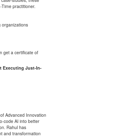
 case-studies, these
-Time practitioner.
 organizations
get a certificate of
t Executing Just-In-
O of Advanced Innovation
-code AI into better
ion. Rahul has
t and transformation