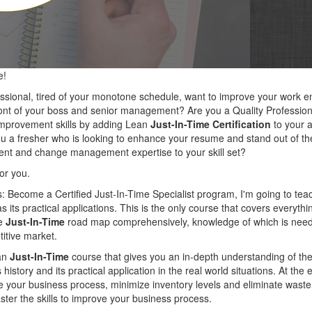
e!
essional, tired of your monotone schedule, want to improve your work
ront of your boss and senior management? Are you a Quality Professiona
mprovement skills by adding Lean
Just-In-Time Certification
to your a
ou a fresher who is looking to enhance your resume and stand out of th
nt and change management expertise to your skill set?
for you.
s: Become a Certified Just-In-Time Specialist program, I'm going to tea
as its practical applications. This is the only course that covers everyth
he
Just-In-Time
road map comprehensively, knowledge of which is need
titive market.
ean
Just-In-Time
course that gives you an in-depth understanding of th
 history and its practical application in the real world situations. At the
ine your business process, minimize inventory levels and eliminate wast
ster the skills to improve your business process.