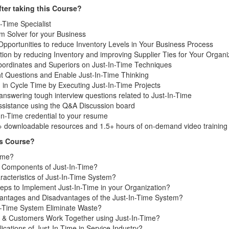
ter taking this Course?
-Time Specialist
 Solver for your Business
 Opportunities to reduce Inventory Levels in Your Business Process
ion by reducing Inventory and improving Supplier Ties for Your Organi
ordinates and Superiors on Just-In-Time Techniques
ht Questions and Enable Just-In-Time Thinking
 in Cycle Time by Executing Just-In-Time Projects
nswering tough interview questions related to Just-In-Time
assistance using the Q&A Discussion board
In-Time credential to your resume
+ downloadable resources and 1.5+ hours of on-demand video training
is Course?
Time?
 Components of Just-In-Time?
acteristics of Just-In-Time System?
eps to Implement Just-In-Time in your Organization?
antages and Disadvantages of the Just-In-Time System?
-Time System Eliminate Waste?
 & Customers Work Together using Just-In-Time?
ications of Just-In-Time in Service Industry?