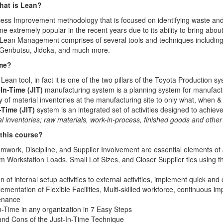
hat is Lean?
ess Improvement methodology that is focused on identifying waste and 
xtremely popular in the recent years due to its ability to bring abou
 Lean Management comprises of several tools and techniques includin
 Genbutsu, Jidoka, and much more.
ime?
l Lean tool, in fact it is one of the two pillars of the Toyota Production 
In-Time (JIT)
manufacturing system is a planning system for manufact
ty of material inventories at the manufacturing site to only what, when &
-Time (JIT)
system is an integrated set of activities designed to achie
l inventories; raw materials, work-in-process, ﬁnished goods and oth
 this course?
amwork, Discipline, and Supplier Involvement are essential elements of
 Workstation Loads, Small Lot Sizes, and Closer Supplier ties using t
 of internal setup activities to external activities, implement quick an
mentation of Flexible Facilities, Multi-skilled workforce, continuous 
enance
-Time in any organization in 7 Easy Steps
 and Cons of the Just-In-Time Technique