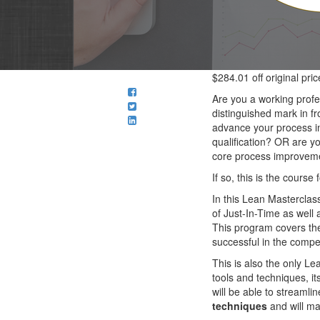
$284.01
off original pric
Are you a working prof
distinguished mark in f
advance your process i
qualification? OR are y
core process improveme
If so, this is the course 
In this Lean Masterclas
of Just-In-Time as well 
This program covers t
successful in the compe
This is also the only L
tools and techniques, its
will be able to streaml
techniques
and will ma