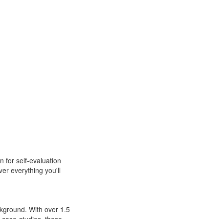
n for self-evaluation
r everything you'll
kground. With over 1.5