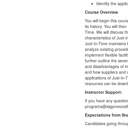
Identify the appli
Course Overview
You will begin this cou
its history. You will th
Time. We will discuss t
characteristics of Just
Just-In-Time maintains 
analyze existing procedu
implement flexible facil
further outline the sev
and disadvantages of im
and how suppliers and c
applications of Just-In-
resources can be downlo
Instructor Support:
If you have any questio
programs@aigproexcelle
Expectations from St
Candidates going throug