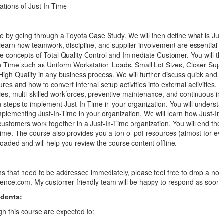
cations of Just-In-Time
rse by going through a Toyota Case Study. We will then define what is J
en learn how teamwork, discipline, and supplier involvement are essential
he concepts of Total Quality Control and Immediate Customer. You will t
-In-Time such as Uniform Workstation Loads, Small Lot Sizes, Closer Su
High Quality in any business process. We will further discuss quick an
res and how to convert internal setup activities into external activities.
ities, multi-skilled workforces, preventive maintenance, and continuous
en steps to implement Just-In-Time in your organization. You will under
plementing Just-In-Time in your organization. We will learn how Just-I
ustomers work together in a Just-In-Time organization. You will end th
Time. The course also provides you a ton of pdf resources (almost for e
aded and will help you review the course content offline.
ns that need to be addressed immediately, please feel free to drop a no
nce.com. My customer friendly team will be happy to respond as soon
udents:
h this course are expected to: