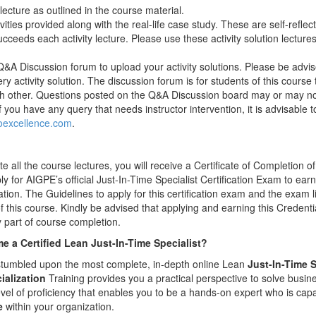
ecture as outlined in the course material.
ities provided along with the real-life case study. These are self-reflecti
ucceeds each activity lecture. Please use these activity solution lectures 
&A Discussion forum to upload your activity solutions. Please be advise
ery activity solution. The discussion forum is for students of this cours
ach other. Questions posted on the Q&A Discussion board may or may no
if you have any query that needs instructor intervention, it is advisable 
excellence.com
.
all the course lectures, you will receive a Certificate of Completion of
y for AIGPE’s official Just-In-Time Specialist Certification Exam to ea
cation. The Guidelines to apply for this certification exam and the exam l
 of this course. Kindly be advised that applying and earning this Creden
part of course completion.
 a Certified Lean Just-In-Time Specialist?
t stumbled upon the most complete, in-depth online Lean
Just-In-Time S
ialization
Training provides you a practical perspective to solve busin
evel of proficiency that enables you to be a hands-on expert who is cap
e
within your organization.