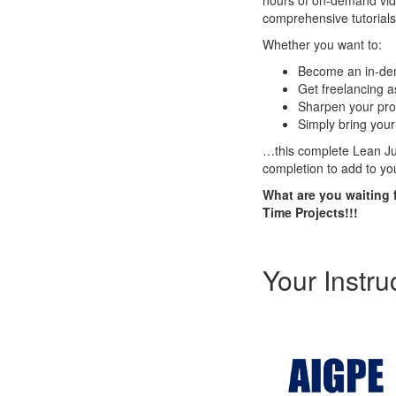
hours of on-demand vide
comprehensive tutorials
Whether you want to:
Become an in-dema
Get freelancing 
Sharpen your pro
Simply bring your 
…this complete Lean Jus
completion to add to yo
What are you waiting 
Time Projects!!!
Your Instru