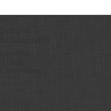
 Become a
ime Specialist
t-In-Time
 in Lean
 Your Impact,