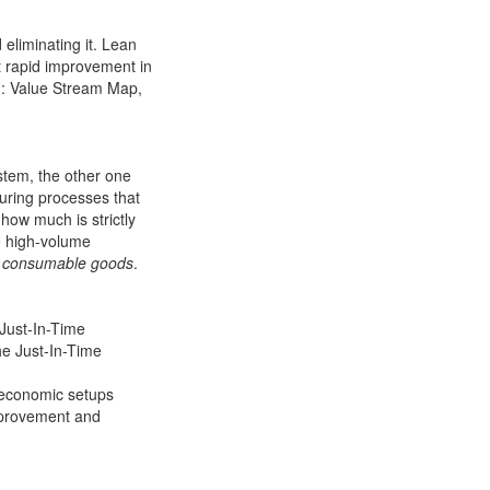
eliminating it. Lean
t rapid improvement in
g: Value Stream Map,
system, the other one
uring processes that
 how much is strictly
ve high-volume
er consumable goods
.
 Just-In-Time
he Just-In-Time
d economic setups
improvement and