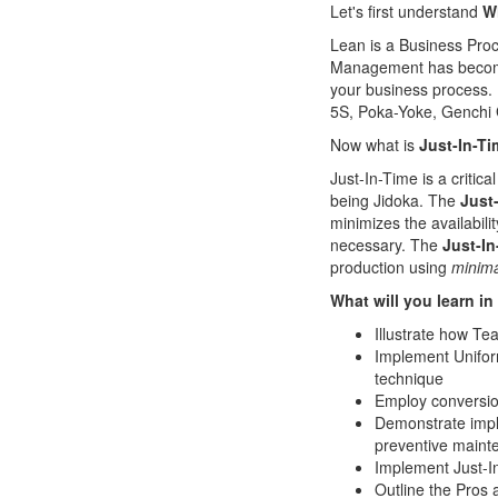
Let's first understand
W
Lean is a Business Proc
Management has become e
your business process.
5S, Poka-Yoke, Genchi
Now what is
Just-In-T
Just-In-Time is a critica
being Jidoka. The
Just-
minimizes the availabili
necessary. The
Just-In
production using
minima
What will you learn in
Illustrate how Te
Implement Uniform
technique
Employ conversion
Demonstrate imple
preventive maint
Implement Just-In
Outline the Pros