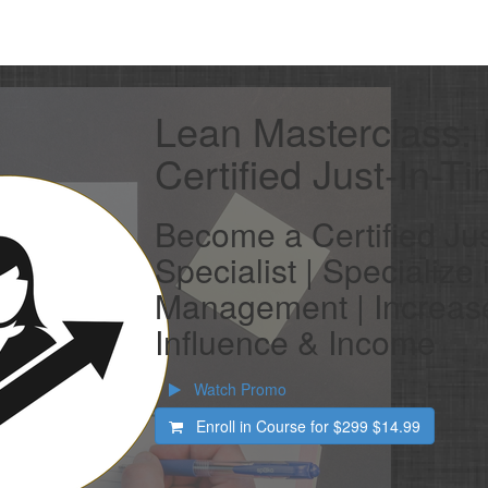
Lean Masterclass:
Certified Just-In-T
Become a Certified Jus
Specialist | Specialize
Management | Increase
Influence & Income
Watch Promo
Enroll in Course for
$299
$14.99