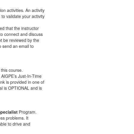
on activities. An activity
to validate your activity
d that the instructor
e to connect and discuss
t be reviewed by the
to send an email to
 this course.
rn AIGPE’s Just-In-Time
ink is provided in one of
tial is OPTIONAL and is
pecialist
Program.
ess problems. It
able to drive and