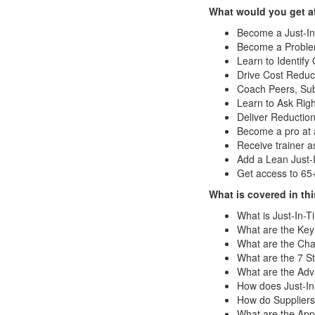
What would you get af
Become a Just-In
Become a Problem
Learn to Identify
Drive Cost Reduct
Coach Peers, Sub
Learn to Ask Rig
Deliver Reduction
Become a pro at a
Receive trainer 
Add a Lean Just-
Get access to 65
What is covered in th
What is Just-In-
What are the Key
What are the Char
What are the 7 St
What are the Adv
How does Just-In
How do Suppliers
What are the Appl