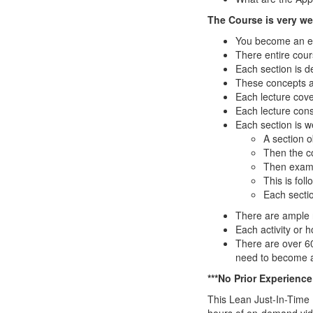
The Course is very wel
You become an exp
There entire cour
Each section is d
These concepts a
Each lecture cove
Each lecture cons
Each section is w
A section o
Then the co
Then examp
This is foll
Each secti
There are ample nu
Each activity or 
There are over 6
need to become
***No Prior Experienc
This Lean Just-In-Time