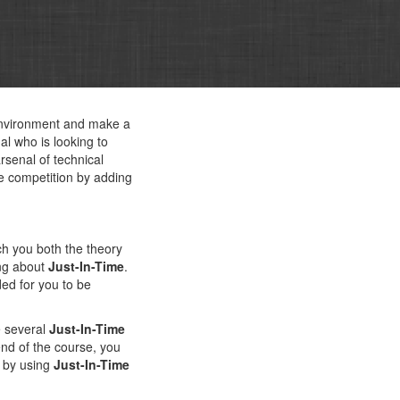
 environment and make a
l who is looking to
rsenal of technical
e competition by adding
ch you both the theory
ing about
Just-In-Time
.
ed for you to be
e several
Just-In-Time
 end of the course, you
e by using
Just-In-Time