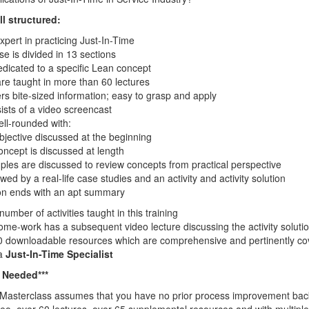
l structured:
ert in practicing Just-In-Time
se is divided in 13 sections
edicated to a specific Lean concept
re taught in more than 60 lectures
rs bite-sized information; easy to grasp and apply
ists of a video screencast
ell-rounded with:
bjective discussed at the beginning
ncept is discussed at length
les are discussed to review concepts from practical perspective
owed by a real-life case studies and an activity and activity solution
on ends with an apt summary
mber of activities taught in this training
home-work has a subsequent video lecture discussing the activity solutio
0 downloadable resources which are comprehensive and pertinently cove
 a
Just-In-Time Specialist
e Needed***
 Masterclass assumes that you have no prior process improvement bac