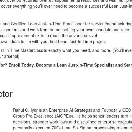
o, over 60 lectures, over 65 supplemental resources and with multiple
 cover everything you’ll ever need to become a successful Lean Just-In
nd Certified Lean Just-In-Time Practitioner for service/manufacturing
assignments and work from home, setting your own schedule and rates
cess improvement skills to reach the advanced level
own ideas to life with your first Lean Just-In-Time project
t-In-Time Masterclass is exactly what you need, and more. (You’ll even 
ur arsenal).
for? Enroll Today, Become a Lean Just-In-Time Specialist and Star
ctor
Rahul G. Iyer is an Enterprise AI Strategist and Founder & CE
Group Pro Excellence (AIGPE®). He helps senior leaders turn no
decisions, stronger workflows and disciplined enterprise execut
personally executed 700+ Lean Six Sigma, process-improvemen