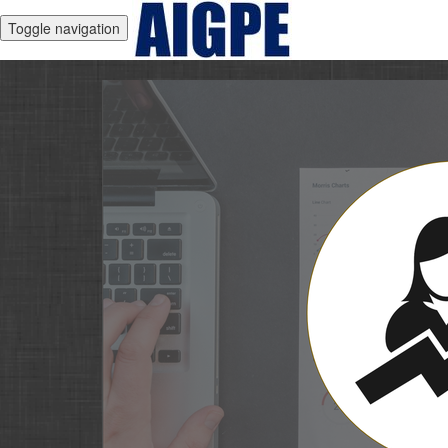
Toggle navigation