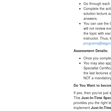
Go through each l
Complete the activ
solution lecture s
answers.
You can use the Q
will not review ev
the topic with e
instructor. Thus, 
programs@aigpro
Assessment Details:
Once you complete 
You may also appl
Specialist Certifi
the last lectures
NOT a mandatory 
Do You Want to become
If yes, then you've jus
This
Just-In-Time Spec
provides you the right l
implement
Just-In-Tim