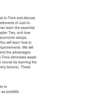
ust-In-Time and discuss
 elements of Just-In-
hen learn the essential
pplier Ties, and how
d economic setups,
 You will learn how to
 improvements. We will
stand the advantages
n-Time eliminates waste
e course by learning the
very lecture). These
te to
 as possible.