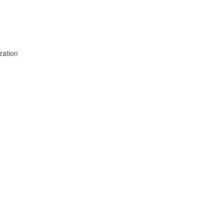
zation