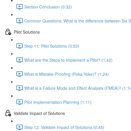
Section Conclusion (0:32)
Common Questions: What is the difference between Six 
Pilot Solutions
Step 11: Pilot Solutions (0:53)
What are the Steps to Implement a Pilot? (1:42)
What is Mistake-Proofing (Poka-Yoke)? (1:24)
What is a Failure Mode and Effect Analysis (FMEA)? (1:1
Pilot Implementation Planning (1:11)
Validate Impact of Solutions
Step 12: Validate Impact of Solutions (0:45)