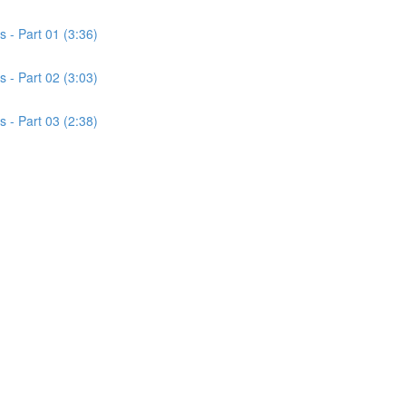
s - Part 01 (3:36)
s - Part 02 (3:03)
s - Part 03 (2:38)