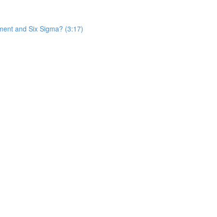
ent and Six Sigma? (3:17)