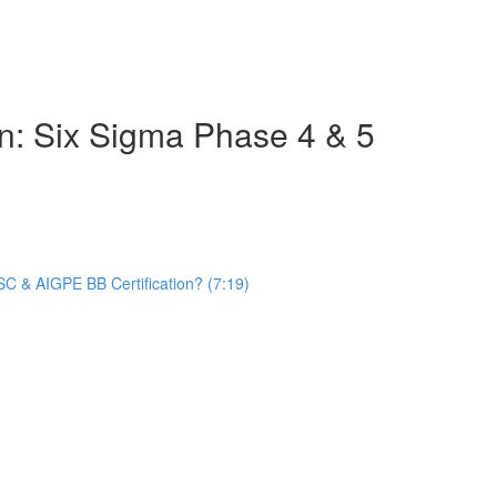
on: Six Sigma Phase 4 & 5
C & AIGPE BB Certification? (7:19)