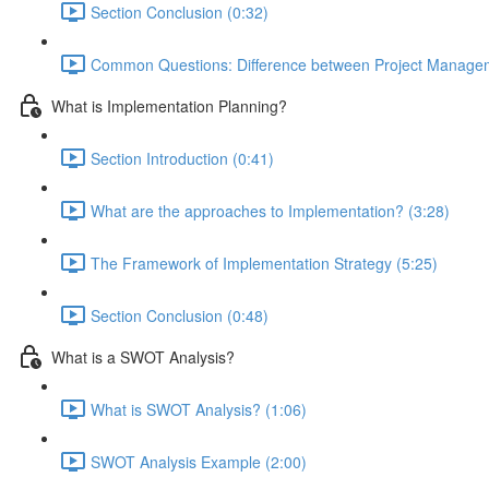
Section Conclusion (0:32)
Common Questions: Difference between Project Managem
What is Implementation Planning?
Section Introduction (0:41)
What are the approaches to Implementation? (3:28)
The Framework of Implementation Strategy (5:25)
Section Conclusion (0:48)
What is a SWOT Analysis?
What is SWOT Analysis? (1:06)
SWOT Analysis Example (2:00)