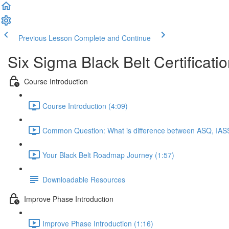
Previous Lesson
Complete and Continue
Six Sigma Black Belt Certificati
Course Introduction
Course Introduction (4:09)
Common Question: What is difference between ASQ, IASS
Your Black Belt Roadmap Journey (1:57)
Downloadable Resources
Improve Phase Introduction
Improve Phase Introduction (1:16)