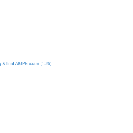
ng & final AIGPE exam (1:25)