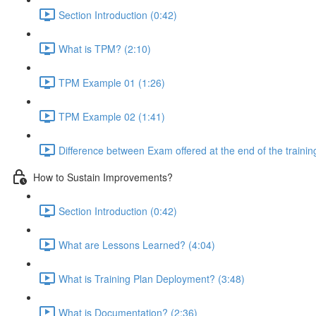
Section Introduction (0:42)
What is TPM? (2:10)
TPM Example 01 (1:26)
TPM Example 02 (1:41)
Difference between Exam offered at the end of the traini
How to Sustain Improvements?
Section Introduction (0:42)
What are Lessons Learned? (4:04)
What is Training Plan Deployment? (3:48)
What is Documentation? (2:36)