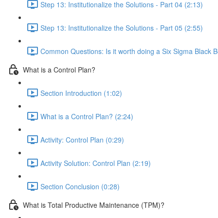
Step 13: Institutionalize the Solutions - Part 04 (2:13)
Step 13: Institutionalize the Solutions - Part 05 (2:55)
Common Questions: Is it worth doing a Six Sigma Black B
What is a Control Plan?
Section Introduction (1:02)
What is a Control Plan? (2:24)
Activity: Control Plan (0:29)
Activity Solution: Control Plan (2:19)
Section Conclusion (0:28)
What is Total Productive Maintenance (TPM)?