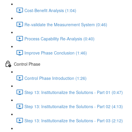
Cost-Benefit Analysis (1:04)
Re-validate the Measurement System (0:46)
Process Capability Re-Analysis (0:40)
Improve Phase Conclusion (1:46)
Control Phase
Control Phase Introduction (1:26)
Step 13: Institutionalize the Solutions - Part 01 (0:47)
Step 13: Institutionalize the Solutions - Part 02 (4:13)
Step 13: Institutionalize the Solutions - Part 03 (2:12)