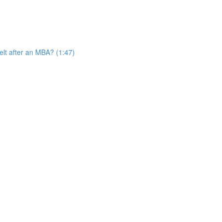
elt after an MBA? (1:47)