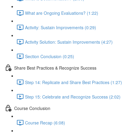
What are Ongoing Evaluations? (1:22)
Activity: Sustain Improvements (0:29)
Activity Solution: Sustain Improvements (4:27)
Section Conclusion (0:25)
Share Best Practices & Recognize Success
Step 14: Replicate and Share Best Practices (1:27)
Step 15: Celebrate and Recognize Success (2:02)
Course Conclusion
Course Recap (6:08)