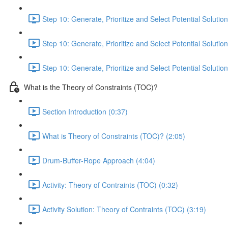
Step 10: Generate, Prioritize and Select Potential Solution
Step 10: Generate, Prioritize and Select Potential Solution
Step 10: Generate, Prioritize and Select Potential Solution
What is the Theory of Constraints (TOC)?
Section Introduction (0:37)
What is Theory of Constraints (TOC)? (2:05)
Drum-Buffer-Rope Approach (4:04)
Activity: Theory of Contraints (TOC) (0:32)
Activity Solution: Theory of Contraints (TOC) (3:19)