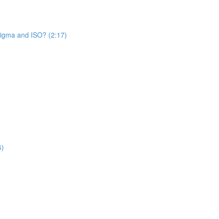
Sigma and ISO? (2:17)
4)