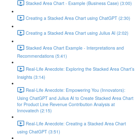
Stacked Area Chart - Example (Business Case) (3:00)
Creating a Stacked Area Chart using ChatGPT (2:30)
Creating a Stacked Area Chart using Julius AI (2:02)
Stacked Area Chart Example - Interpretations and
Recommendations (5:41)
Real-Life Anecdote: Exploring the Stacked Area Chart’s
Insights (3:14)
Real-Life Anecdote: Empowering You (Innovators):
Using ChatGPT and Julius AI to Create Stacked Area Chart
for Product Line Revenue Contribution Analysis at
Innovatech (2:15)
Real-Life Anecdote: Creating a Stacked Area Chart
using ChatGPT (3:51)