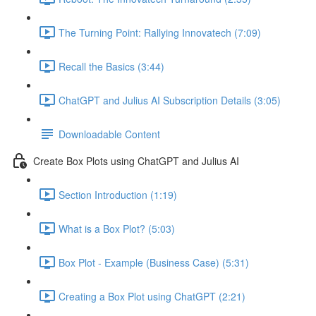
The Turning Point: Rallying Innovatech (7:09)
Recall the Basics (3:44)
ChatGPT and Julius AI Subscription Details (3:05)
Downloadable Content
Create Box Plots using ChatGPT and Julius AI
Section Introduction (1:19)
What is a Box Plot? (5:03)
Box Plot - Example (Business Case) (5:31)
Creating a Box Plot using ChatGPT (2:21)