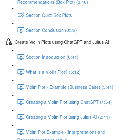
Recommendations (Box Plot) (3:40)
Section Quiz: Box Plots
Section Conclusion (0:32)
Create Violin Plots using ChatGPT and Julius AI
Section Introduction (0:41)
What is a Violin Plot? (5:12)
Violin Plot - Example (Business Case) (3:41)
Creating a Violin Plot using ChatGPT (1:54)
Creating a Violin Plot using Julius AI (2:41)
Violin Plot Example - Interpretations and