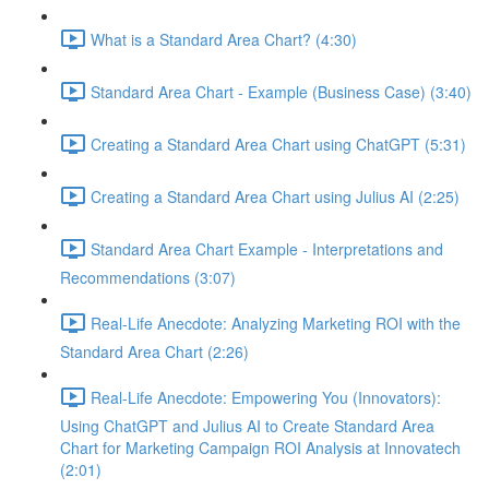
What is a Standard Area Chart? (4:30)
Standard Area Chart - Example (Business Case) (3:40)
Creating a Standard Area Chart using ChatGPT (5:31)
Creating a Standard Area Chart using Julius AI (2:25)
Standard Area Chart Example - Interpretations and
Recommendations (3:07)
Real-Life Anecdote: Analyzing Marketing ROI with the
Standard Area Chart (2:26)
Real-Life Anecdote: Empowering You (Innovators):
Using ChatGPT and Julius AI to Create Standard Area
Chart for Marketing Campaign ROI Analysis at Innovatech
(2:01)