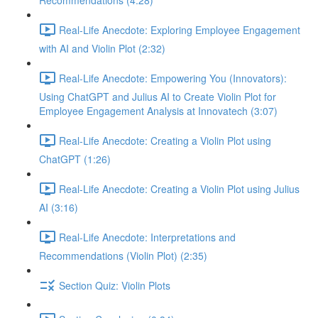
Recommendations (4:28)
Real-Life Anecdote: Exploring Employee Engagement
with AI and Violin Plot (2:32)
Real-Life Anecdote: Empowering You (Innovators):
Using ChatGPT and Julius AI to Create Violin Plot for
Employee Engagement Analysis at Innovatech (3:07)
Real-Life Anecdote: Creating a Violin Plot using
ChatGPT (1:26)
Real-Life Anecdote: Creating a Violin Plot using Julius
AI (3:16)
Real-Life Anecdote: Interpretations and
Recommendations (Violin Plot) (2:35)
Section Quiz: Violin Plots