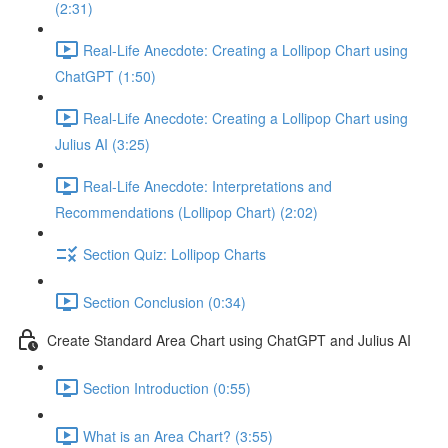
(2:31)
Real-Life Anecdote: Creating a Lollipop Chart using
ChatGPT (1:50)
Real-Life Anecdote: Creating a Lollipop Chart using
Julius AI (3:25)
Real-Life Anecdote: Interpretations and
Recommendations (Lollipop Chart) (2:02)
Section Quiz: Lollipop Charts
Section Conclusion (0:34)
Create Standard Area Chart using ChatGPT and Julius AI
Section Introduction (0:55)
What is an Area Chart? (3:55)