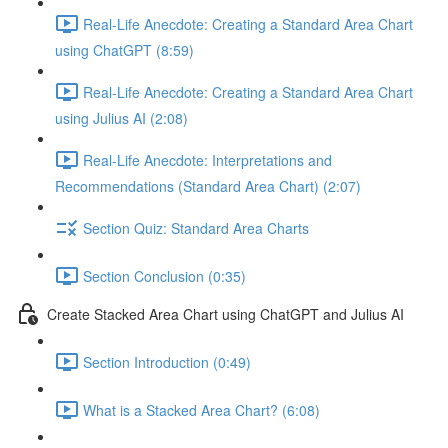
Real-Life Anecdote: Creating a Standard Area Chart
using ChatGPT (8:59)
Real-Life Anecdote: Creating a Standard Area Chart
using Julius AI (2:08)
Real-Life Anecdote: Interpretations and
Recommendations (Standard Area Chart) (2:07)
Section Quiz: Standard Area Charts
Section Conclusion (0:35)
Create Stacked Area Chart using ChatGPT and Julius AI
Section Introduction (0:49)
What is a Stacked Area Chart? (6:08)