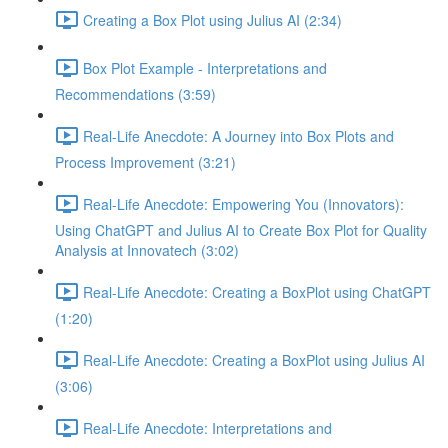
Creating a Box Plot using Julius AI (2:34)
Box Plot Example - Interpretations and
Recommendations (3:59)
Real-Life Anecdote: A Journey into Box Plots and
Process Improvement (3:21)
Real-Life Anecdote: Empowering You (Innovators):
Using ChatGPT and Julius AI to Create Box Plot for Quality
Analysis at Innovatech (3:02)
Real-Life Anecdote: Creating a BoxPlot using ChatGPT
(1:20)
Real-Life Anecdote: Creating a BoxPlot using Julius AI
(3:06)
Real-Life Anecdote: Interpretations and