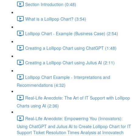
Section Introduction (0:48)
What is a Lollipop Chart? (3:54)
Lollipop Chart - Example (Business Case) (2:54)
Creating a Lollipop Chart using ChatGPT (1:48)
Creating a Lollipop Chart using Julius AI (2:11)
Lollipop Chart Example - Interpretations and
Recommendations (4:32)
Real-Life Anecdote: The Art of IT Support with Lollipop
Charts using AI (2:36)
Real-Life Anecdote: Empowering You (Innovators):
Using ChatGPT and Julius AI to Create Lollipop Chart for IT
Support Ticket Resolution Times Analysis at Innovatech