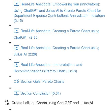
Real-Life Anecdote: Empowering You (Innovators):
Using ChatGPT and Julius AI to Create Pareto Chart for
Department Expense Contributions Analysis at Innovatech
(2:15)
Real-Life Anecdote: Creating a Pareto Chart using
ChatGPT (2:35)
Real-Life Anecdote: Creating a Pareto Chart using
Julius AI (2:26)
Real-Life Anecdote: Interpretations and
Recommendations (Pareto Chart) (3:46)
Section Quiz: Pareto Charts
Section Conclusion (0:31)
Create Lollipop Charts using ChatGPT and Julius AI