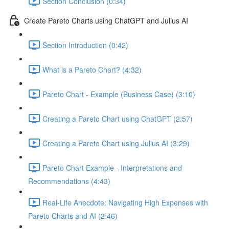
Section Conclusion (0:34)
Create Pareto Charts using ChatGPT and Julius AI
Section Introduction (0:42)
What is a Pareto Chart? (4:32)
Pareto Chart - Example (Business Case) (3:10)
Creating a Pareto Chart using ChatGPT (2:57)
Creating a Pareto Chart using Julius AI (3:29)
Pareto Chart Example - Interpretations and
Recommendations (4:43)
Real-Life Anecdote: Navigating High Expenses with
Pareto Charts and AI (2:46)