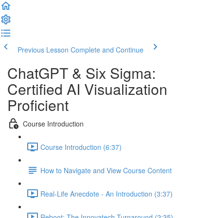
Previous Lesson
Complete and Continue
ChatGPT & Six Sigma:
Certified AI Visualization
Proficient
Course Introduction
Course Introduction (6:37)
How to Navigate and View Course Content
Real-Life Anecdote - An Introduction (3:37)
Reboot: The Innovatech Turnaround (2:35)