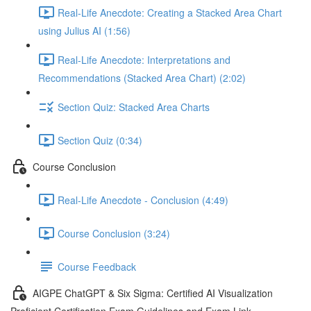
Real-Life Anecdote: Creating a Stacked Area Chart
using Julius AI (1:56)
Real-Life Anecdote: Interpretations and
Recommendations (Stacked Area Chart) (2:02)
Section Quiz: Stacked Area Charts
Section Quiz (0:34)
Course Conclusion
Real-Life Anecdote - Conclusion (4:49)
Course Conclusion (3:24)
Course Feedback
AIGPE ChatGPT & Six Sigma: Certified AI Visualization