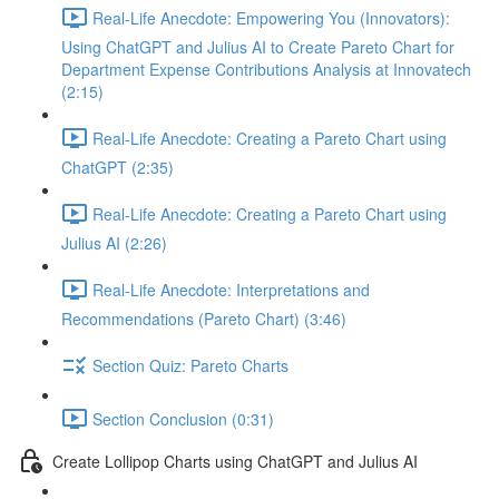
Real-Life Anecdote: Empowering You (Innovators):
Using ChatGPT and Julius AI to Create Pareto Chart for
Department Expense Contributions Analysis at Innovatech
(2:15)
Real-Life Anecdote: Creating a Pareto Chart using
ChatGPT (2:35)
Real-Life Anecdote: Creating a Pareto Chart using
Julius AI (2:26)
Real-Life Anecdote: Interpretations and
Recommendations (Pareto Chart) (3:46)
Section Quiz: Pareto Charts
Section Conclusion (0:31)
Create Lollipop Charts using ChatGPT and Julius AI