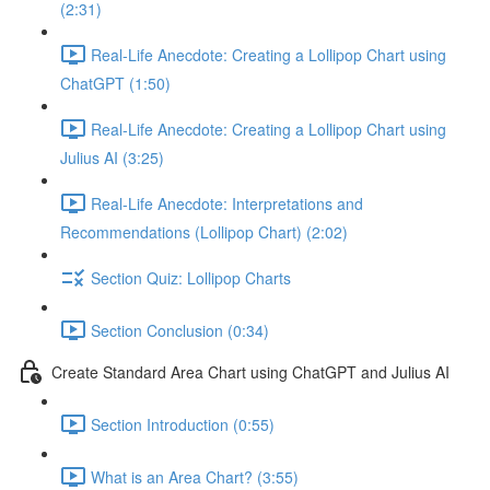
(2:31)
Real-Life Anecdote: Creating a Lollipop Chart using
ChatGPT (1:50)
Real-Life Anecdote: Creating a Lollipop Chart using
Julius AI (3:25)
Real-Life Anecdote: Interpretations and
Recommendations (Lollipop Chart) (2:02)
Section Quiz: Lollipop Charts
Section Conclusion (0:34)
Create Standard Area Chart using ChatGPT and Julius AI
Section Introduction (0:55)
What is an Area Chart? (3:55)