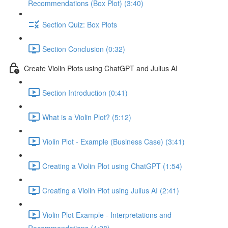
Recommendations (Box Plot) (3:40)
Section Quiz: Box Plots
Section Conclusion (0:32)
Create Violin Plots using ChatGPT and Julius AI
Section Introduction (0:41)
What is a Violin Plot? (5:12)
Violin Plot - Example (Business Case) (3:41)
Creating a Violin Plot using ChatGPT (1:54)
Creating a Violin Plot using Julius AI (2:41)
Violin Plot Example - Interpretations and