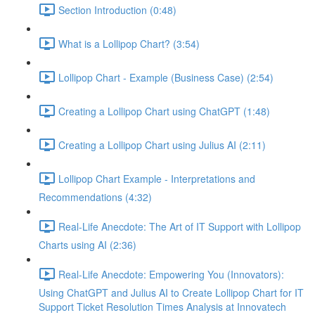
Section Introduction (0:48)
What is a Lollipop Chart? (3:54)
Lollipop Chart - Example (Business Case) (2:54)
Creating a Lollipop Chart using ChatGPT (1:48)
Creating a Lollipop Chart using Julius AI (2:11)
Lollipop Chart Example - Interpretations and
Recommendations (4:32)
Real-Life Anecdote: The Art of IT Support with Lollipop
Charts using AI (2:36)
Real-Life Anecdote: Empowering You (Innovators):
Using ChatGPT and Julius AI to Create Lollipop Chart for IT
Support Ticket Resolution Times Analysis at Innovatech