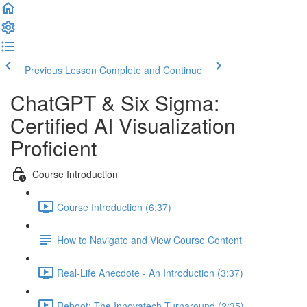
Previous Lesson
Complete and Continue
ChatGPT & Six Sigma:
Certified AI Visualization
Proficient
Course Introduction
Course Introduction (6:37)
How to Navigate and View Course Content
Real-Life Anecdote - An Introduction (3:37)
Reboot: The Innovatech Turnaround (2:35)