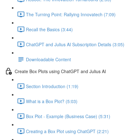
The Turning Point: Rallying Innovatech (7:09)
Recall the Basics (3:44)
ChatGPT and Julius AI Subscription Details (3:05)
Downloadable Content
Create Box Plots using ChatGPT and Julius AI
Section Introduction (1:19)
What is a Box Plot? (5:03)
Box Plot - Example (Business Case) (5:31)
Creating a Box Plot using ChatGPT (2:21)