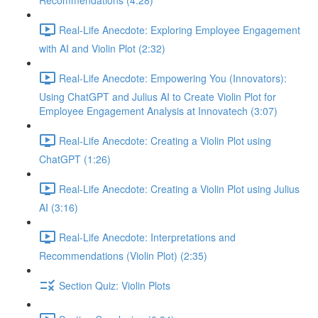
Recommendations (4:28)
Real-Life Anecdote: Exploring Employee Engagement
with AI and Violin Plot (2:32)
Real-Life Anecdote: Empowering You (Innovators):
Using ChatGPT and Julius AI to Create Violin Plot for
Employee Engagement Analysis at Innovatech (3:07)
Real-Life Anecdote: Creating a Violin Plot using
ChatGPT (1:26)
Real-Life Anecdote: Creating a Violin Plot using Julius
AI (3:16)
Real-Life Anecdote: Interpretations and
Recommendations (Violin Plot) (2:35)
Section Quiz: Violin Plots