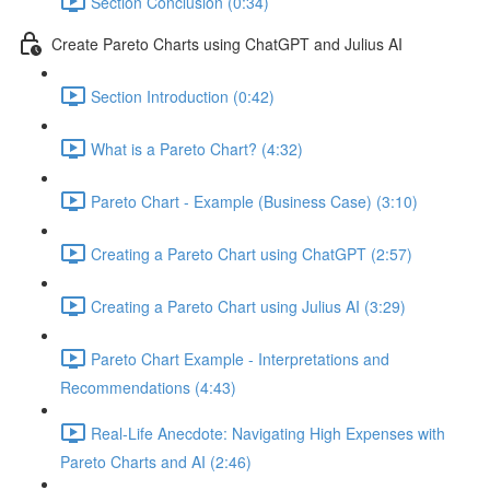
Section Conclusion (0:34)
Create Pareto Charts using ChatGPT and Julius AI
Section Introduction (0:42)
What is a Pareto Chart? (4:32)
Pareto Chart - Example (Business Case) (3:10)
Creating a Pareto Chart using ChatGPT (2:57)
Creating a Pareto Chart using Julius AI (3:29)
Pareto Chart Example - Interpretations and
Recommendations (4:43)
Real-Life Anecdote: Navigating High Expenses with
Pareto Charts and AI (2:46)