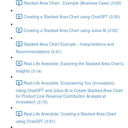
Stacked Area Chart - Example (Business Case) (3:00)
Creating a Stacked Area Chart using ChatGPT (2:30)
Creating a Stacked Area Chart using Julius AI (2:02)
Stacked Area Chart Example - Interpretations and
Recommendations (5:41)
Real-Life Anecdote: Exploring the Stacked Area Chart’s
Insights (3:14)
Real-Life Anecdote: Empowering You (Innovators):
Using ChatGPT and Julius AI to Create Stacked Area Chart
for Product Line Revenue Contribution Analysis at
Innovatech (2:15)
Real-Life Anecdote: Creating a Stacked Area Chart
using ChatGPT (3:51)