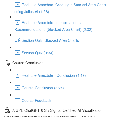
Real-Life Anecdote: Creating a Stacked Area Chart
using Julius AI (1:56)
Real-Life Anecdote: Interpretations and
Recommendations (Stacked Area Chart) (2:02)
Section Quiz: Stacked Area Charts
Section Quiz (0:34)
Course Conclusion
Real-Life Anecdote - Conclusion (4:49)
Course Conclusion (3:24)
Course Feedback
AIGPE ChatGPT & Six Sigma: Certified AI Visualization