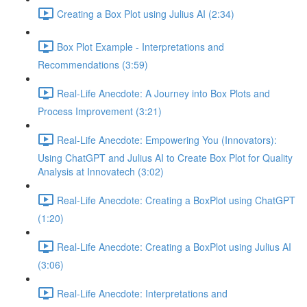
Creating a Box Plot using Julius AI (2:34)
Box Plot Example - Interpretations and
Recommendations (3:59)
Real-Life Anecdote: A Journey into Box Plots and
Process Improvement (3:21)
Real-Life Anecdote: Empowering You (Innovators):
Using ChatGPT and Julius AI to Create Box Plot for Quality
Analysis at Innovatech (3:02)
Real-Life Anecdote: Creating a BoxPlot using ChatGPT
(1:20)
Real-Life Anecdote: Creating a BoxPlot using Julius AI
(3:06)
Real-Life Anecdote: Interpretations and