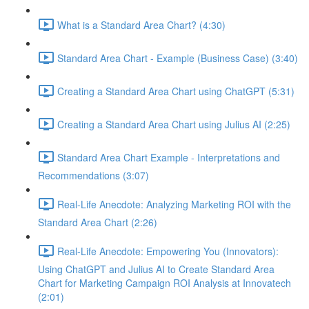
What is a Standard Area Chart? (4:30)
Standard Area Chart - Example (Business Case) (3:40)
Creating a Standard Area Chart using ChatGPT (5:31)
Creating a Standard Area Chart using Julius AI (2:25)
Standard Area Chart Example - Interpretations and
Recommendations (3:07)
Real-Life Anecdote: Analyzing Marketing ROI with the
Standard Area Chart (2:26)
Real-Life Anecdote: Empowering You (Innovators):
Using ChatGPT and Julius AI to Create Standard Area
Chart for Marketing Campaign ROI Analysis at Innovatech
(2:01)