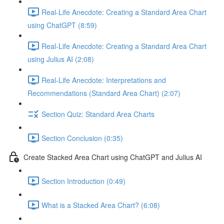
Real-Life Anecdote: Creating a Standard Area Chart
using ChatGPT (8:59)
Real-Life Anecdote: Creating a Standard Area Chart
using Julius AI (2:08)
Real-Life Anecdote: Interpretations and
Recommendations (Standard Area Chart) (2:07)
Section Quiz: Standard Area Charts
Section Conclusion (0:35)
Create Stacked Area Chart using ChatGPT and Julius AI
Section Introduction (0:49)
What is a Stacked Area Chart? (6:08)