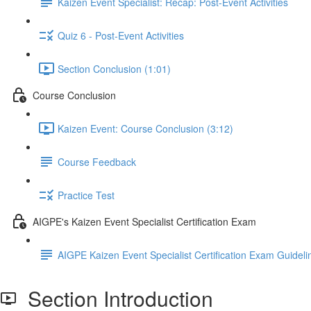
Kaizen Event Specialist: Recap: Post-Event Activities
Quiz 6 - Post-Event Activities
Section Conclusion (1:01)
Course Conclusion
Kaizen Event: Course Conclusion (3:12)
Course Feedback
Practice Test
AIGPE's Kaizen Event Specialist Certification Exam
AIGPE Kaizen Event Specialist Certification Exam Guideli
Section Introduction