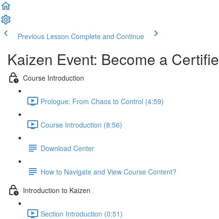
Previous Lesson
Complete and Continue
Kaizen Event: Become a Certifie
Course Introduction
Prologue: From Chaos to Control (4:59)
Course Introduction (8:56)
Download Center
How to Navigate and View Course Content?
Introduction to Kaizen
Section Introduction (0:51)