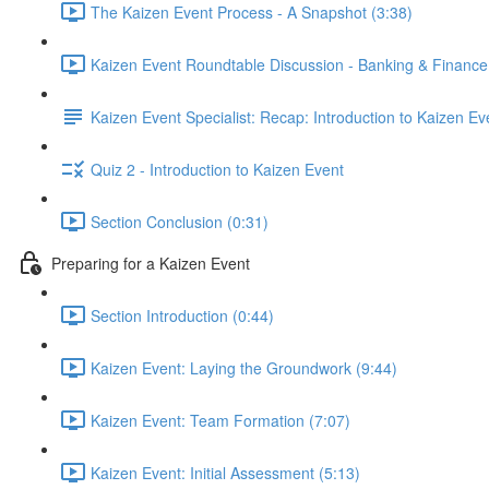
The Kaizen Event Process - A Snapshot (3:38)
Kaizen Event Roundtable Discussion - Banking & Finance
Kaizen Event Specialist: Recap: Introduction to Kaizen Ev
Quiz 2 - Introduction to Kaizen Event
Section Conclusion (0:31)
Preparing for a Kaizen Event
Section Introduction (0:44)
Kaizen Event: Laying the Groundwork (9:44)
Kaizen Event: Team Formation (7:07)
Kaizen Event: Initial Assessment (5:13)