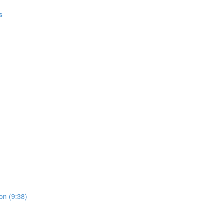
s
on (9:38)