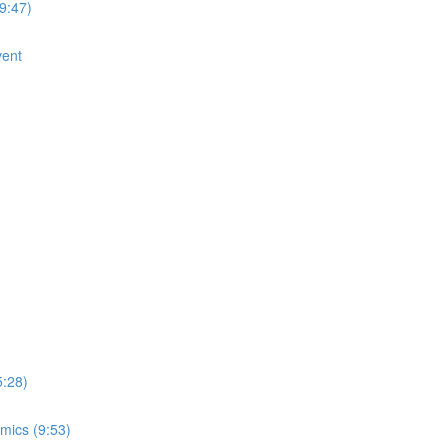
9:47)
vent
5:28)
mics (9:53)