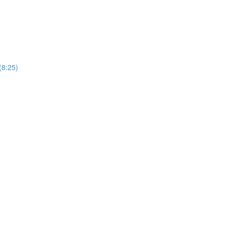
(8:25)