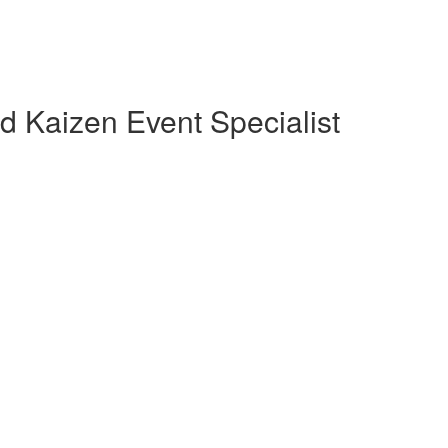
d Kaizen Event Specialist