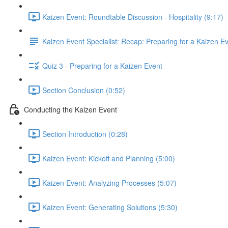
Kaizen Event: Roundtable Discussion - Hospitality (9:17)
Kaizen Event Specialist: Recap: Preparing for a Kaizen E
Quiz 3 - Preparing for a Kaizen Event
Section Conclusion (0:52)
Conducting the Kaizen Event
Section Introduction (0:28)
Kaizen Event: Kickoff and Planning (5:00)
Kaizen Event: Analyzing Processes (5:07)
Kaizen Event: Generating Solutions (5:30)