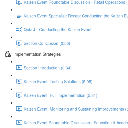
Kaizen Event Roundtable Discussion - Retail Operations (
Kaizen Event Specialist: Recap: Conducting the Kaizen E
Quiz 4 - Conducting the Kaizen Event
Section Conclusion (0:50)
Implementation Strategies
Section Introduction (0:34)
Kaizen Event: Testing Solutions (5:05)
Kaizen Event: Full Implementation (5:31)
Kaizen Event: Monitoring and Sustaining Improvements (
Kaizen Event Roundtable Discussion - Education & Acade