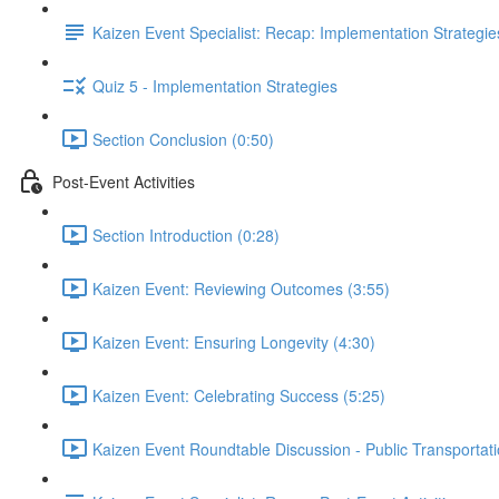
Kaizen Event Specialist: Recap: Implementation Strategie
Quiz 5 - Implementation Strategies
Section Conclusion (0:50)
Post-Event Activities
Section Introduction (0:28)
Kaizen Event: Reviewing Outcomes (3:55)
Kaizen Event: Ensuring Longevity (4:30)
Kaizen Event: Celebrating Success (5:25)
Kaizen Event Roundtable Discussion - Public Transportati