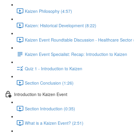
Kaizen Philosophy (4:57)
Kaizen: Historical Development (8:22)
Kaizen Event Roundtable Discussion - Healthcare Sector 
Kaizen Event Specialist: Recap: Introduction to Kaizen
Quiz 1 - Introduction to Kaizen
Section Conclusion (1:26)
Introduction to Kaizen Event
Section Introduction (0:35)
What is a Kaizen Event? (2:51)