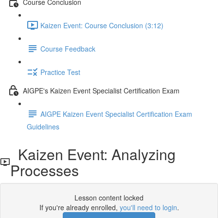
Course Conclusion
Kaizen Event: Course Conclusion (3:12)
Course Feedback
Practice Test
AIGPE's Kaizen Event Specialist Certification Exam
AIGPE Kaizen Event Specialist Certification Exam
Guidelines
Kaizen Event: Analyzing
Processes
Lesson content locked
If you're already enrolled,
you'll need to login
.