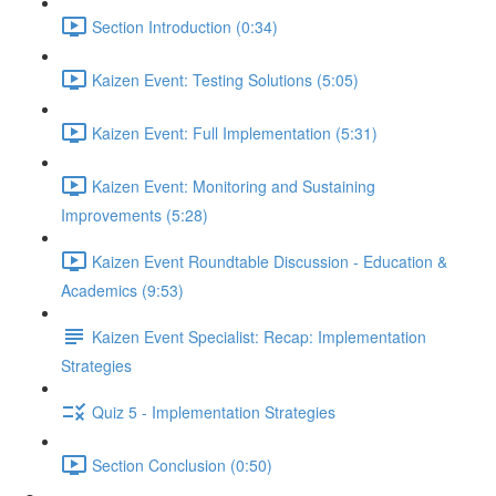
Section Introduction (0:34)
Kaizen Event: Testing Solutions (5:05)
Kaizen Event: Full Implementation (5:31)
Kaizen Event: Monitoring and Sustaining
Improvements (5:28)
Kaizen Event Roundtable Discussion - Education &
Academics (9:53)
Kaizen Event Specialist: Recap: Implementation
Strategies
Quiz 5 - Implementation Strategies
Section Conclusion (0:50)