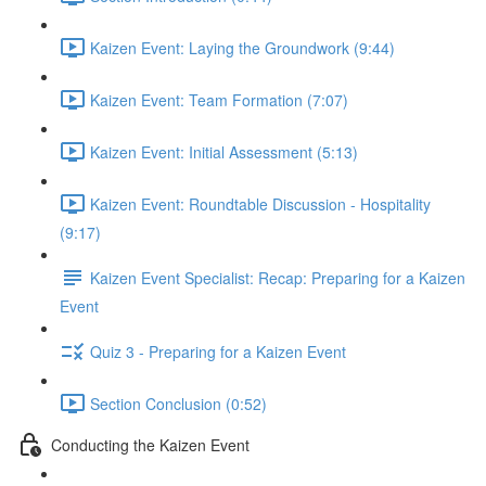
Kaizen Event: Laying the Groundwork (9:44)
Kaizen Event: Team Formation (7:07)
Kaizen Event: Initial Assessment (5:13)
Kaizen Event: Roundtable Discussion - Hospitality
(9:17)
Kaizen Event Specialist: Recap: Preparing for a Kaizen
Event
Quiz 3 - Preparing for a Kaizen Event
Section Conclusion (0:52)
Conducting the Kaizen Event