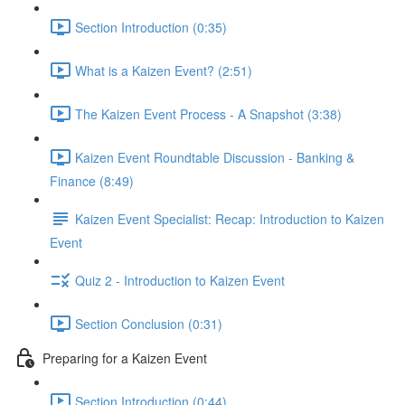
Section Introduction (0:35)
What is a Kaizen Event? (2:51)
The Kaizen Event Process - A Snapshot (3:38)
Kaizen Event Roundtable Discussion - Banking &
Finance (8:49)
Kaizen Event Specialist: Recap: Introduction to Kaizen
Event
Quiz 2 - Introduction to Kaizen Event
Section Conclusion (0:31)
Preparing for a Kaizen Event
Section Introduction (0:44)