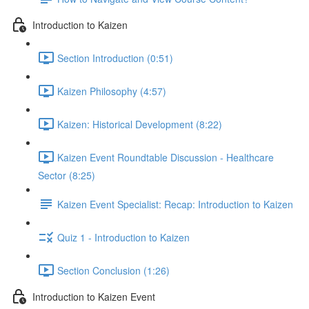
Introduction to Kaizen
Section Introduction (0:51)
Kaizen Philosophy (4:57)
Kaizen: Historical Development (8:22)
Kaizen Event Roundtable Discussion - Healthcare
Sector (8:25)
Kaizen Event Specialist: Recap: Introduction to Kaizen
Quiz 1 - Introduction to Kaizen
Section Conclusion (1:26)
Introduction to Kaizen Event