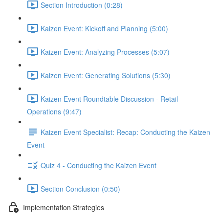
Section Introduction (0:28)
Kaizen Event: Kickoff and Planning (5:00)
Kaizen Event: Analyzing Processes (5:07)
Kaizen Event: Generating Solutions (5:30)
Kaizen Event Roundtable Discussion - Retail
Operations (9:47)
Kaizen Event Specialist: Recap: Conducting the Kaizen
Event
Quiz 4 - Conducting the Kaizen Event
Section Conclusion (0:50)
Implementation Strategies