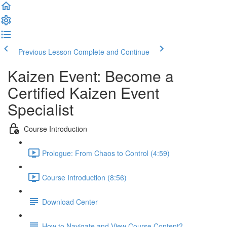
Previous Lesson
Complete and Continue
Kaizen Event: Become a
Certified Kaizen Event
Specialist
Course Introduction
Prologue: From Chaos to Control (4:59)
Course Introduction (8:56)
Download Center
How to Navigate and View Course Content?