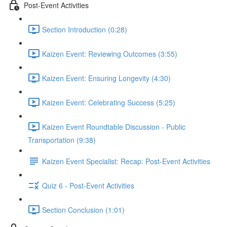
Post-Event Activities
Section Introduction (0:28)
Kaizen Event: Reviewing Outcomes (3:55)
Kaizen Event: Ensuring Longevity (4:30)
Kaizen Event: Celebrating Success (5:25)
Kaizen Event Roundtable Discussion - Public
Transportation (9:38)
Kaizen Event Specialist: Recap: Post-Event Activities
Quiz 6 - Post-Event Activities
Section Conclusion (1:01)