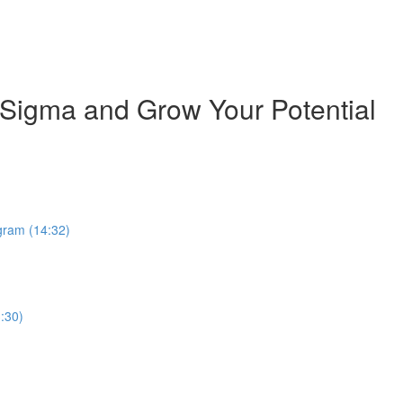
 Sigma and Grow Your Potential
ogram (14:32)
:30)