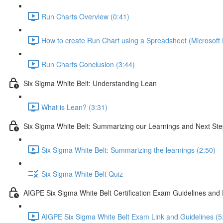
Run Charts Overview (0:41)
How to create Run Chart using a Spreadsheet (Microsoft 
Run Charts Conclusion (3:44)
Six Sigma White Belt: Understanding Lean
What is Lean? (3:31)
Six Sigma White Belt: Summarizing our Learnings and Next St
Six Sigma White Belt: Summarizing the learnings (2:50)
Six Sigma White Belt Quiz
AIGPE Six Sigma White Belt Certification Exam Guidelines and
AIGPE Six Sigma White Belt Exam Link and Guidelines (5