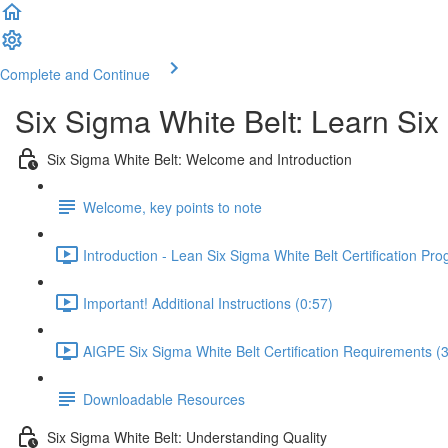
Complete and Continue
Six Sigma White Belt: Learn Six
Six Sigma White Belt: Welcome and Introduction
Welcome, key points to note
Introduction - Lean Six Sigma White Belt Certification Pr
Important! Additional Instructions (0:57)
AIGPE Six Sigma White Belt Certification Requirements (3
Downloadable Resources
Six Sigma White Belt: Understanding Quality