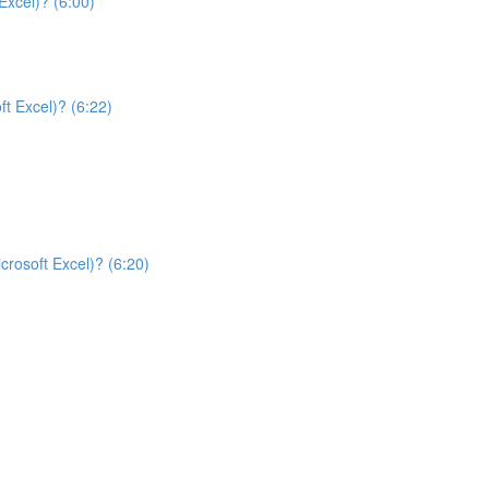
Excel)? (6:00)
t Excel)? (6:22)
rosoft Excel)? (6:20)