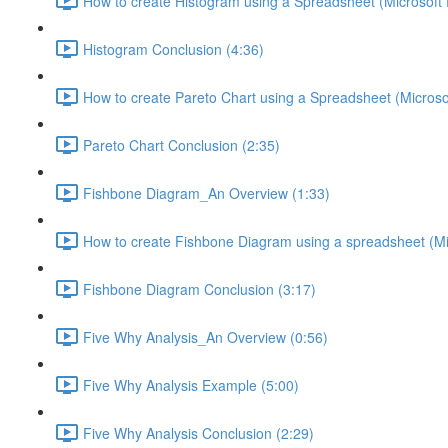
How to create Histogram using a Spreadsheet (Microsoft 
Histogram Conclusion (4:36)
How to create Pareto Chart using a Spreadsheet (Microsof
Pareto Chart Conclusion (2:35)
Fishbone Diagram_An Overview (1:33)
How to create Fishbone Diagram using a spreadsheet (Mic
Fishbone Diagram Conclusion (3:17)
Five Why Analysis_An Overview (0:56)
Five Why Analysis Example (5:00)
Five Why Analysis Conclusion (2:29)