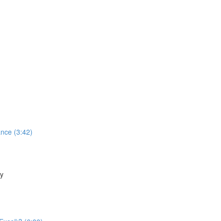
nce (3:42)
ty