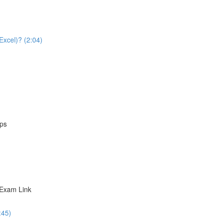
Excel)? (2:04)
eps
 Exam Link
:45)