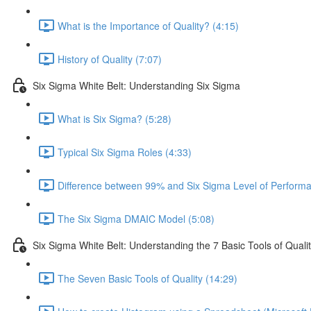
What is the Importance of Quality? (4:15)
History of Quality (7:07)
Six Sigma White Belt: Understanding Six Sigma
What is Six Sigma? (5:28)
Typical Six Sigma Roles (4:33)
Difference between 99% and Six Sigma Level of Performa
The Six Sigma DMAIC Model (5:08)
Six Sigma White Belt: Understanding the 7 Basic Tools of Quali
The Seven Basic Tools of Quality (14:29)