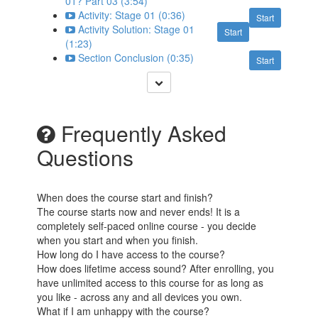
01? Part 03 (3:54)
Activity: Stage 01 (0:36)
Start
Activity Solution: Stage 01
Start
(1:23)
Section Conclusion (0:35)
Start
Frequently Asked
Questions
When does the course start and finish?
The course starts now and never ends! It is a
completely self-paced online course - you decide
when you start and when you finish.
How long do I have access to the course?
How does lifetime access sound? After enrolling, you
have unlimited access to this course for as long as
you like - across any and all devices you own.
What if I am unhappy with the course?