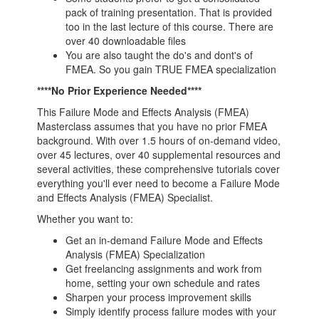
pack of training presentation. That is provided
too in the last lecture of this course. There are
over 40 downloadable files
You are also taught the do's and dont's of
FMEA. So you gain TRUE FMEA specialization
****No Prior Experience Needed****
This Failure Mode and Effects Analysis (FMEA)
Masterclass assumes that you have no prior FMEA
background. With over 1.5 hours of on-demand video,
over 45 lectures, over 40 supplemental resources and
several activities, these comprehensive tutorials cover
everything you'll ever need to become a Failure Mode
and Effects Analysis (FMEA) Specialist.
Whether you want to:
Get an in-demand Failure Mode and Effects
Analysis (FMEA) Specialization
Get freelancing assignments and work from
home, setting your own schedule and rates
Sharpen your process improvement skills
Simply identify process failure modes with your