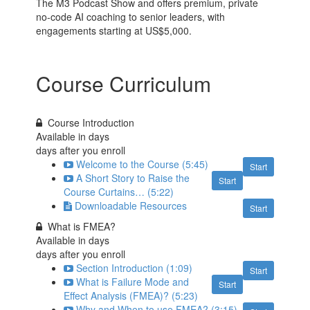
The M3 Podcast Show and offers premium, private
no-code AI coaching to senior leaders, with
engagements starting at US$5,000.
Course Curriculum
Course Introduction
Available in
days
days after you enroll
Welcome to the Course (5:45)
Start
A Short Story to Raise the
Start
Course Curtains… (5:22)
Downloadable Resources
Start
What is FMEA?
Available in
days
days after you enroll
Section Introduction (1:09)
Start
What is Failure Mode and
Start
Effect Analysis (FMEA)? (5:23)
Why and When to use FMEA? (3:15)