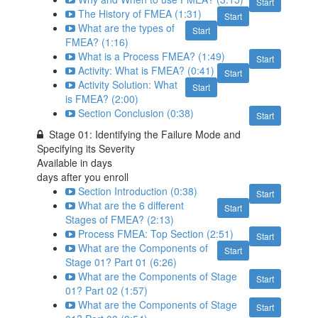
Start
The History of FMEA (1:31)
Start
What are the types of
Start
FMEA? (1:16)
What is a Process FMEA? (1:49)
Start
Activity: What is FMEA? (0:41)
Start
Activity Solution: What
Start
is FMEA? (2:00)
Section Conclusion (0:38)
Start
Stage 01: Identifying the Failure Mode and
Specifying its Severity
Available in
days
days after you enroll
Section Introduction (0:38)
Start
What are the 6 different
Start
Stages of FMEA? (2:13)
Process FMEA: Top Section (2:51)
Start
What are the Components of
Start
Stage 01? Part 01 (6:26)
What are the Components of Stage
Start
01? Part 02 (1:57)
What are the Components of Stage
Start