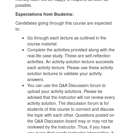
possible.
Expectations from Students:
Candidates going through this course are expected
to:
Go through each lecture as outlined in the
course material.
Complete the activities provided along with the
real-life case study. These are self-reflection
activities. An activity solution lecture succeeds
each activity lecture. Please use these activity
solution lectures to validate your activity
answers.
You can use the Q&A Discussion forum to
upload your activity solutions. Please be
advised that the instructor will not review every
activity solution. The discussion forum is for
students of this course to connect and discuss
the topic with each other. Questions posted on
the Q&A Discussion board may or may not be
reviewed by the instructor. Thus, if you have
any query that needs instructor intervention, it