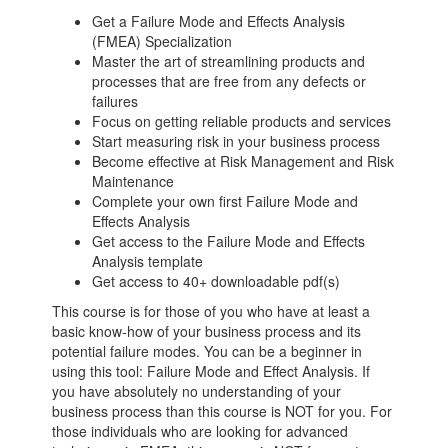
Get a Failure Mode and Effects Analysis
(FMEA) Specialization
Master the art of streamlining products and
processes that are free from any defects or
failures
Focus on getting reliable products and services
Start measuring risk in your business process
Become effective at Risk Management and Risk
Maintenance
Complete your own first Failure Mode and
Effects Analysis
Get access to the Failure Mode and Effects
Analysis template
Get access to 40+ downloadable pdf(s)
This course is for those of you who have at least a
basic know-how of your business process and its
potential failure modes. You can be a beginner in
using this tool: Failure Mode and Effect Analysis. If
you have absolutely no understanding of your
business process than this course is NOT for you. For
those individuals who are looking for advanced