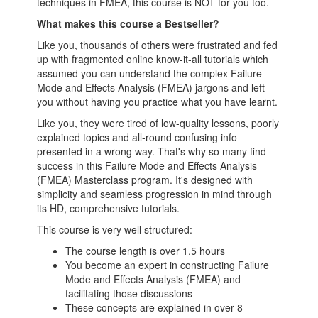
techniques in FMEA, this course is NOT for you too.
What makes this course a Bestseller?
Like you, thousands of others were frustrated and fed
up with fragmented online know-it-all tutorials which
assumed you can understand the complex Failure
Mode and Effects Analysis (FMEA) jargons and left
you without having you practice what you have learnt.
Like you, they were tired of low-quality lessons, poorly
explained topics and all-round confusing info
presented in a wrong way. That's why so many find
success in this Failure Mode and Effects Analysis
(FMEA) Masterclass program. It's designed with
simplicity and seamless progression in mind through
its HD, comprehensive tutorials.
This course is very well structured:
The course length is over 1.5 hours
You become an expert in constructing Failure
Mode and Effects Analysis (FMEA) and
facilitating those discussions
These concepts are explained in over 8