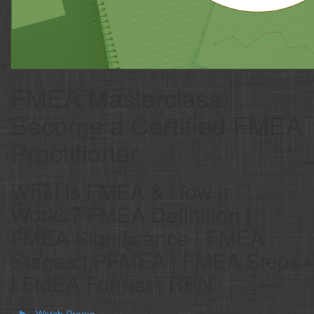
FMEA Masterclass:
Become a Certified FMEA
Practitioner
What is FMEA & How it
Works? FMEA Definition |
FMEA Significance | FMEA
Stages | PFMEA | FMEA Steps
| FMEA Format | RPN