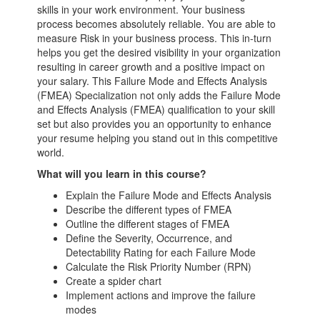
skills in your work environment. Your business
process becomes absolutely reliable. You are able to
measure Risk in your business process. This in-turn
helps you get the desired visibility in your organization
resulting in career growth and a positive impact on
your salary. This Failure Mode and Effects Analysis
(FMEA) Specialization not only adds the Failure Mode
and Effects Analysis (FMEA) qualification to your skill
set but also provides you an opportunity to enhance
your resume helping you stand out in this competitive
world.
What will you learn in this course?
Explain the Failure Mode and Effects Analysis
Describe the different types of FMEA
Outline the different stages of FMEA
Define the Severity, Occurrence, and
Detectability Rating for each Failure Mode
Calculate the Risk Priority Number (RPN)
Create a spider chart
Implement actions and improve the failure
modes