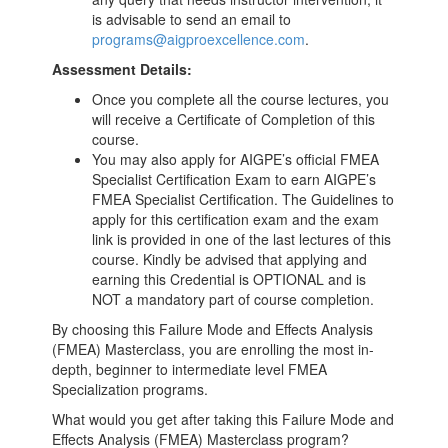
is advisable to send an email to
programs@aigproexcellence.com
.
Assessment Details:
Once you complete all the course lectures, you
will receive a Certificate of Completion of this
course.
You may also apply for AIGPE’s official FMEA
Specialist Certification Exam to earn AIGPE’s
FMEA Specialist Certification. The Guidelines to
apply for this certification exam and the exam
link is provided in one of the last lectures of this
course. Kindly be advised that applying and
earning this Credential is OPTIONAL and is
NOT a mandatory part of course completion.
By choosing this Failure Mode and Effects Analysis
(FMEA) Masterclass, you are enrolling the most in-
depth, beginner to intermediate level FMEA
Specialization programs.
What would you get after taking this Failure Mode and
Effects Analysis (FMEA) Masterclass program?