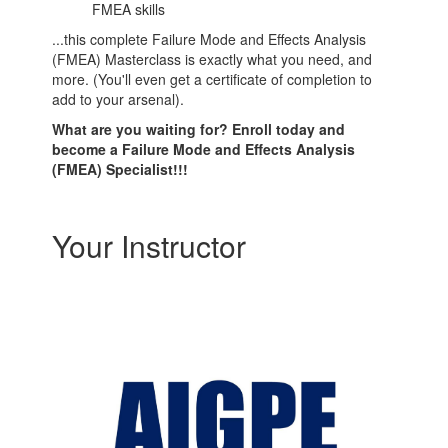
FMEA skills
...this complete Failure Mode and Effects Analysis
(FMEA) Masterclass is exactly what you need, and
more. (You'll even get a certificate of completion to
add to your arsenal).
What are you waiting for? Enroll today and
become a Failure Mode and Effects Analysis
(FMEA) Specialist!!!
Your Instructor