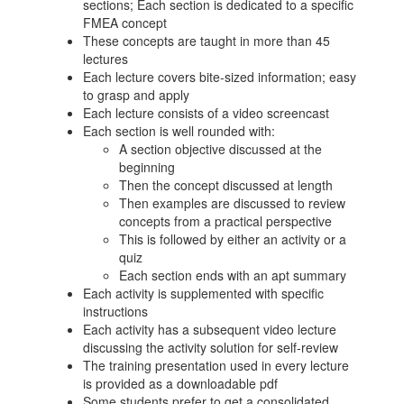
sections; Each section is dedicated to a specific
FMEA concept
These concepts are taught in more than 45
lectures
Each lecture covers bite-sized information; easy
to grasp and apply
Each lecture consists of a video screencast
Each section is well rounded with:
A section objective discussed at the
beginning
Then the concept discussed at length
Then examples are discussed to review
concepts from a practical perspective
This is followed by either an activity or a
quiz
Each section ends with an apt summary
Each activity is supplemented with specific
instructions
Each activity has a subsequent video lecture
discussing the activity solution for self-review
The training presentation used in every lecture
is provided as a downloadable pdf
Some students prefer to get a consolidated