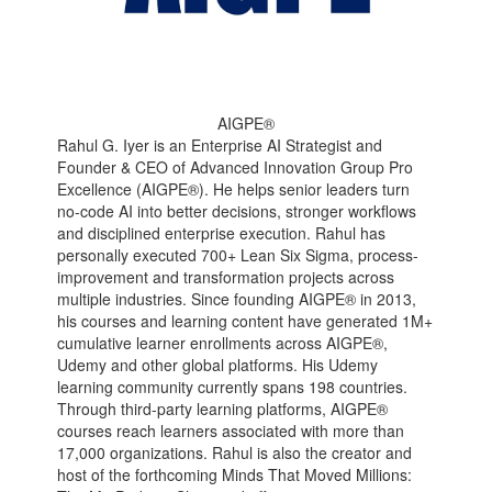
AIGPE®
Rahul G. Iyer is an Enterprise AI Strategist and
Founder & CEO of Advanced Innovation Group Pro
Excellence (AIGPE®). He helps senior leaders turn
no-code AI into better decisions, stronger workflows
and disciplined enterprise execution. Rahul has
personally executed 700+ Lean Six Sigma, process-
improvement and transformation projects across
multiple industries. Since founding AIGPE® in 2013,
his courses and learning content have generated 1M+
cumulative learner enrollments across AIGPE®,
Udemy and other global platforms. His Udemy
learning community currently spans 198 countries.
Through third-party learning platforms, AIGPE®
courses reach learners associated with more than
17,000 organizations. Rahul is also the creator and
host of the forthcoming Minds That Moved Millions: