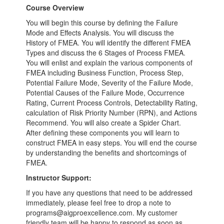
Course Overview
You will begin this course by defining the Failure
Mode and Effects Analysis. You will discuss the
History of FMEA. You will identify the different FMEA
Types and discuss the 6 Stages of Process FMEA.
You will enlist and explain the various components of
FMEA including Business Function, Process Step,
Potential Failure Mode, Severity of the Failure Mode,
Potential Causes of the Failure Mode, Occurrence
Rating, Current Process Controls, Detectability Rating,
calculation of Risk Priority Number (RPN), and Actions
Recommend. You will also create a Spider Chart.
After defining these components you will learn to
construct FMEA in easy steps. You will end the course
by understanding the benefits and shortcomings of
FMEA.
Instructor Support:
If you have any questions that need to be addressed
immediately, please feel free to drop a note to
programs@aigproexcellence.com. My customer
friendly team will be happy to respond as soon as