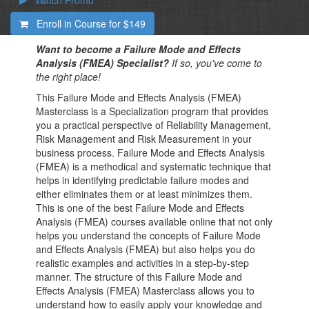
Watch Promo
Enroll in Course for
$149
Want to become a Failure Mode and Effects
Analysis (FMEA) Specialist?
If so, you've come to
the right place!
This Failure Mode and Effects Analysis (FMEA)
Masterclass is a Specialization program that provides
you a practical perspective of Reliability Management,
Risk Management and Risk Measurement in your
business process. Failure Mode and Effects Analysis
(FMEA) is a methodical and systematic technique that
helps in identifying predictable failure modes and
either eliminates them or at least minimizes them.
This is one of the best Failure Mode and Effects
Analysis (FMEA) courses available online that not only
helps you understand the concepts of Failure Mode
and Effects Analysis (FMEA) but also helps you do
realistic examples and activities in a step-by-step
manner. The structure of this Failure Mode and
Effects Analysis (FMEA) Masterclass allows you to
understand how to easily apply your knowledge and