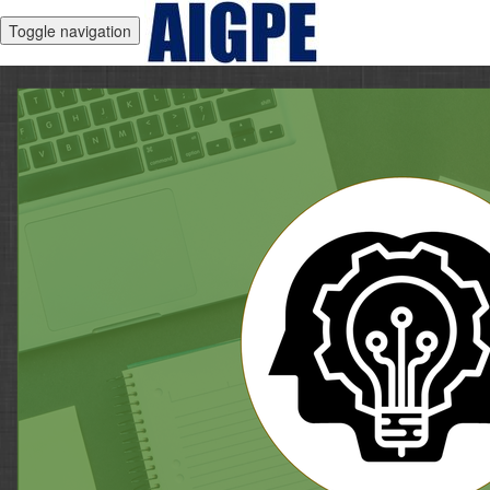
Toggle navigation