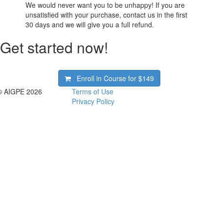
We would never want you to be unhappy! If you are
unsatisfied with your purchase, contact us in the first
30 days and we will give you a full refund.
Get started now!
Enroll in Course for
$149
© AIGPE 2026
Terms of Use
Privacy Policy