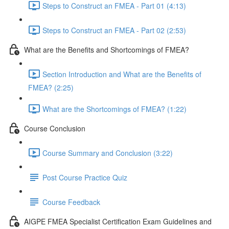
Steps to Construct an FMEA - Part 01 (4:13)
Steps to Construct an FMEA - Part 02 (2:53)
What are the Benefits and Shortcomings of FMEA?
Section Introduction and What are the Benefits of
FMEA? (2:25)
What are the Shortcomings of FMEA? (1:22)
Course Conclusion
Course Summary and Conclusion (3:22)
Post Course Practice Quiz
Course Feedback
AIGPE FMEA Specialist Certification Exam Guidelines and