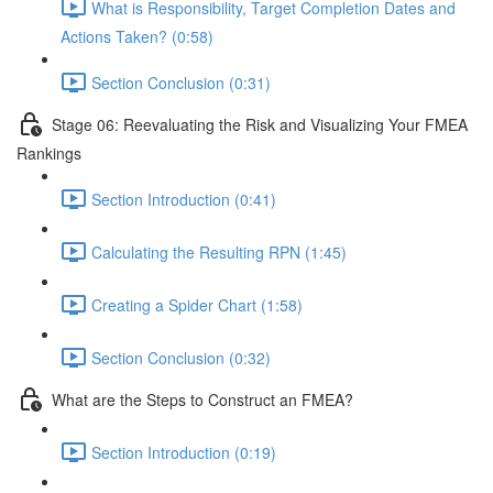
What is Responsibility, Target Completion Dates and
Actions Taken? (0:58)
Section Conclusion (0:31)
Stage 06: Reevaluating the Risk and Visualizing Your FMEA
Rankings
Section Introduction (0:41)
Calculating the Resulting RPN (1:45)
Creating a Spider Chart (1:58)
Section Conclusion (0:32)
What are the Steps to Construct an FMEA?
Section Introduction (0:19)