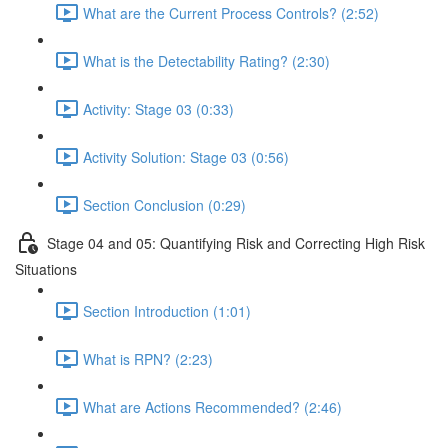
What are the Current Process Controls? (2:52)
What is the Detectability Rating? (2:30)
Activity: Stage 03 (0:33)
Activity Solution: Stage 03 (0:56)
Section Conclusion (0:29)
Stage 04 and 05: Quantifying Risk and Correcting High Risk
Situations
Section Introduction (1:01)
What is RPN? (2:23)
What are Actions Recommended? (2:46)