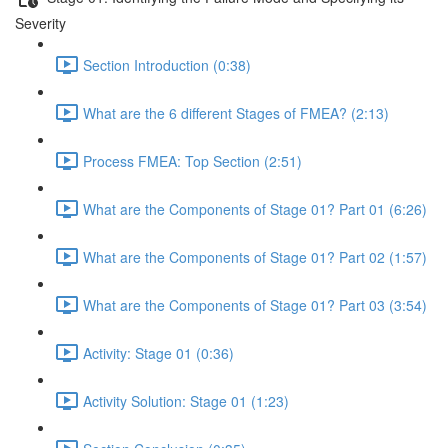
Severity
Section Introduction (0:38)
What are the 6 different Stages of FMEA? (2:13)
Process FMEA: Top Section (2:51)
What are the Components of Stage 01? Part 01 (6:26)
What are the Components of Stage 01? Part 02 (1:57)
What are the Components of Stage 01? Part 03 (3:54)
Activity: Stage 01 (0:36)
Activity Solution: Stage 01 (1:23)