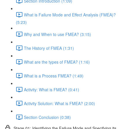
Section Introduction (1:09)
What is Failure Mode and Effect Analysis (FMEA)?
(5:23)
Why and When to use FMEA? (3:15)
The History of FMEA (1:31)
What are the types of FMEA? (1:16)
What is a Process FMEA? (1:49)
Activity: What is FMEA? (0:41)
Activity Solution: What is FMEA? (2:00)
Section Conclusion (0:38)
Stage 01: Identifying the Failure Mode and Specifying its