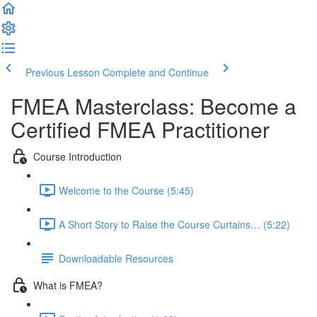
Previous Lesson
Complete and Continue
FMEA Masterclass: Become a
Certified FMEA Practitioner
Course Introduction
Welcome to the Course (5:45)
A Short Story to Raise the Course Curtains… (5:22)
Downloadable Resources
What is FMEA?