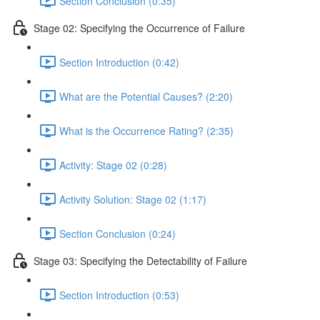
Section Conclusion (0:35)
Stage 02: Specifying the Occurrence of Failure
Section Introduction (0:42)
What are the Potential Causes? (2:20)
What is the Occurrence Rating? (2:35)
Activity: Stage 02 (0:28)
Activity Solution: Stage 02 (1:17)
Section Conclusion (0:24)
Stage 03: Specifying the Detectability of Failure
Section Introduction (0:53)