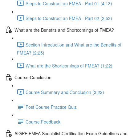
Steps to Construct an FMEA - Part 01 (4:13)
Steps to Construct an FMEA - Part 02 (2:53)
What are the Benefits and Shortcomings of FMEA?
Section Introduction and What are the Benefits of
FMEA? (2:25)
What are the Shortcomings of FMEA? (1:22)
Course Conclusion
Course Summary and Conclusion (3:22)
Post Course Practice Quiz
Course Feedback
AIGPE FMEA Specialist Certification Exam Guidelines and