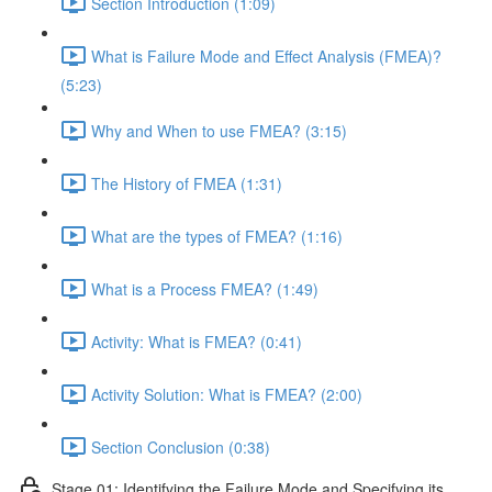
Section Introduction (1:09)
What is Failure Mode and Effect Analysis (FMEA)?
(5:23)
Why and When to use FMEA? (3:15)
The History of FMEA (1:31)
What are the types of FMEA? (1:16)
What is a Process FMEA? (1:49)
Activity: What is FMEA? (0:41)
Activity Solution: What is FMEA? (2:00)
Section Conclusion (0:38)
Stage 01: Identifying the Failure Mode and Specifying its