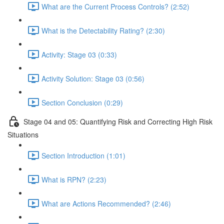
What are the Current Process Controls? (2:52)
What is the Detectability Rating? (2:30)
Activity: Stage 03 (0:33)
Activity Solution: Stage 03 (0:56)
Section Conclusion (0:29)
Stage 04 and 05: Quantifying Risk and Correcting High Risk
Situations
Section Introduction (1:01)
What is RPN? (2:23)
What are Actions Recommended? (2:46)