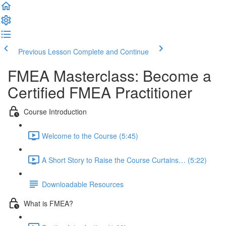
Previous Lesson
Complete and Continue
FMEA Masterclass: Become a
Certified FMEA Practitioner
Course Introduction
Welcome to the Course (5:45)
A Short Story to Raise the Course Curtains… (5:22)
Downloadable Resources
What is FMEA?