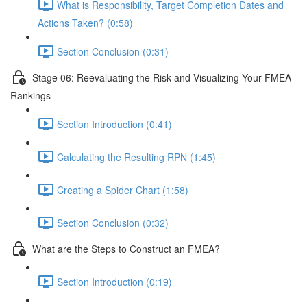
What is Responsibility, Target Completion Dates and
Actions Taken? (0:58)
Section Conclusion (0:31)
Stage 06: Reevaluating the Risk and Visualizing Your FMEA
Rankings
Section Introduction (0:41)
Calculating the Resulting RPN (1:45)
Creating a Spider Chart (1:58)
Section Conclusion (0:32)
What are the Steps to Construct an FMEA?
Section Introduction (0:19)