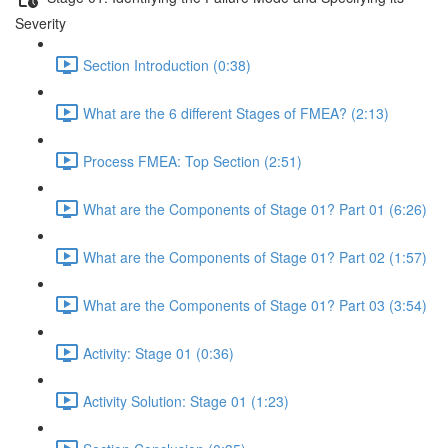
Severity
Section Introduction (0:38)
What are the 6 different Stages of FMEA? (2:13)
Process FMEA: Top Section (2:51)
What are the Components of Stage 01? Part 01 (6:26)
What are the Components of Stage 01? Part 02 (1:57)
What are the Components of Stage 01? Part 03 (3:54)
Activity: Stage 01 (0:36)
Activity Solution: Stage 01 (1:23)