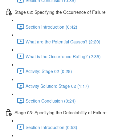
Section Conclusion (0:35)
Stage 02: Specifying the Occurrence of Failure
Section Introduction (0:42)
What are the Potential Causes? (2:20)
What is the Occurrence Rating? (2:35)
Activity: Stage 02 (0:28)
Activity Solution: Stage 02 (1:17)
Section Conclusion (0:24)
Stage 03: Specifying the Detectability of Failure
Section Introduction (0:53)