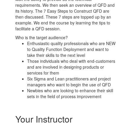
requirements. We then seek an overview of QFD and
its history. The 7 Easy Steps to Construct QFD are
then discussed. These 7 steps are topped up by an
example. We end the course by learning the tips to
facilitate a QFD session.
Who is the target audience?
Enthusiastic quality professionals who are NEW
to Quality Function Deployment and want to
take their skills to the next level
Those individuals who deal with end-customers
and are involved in designing products or
services for them
Six Sigma and Lean practitioners and project
managers who want to begin the use of QFD
Newbies who are looking to enhance their skill
sets in the field of process improvement
Your Instructor