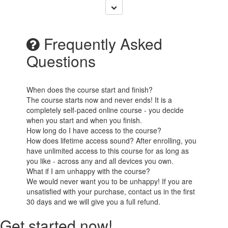
Frequently Asked
Questions
When does the course start and finish?
The course starts now and never ends! It is a
completely self-paced online course - you decide
when you start and when you finish.
How long do I have access to the course?
How does lifetime access sound? After enrolling, you
have unlimited access to this course for as long as
you like - across any and all devices you own.
What if I am unhappy with the course?
We would never want you to be unhappy! If you are
unsatisfied with your purchase, contact us in the first
30 days and we will give you a full refund.
Get started now!