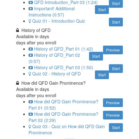
QFD Introduction_Part 03 (1:24)
Start
Important! Additional
Start
Instructions (0:57)
Quiz 01 - Introduction Quiz
Start
History of QFD
Available in
days
days after you enroll
History of QFD_Part 01 (1:42)
Preview
History of QFD_Part 02
Start
(0:57)
History of QFD_Part 03 (1:50)
Start
Quiz 02 - History of QFD
Start
How did QFD Gain Prominence?
Available in
days
days after you enroll
How did QFD Gain Prominence?
Preview
Part 01 (0:52)
How did QFD Gain Prominence?
Preview
Part 02 (2:29)
Quiz 03 - Quiz on How did QFD Gain
Start
Prominence