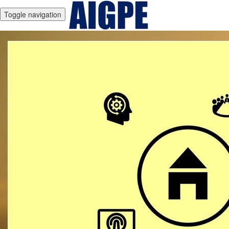
Toggle navigation