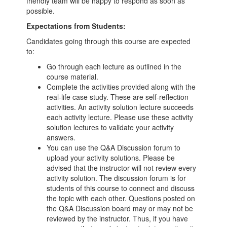
friendly team will be happy to respond as soon as
possible.
Expectations from Students:
Candidates going through this course are expected
to:
Go through each lecture as outlined in the
course material.
Complete the activities provided along with the
real-life case study. These are self-reflection
activities. An activity solution lecture succeeds
each activity lecture. Please use these activity
solution lectures to validate your activity
answers.
You can use the Q&A Discussion forum to
upload your activity solutions. Please be
advised that the instructor will not review every
activity solution. The discussion forum is for
students of this course to connect and discuss
the topic with each other. Questions posted on
the Q&A Discussion board may or may not be
reviewed by the instructor. Thus, if you have