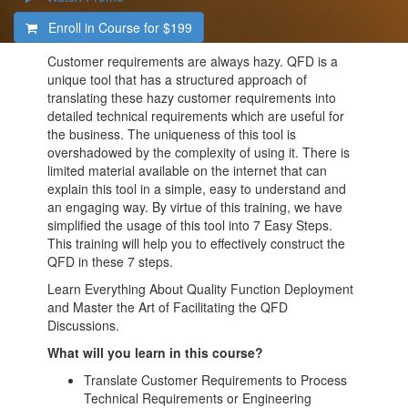
Enroll in Course for
$199
Customer requirements are always hazy. QFD is a
unique tool that has a structured approach of
translating these hazy customer requirements into
detailed technical requirements which are useful for
the business. The uniqueness of this tool is
overshadowed by the complexity of using it. There is
limited material available on the internet that can
explain this tool in a simple, easy to understand and
an engaging way. By virtue of this training, we have
simplified the usage of this tool into 7 Easy Steps.
This training will help you to effectively construct the
QFD in these 7 steps.
Learn Everything About Quality Function Deployment
and Master the Art of Facilitating the QFD
Discussions.
What will you learn in this course?
Translate Customer Requirements to Process
Technical Requirements or Engineering