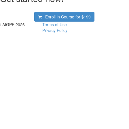
Enroll in Course for
$199
© AIGPE 2026
Terms of Use
Privacy Policy