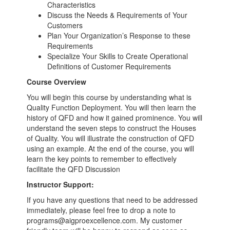
Characteristics
Discuss the Needs & Requirements of Your
Customers
Plan Your Organization’s Response to these
Requirements
Specialize Your Skills to Create Operational
Definitions of Customer Requirements
Course Overview
You will begin this course by understanding what is
Quality Function Deployment. You will then learn the
history of QFD and how it gained prominence. You will
understand the seven steps to construct the Houses
of Quality. You will illustrate the construction of QFD
using an example. At the end of the course, you will
learn the key points to remember to effectively
facilitate the QFD Discussion
Instructor Support:
If you have any questions that need to be addressed
immediately, please feel free to drop a note to
programs@aigproexcellence.com. My customer