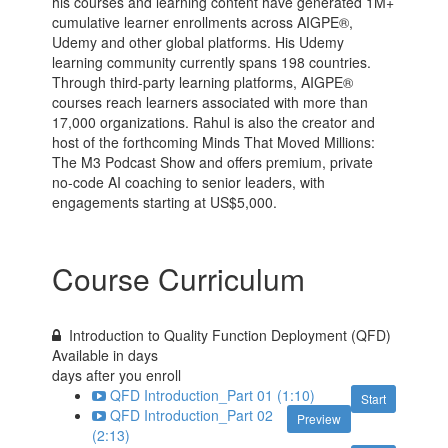
his courses and learning content have generated 1M+
cumulative learner enrollments across AIGPE®,
Udemy and other global platforms. His Udemy
learning community currently spans 198 countries.
Through third-party learning platforms, AIGPE®
courses reach learners associated with more than
17,000 organizations. Rahul is also the creator and
host of the forthcoming Minds That Moved Millions:
The M3 Podcast Show and offers premium, private
no-code AI coaching to senior leaders, with
engagements starting at US$5,000.
Course Curriculum
Introduction to Quality Function Deployment (QFD)
Available in
days
days after you enroll
QFD Introduction_Part 01 (1:10)
Start
QFD Introduction_Part 02
Preview
(2:13)