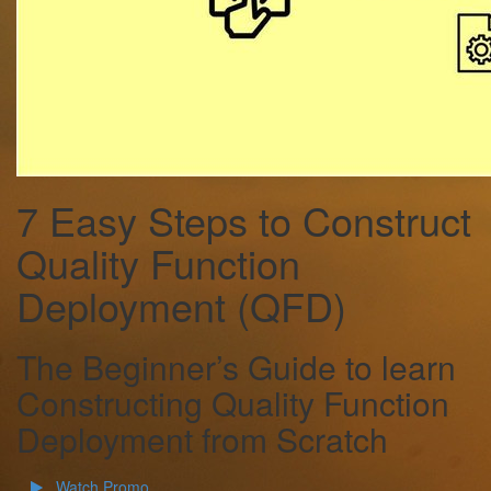
7 Easy Steps to Construct
Quality Function
Deployment (QFD)
The Beginner’s Guide to learn
Constructing Quality Function
Deployment from Scratch
Watch Promo