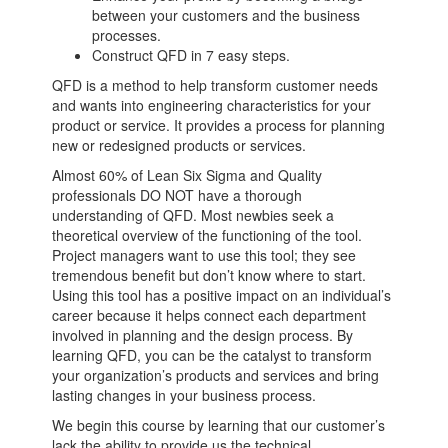
between your customers and the business
processes.
Construct QFD in 7 easy steps.
QFD is a method to help transform customer needs
and wants into engineering characteristics for your
product or service. It provides a process for planning
new or redesigned products or services.
Almost 60% of Lean Six Sigma and Quality
professionals DO NOT have a thorough
understanding of QFD. Most newbies seek a
theoretical overview of the functioning of the tool.
Project managers want to use this tool; they see
tremendous benefit but don’t know where to start.
Using this tool has a positive impact on an individual’s
career because it helps connect each department
involved in planning and the design process. By
learning QFD, you can be the catalyst to transform
your organization’s products and services and bring
lasting changes in your business process.
We begin this course by learning that our customer’s
lack the ability to provide us the technical