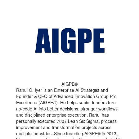
AIGPE®
Rahul G. Iyer is an Enterprise AI Strategist and
Founder & CEO of Advanced Innovation Group Pro
Excellence (AIGPE®). He helps senior leaders turn
no-code AI into better decisions, stronger workflows
and disciplined enterprise execution. Rahul has
personally executed 700+ Lean Six Sigma, process-
improvement and transformation projects across
multiple industries. Since founding AIGPE® in 2013,