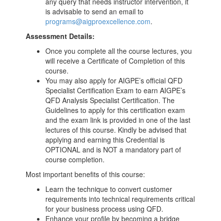
any query that needs instructor intervention, it
is advisable to send an email to
programs@aigproexcellence.com
.
Assessment Details:
Once you complete all the course lectures, you
will receive a Certificate of Completion of this
course.
You may also apply for AIGPE’s official QFD
Specialist Certification Exam to earn AIGPE’s
QFD Analysis Specialist Certification. The
Guidelines to apply for this certification exam
and the exam link is provided in one of the last
lectures of this course. Kindly be advised that
applying and earning this Credential is
OPTIONAL and is NOT a mandatory part of
course completion.
Most important benefits of this course:
Learn the technique to convert customer
requirements into technical requirements critical
for your business process using QFD.
Enhance your profile by becoming a bridge