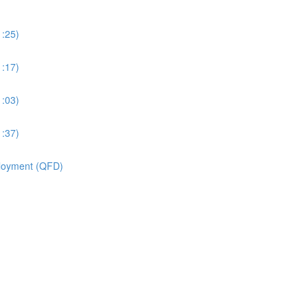
1:25)
1:17)
1:03)
1:37)
ployment (QFD)