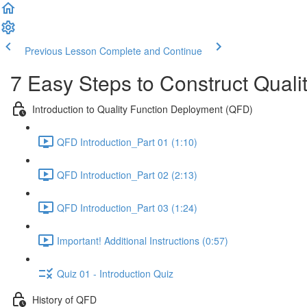
Previous Lesson
Complete and Continue
7 Easy Steps to Construct Qual
Introduction to Quality Function Deployment (QFD)
QFD Introduction_Part 01 (1:10)
QFD Introduction_Part 02 (2:13)
QFD Introduction_Part 03 (1:24)
Important! Additional Instructions (0:57)
Quiz 01 - Introduction Quiz
History of QFD