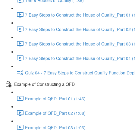
The 4 Houses of Quality (1:36)
7 Easy Steps to Construct the House of Quality_Part 01 (
7 Easy Steps to Construct the House of Quality_Part 02 (
7 Easy Steps to Construct the House of Quality_Part 03 (
7 Easy Steps to Construct the House of Quality_Part 04 (
Quiz 04 - 7 Easy Steps to Construct Quality Function De
Example of Constructing a QFD
Example of QFD_Part 01 (1:46)
Example of QFD_Part 02 (1:08)
Example of QFD_Part 03 (1:06)