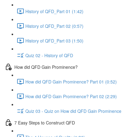
History of QFD_Part 01 (1:42)
History of QFD_Part 02 (0:57)
History of QFD_Part 03 (1:50)
Quiz 02 - History of QFD
How did QFD Gain Prominence?
How did QFD Gain Prominence? Part 01 (0:52)
How did QFD Gain Prominence? Part 02 (2:29)
Quiz 03 - Quiz on How did QFD Gain Prominence
7 Easy Steps to Construct QFD