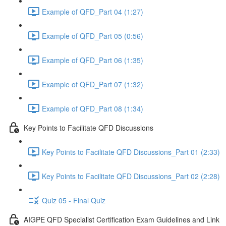
Example of QFD_Part 04 (1:27)
Example of QFD_Part 05 (0:56)
Example of QFD_Part 06 (1:35)
Example of QFD_Part 07 (1:32)
Example of QFD_Part 08 (1:34)
Key Points to Facilitate QFD Discussions
Key Points to Facilitate QFD Discussions_Part 01 (2:33)
Key Points to Facilitate QFD Discussions_Part 02 (2:28)
Quiz 05 - Final Quiz
AIGPE QFD Specialist Certification Exam Guidelines and Link