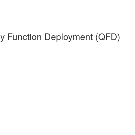
ity Function Deployment (QFD)