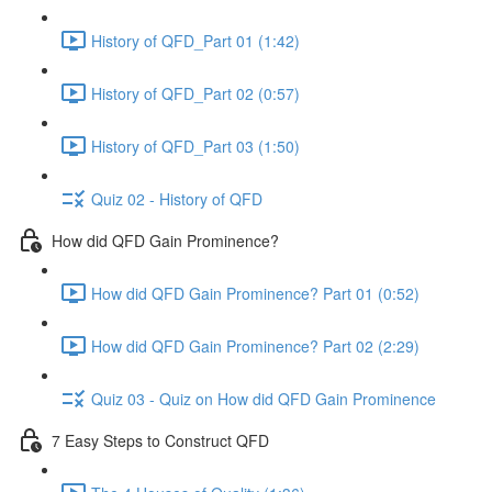
History of QFD_Part 01 (1:42)
History of QFD_Part 02 (0:57)
History of QFD_Part 03 (1:50)
Quiz 02 - History of QFD
How did QFD Gain Prominence?
How did QFD Gain Prominence? Part 01 (0:52)
How did QFD Gain Prominence? Part 02 (2:29)
Quiz 03 - Quiz on How did QFD Gain Prominence
7 Easy Steps to Construct QFD