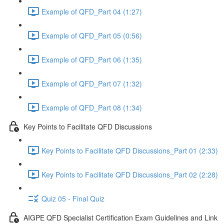
Example of QFD_Part 04 (1:27)
Example of QFD_Part 05 (0:56)
Example of QFD_Part 06 (1:35)
Example of QFD_Part 07 (1:32)
Example of QFD_Part 08 (1:34)
Key Points to Facilitate QFD Discussions
Key Points to Facilitate QFD Discussions_Part 01 (2:33)
Key Points to Facilitate QFD Discussions_Part 02 (2:28)
Quiz 05 - Final Quiz
AIGPE QFD Specialist Certification Exam Guidelines and Link