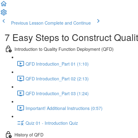
Previous Lesson
Complete and Continue
7 Easy Steps to Construct Qual
Introduction to Quality Function Deployment (QFD)
QFD Introduction_Part 01 (1:10)
QFD Introduction_Part 02 (2:13)
QFD Introduction_Part 03 (1:24)
Important! Additional Instructions (0:57)
Quiz 01 - Introduction Quiz
History of QFD