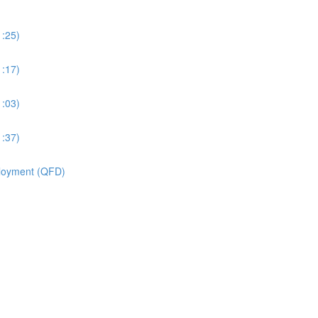
1:25)
1:17)
1:03)
1:37)
ployment (QFD)