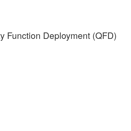
ity Function Deployment (QFD)