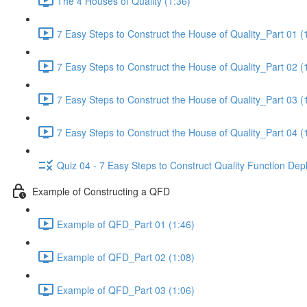
The 4 Houses of Quality (1:36)
7 Easy Steps to Construct the House of Quality_Part 01 (
7 Easy Steps to Construct the House of Quality_Part 02 (
7 Easy Steps to Construct the House of Quality_Part 03 (
7 Easy Steps to Construct the House of Quality_Part 04 (
Quiz 04 - 7 Easy Steps to Construct Quality Function De
Example of Constructing a QFD
Example of QFD_Part 01 (1:46)
Example of QFD_Part 02 (1:08)
Example of QFD_Part 03 (1:06)