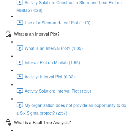
Activity Solution: Construct a Stem-and-Leaf Plot on
Minitab (4:26)
Use of a Stem-and-Leaf Plot (1:13)
What is an Interval Plot?
What is an Interval Plot? (1:05)
Interval Plot on Minitab (1:55)
Activity: Interval Plot (0:32)
Activity Solution: Interval Plot (1:53)
My organization does not provide an opportunity to do
a Six Sigma project? (2:57)
What is a Fault Tree Analysis?