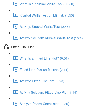
What is a Kruskal Wallis Test? (0:50)
Kruskal Wallis Test on Minitab (1:50)
Activity: Kruskal Wallis Test (0:43)
Activity Solution: Kruskal Wallis Test (1:24)
Fitted Line Plot
What is a Fitted Line Plot? (0:51)
Fitted Line Plot on Minitab (2:11)
Activity: Fitted Line Plot (0:28)
Activity Solution: Fitted Line Plot (1:46)
Analyze Phase Conclusion (0:30)