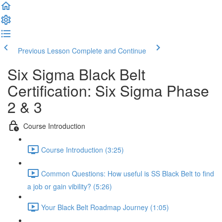
Previous Lesson
Complete and Continue
Six Sigma Black Belt
Certification: Six Sigma Phase
2 & 3
Course Introduction
Course Introduction (3:25)
Common Questions: How useful is SS Black Belt to find
a job or gain vibility? (5:26)
Your Black Belt Roadmap Journey (1:05)