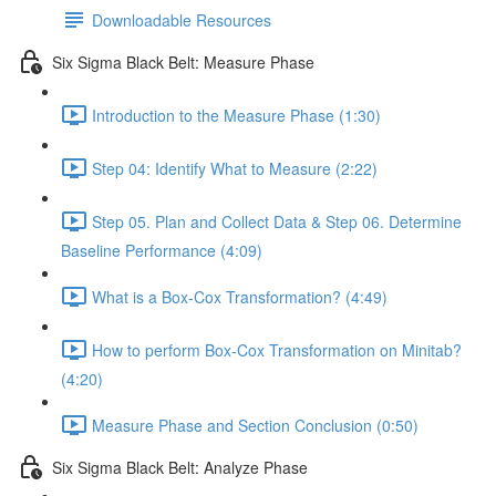
Downloadable Resources
Six Sigma Black Belt: Measure Phase
Introduction to the Measure Phase (1:30)
Step 04: Identify What to Measure (2:22)
Step 05. Plan and Collect Data & Step 06. Determine
Baseline Performance (4:09)
What is a Box-Cox Transformation? (4:49)
How to perform Box-Cox Transformation on Minitab?
(4:20)
Measure Phase and Section Conclusion (0:50)
Six Sigma Black Belt: Analyze Phase