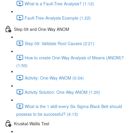
What is a Fault-Tree Analysis? (1:12)
Fault-Tree-Analysis Example (1:22)
Step 09 and One-Way ANOM
Step 09: Validate Root Causes (2:21)
How to create One-Way Analysis of Means (ANOM)?
(1:50)
Activity: One-Way ANOM (0:34)
Activity Solution: One-Way ANOM (1:20)
What is the 1 skill every Six Sigma Black Belt should
possess to be successful? (4:13)
Kruskal-Wallis Test