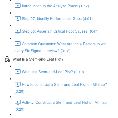
Introduction to the Analyze Phase (1:52)
Step 07: Identify Performance Gaps (4:01)
Step 08: Ascertain Critical Root Causes (6:47)
Common Questions: What are the 4 Factors to win
every Six Sigma Interview? (3:12)
What is a Stem-and-Leaf Plot?
What is a Stem-and-Leaf Plot? (2:19)
How to construct a Stem-and-Leaf Plot on Minitab?
(3:29)
Activity: Construct a Stem-and-Leaf Plot on Minitab
(0:29)