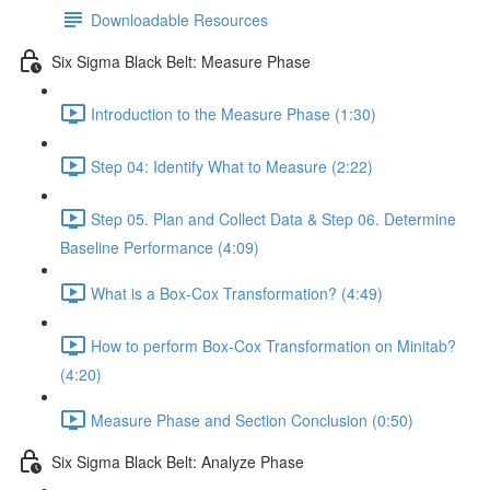
Downloadable Resources
Six Sigma Black Belt: Measure Phase
Introduction to the Measure Phase (1:30)
Step 04: Identify What to Measure (2:22)
Step 05. Plan and Collect Data & Step 06. Determine
Baseline Performance (4:09)
What is a Box-Cox Transformation? (4:49)
How to perform Box-Cox Transformation on Minitab?
(4:20)
Measure Phase and Section Conclusion (0:50)
Six Sigma Black Belt: Analyze Phase