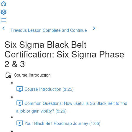
Previous Lesson
Complete and Continue
Six Sigma Black Belt
Certification: Six Sigma Phase
2 & 3
Course Introduction
Course Introduction (3:25)
Common Questions: How useful is SS Black Belt to find
a job or gain vibility? (5:26)
Your Black Belt Roadmap Journey (1:05)