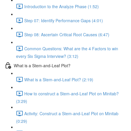
Introduction to the Analyze Phase (1:52)
Step 07: Identify Performance Gaps (4:01)
Step 08: Ascertain Critical Root Causes (6:47)
Common Questions: What are the 4 Factors to win
every Six Sigma Interview? (3:12)
What is a Stem-and-Leaf Plot?
What is a Stem-and-Leaf Plot? (2:19)
How to construct a Stem-and-Leaf Plot on Minitab?
(3:29)
Activity: Construct a Stem-and-Leaf Plot on Minitab
(0:29)