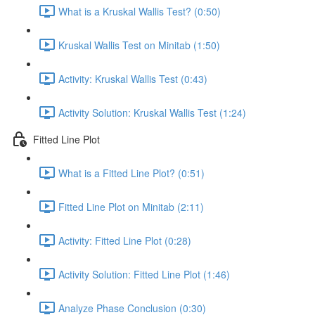
What is a Kruskal Wallis Test? (0:50)
Kruskal Wallis Test on Minitab (1:50)
Activity: Kruskal Wallis Test (0:43)
Activity Solution: Kruskal Wallis Test (1:24)
Fitted Line Plot
What is a Fitted Line Plot? (0:51)
Fitted Line Plot on Minitab (2:11)
Activity: Fitted Line Plot (0:28)
Activity Solution: Fitted Line Plot (1:46)
Analyze Phase Conclusion (0:30)