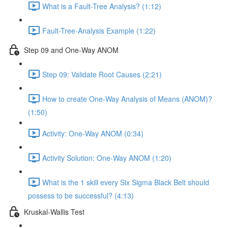
What is a Fault-Tree Analysis? (1:12)
Fault-Tree-Analysis Example (1:22)
Step 09 and One-Way ANOM
Step 09: Validate Root Causes (2:21)
How to create One-Way Analysis of Means (ANOM)?
(1:50)
Activity: One-Way ANOM (0:34)
Activity Solution: One-Way ANOM (1:20)
What is the 1 skill every Six Sigma Black Belt should
possess to be successful? (4:13)
Kruskal-Wallis Test