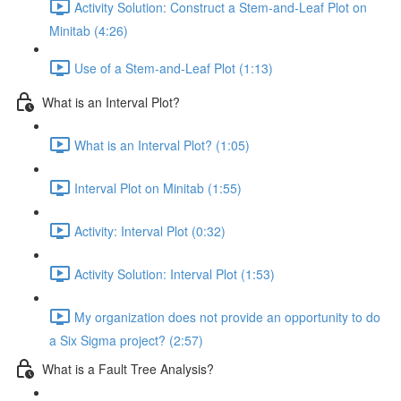
Activity Solution: Construct a Stem-and-Leaf Plot on
Minitab (4:26)
Use of a Stem-and-Leaf Plot (1:13)
What is an Interval Plot?
What is an Interval Plot? (1:05)
Interval Plot on Minitab (1:55)
Activity: Interval Plot (0:32)
Activity Solution: Interval Plot (1:53)
My organization does not provide an opportunity to do
a Six Sigma project? (2:57)
What is a Fault Tree Analysis?