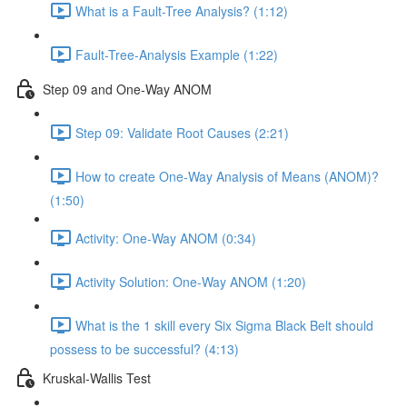
What is a Fault-Tree Analysis? (1:12)
Fault-Tree-Analysis Example (1:22)
Step 09 and One-Way ANOM
Step 09: Validate Root Causes (2:21)
How to create One-Way Analysis of Means (ANOM)?
(1:50)
Activity: One-Way ANOM (0:34)
Activity Solution: One-Way ANOM (1:20)
What is the 1 skill every Six Sigma Black Belt should
possess to be successful? (4:13)
Kruskal-Wallis Test