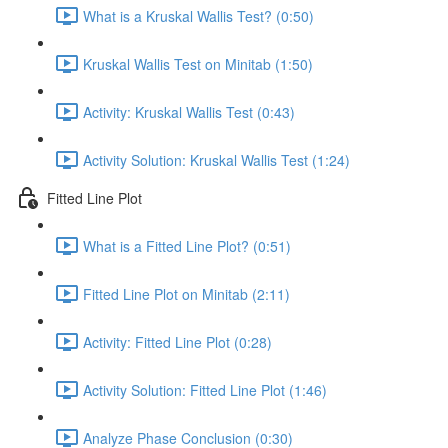
What is a Kruskal Wallis Test? (0:50)
Kruskal Wallis Test on Minitab (1:50)
Activity: Kruskal Wallis Test (0:43)
Activity Solution: Kruskal Wallis Test (1:24)
Fitted Line Plot
What is a Fitted Line Plot? (0:51)
Fitted Line Plot on Minitab (2:11)
Activity: Fitted Line Plot (0:28)
Activity Solution: Fitted Line Plot (1:46)
Analyze Phase Conclusion (0:30)