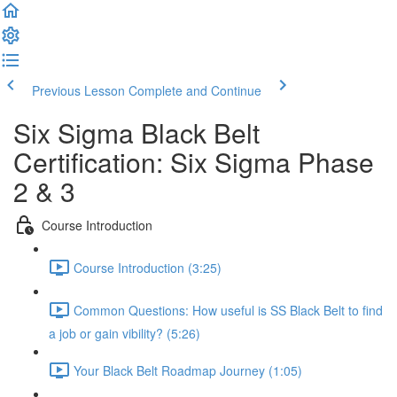
Previous Lesson
Complete and Continue
Six Sigma Black Belt
Certification: Six Sigma Phase
2 & 3
Course Introduction
Course Introduction (3:25)
Common Questions: How useful is SS Black Belt to find
a job or gain vibility? (5:26)
Your Black Belt Roadmap Journey (1:05)