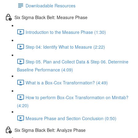
Downloadable Resources
Six Sigma Black Belt: Measure Phase
Introduction to the Measure Phase (1:30)
Step 04: Identify What to Measure (2:22)
Step 05. Plan and Collect Data & Step 06. Determine
Baseline Performance (4:09)
What is a Box-Cox Transformation? (4:49)
How to perform Box-Cox Transformation on Minitab?
(4:20)
Measure Phase and Section Conclusion (0:50)
Six Sigma Black Belt: Analyze Phase