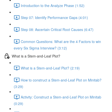
Introduction to the Analyze Phase (1:52)
Step 07: Identify Performance Gaps (4:01)
Step 08: Ascertain Critical Root Causes (6:47)
Common Questions: What are the 4 Factors to win
every Six Sigma Interview? (3:12)
What is a Stem-and-Leaf Plot?
What is a Stem-and-Leaf Plot? (2:19)
How to construct a Stem-and-Leaf Plot on Minitab?
(3:29)
Activity: Construct a Stem-and-Leaf Plot on Minitab
(0:29)