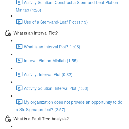
Activity Solution: Construct a Stem-and-Leaf Plot on
Minitab (4:26)
Use of a Stem-and-Leaf Plot (1:13)
What is an Interval Plot?
What is an Interval Plot? (1:05)
Interval Plot on Minitab (1:55)
Activity: Interval Plot (0:32)
Activity Solution: Interval Plot (1:53)
My organization does not provide an opportunity to do
a Six Sigma project? (2:57)
What is a Fault Tree Analysis?