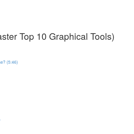
aster Top 10 Graphical Tools)
se? (5:46)
)