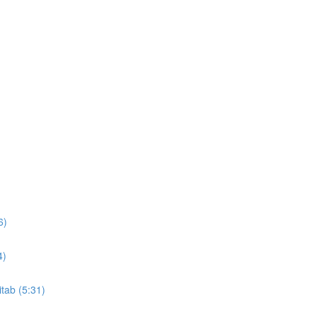
6)
4)
itab (5:31)