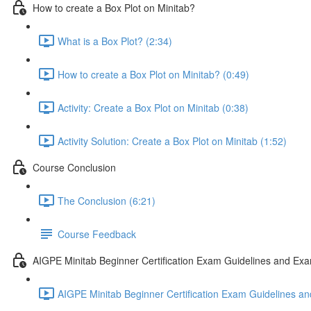
How to create a Box Plot on Minitab?
What is a Box Plot? (2:34)
How to create a Box Plot on Minitab? (0:49)
Activity: Create a Box Plot on Minitab (0:38)
Activity Solution: Create a Box Plot on Minitab (1:52)
Course Conclusion
The Conclusion (6:21)
Course Feedback
AIGPE Minitab Beginner Certification Exam Guidelines and Exa
AIGPE Minitab Beginner Certification Exam Guidelines an