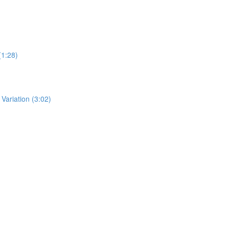
(1:28)
ariation (3:02)