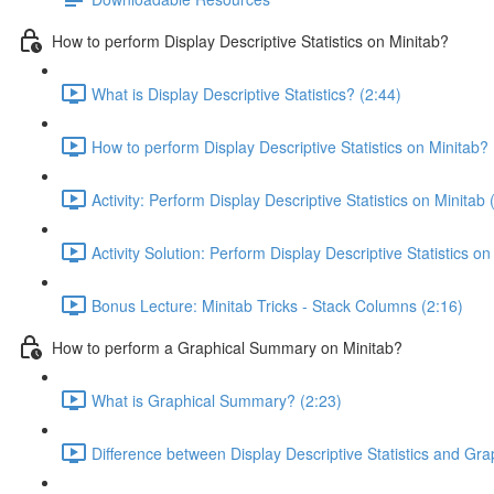
How to perform Display Descriptive Statistics on Minitab?
What is Display Descriptive Statistics? (2:44)
How to perform Display Descriptive Statistics on Minitab? 
Activity: Perform Display Descriptive Statistics on Minitab 
Activity Solution: Perform Display Descriptive Statistics on
Bonus Lecture: Minitab Tricks - Stack Columns (2:16)
How to perform a Graphical Summary on Minitab?
What is Graphical Summary? (2:23)
Difference between Display Descriptive Statistics and Gr