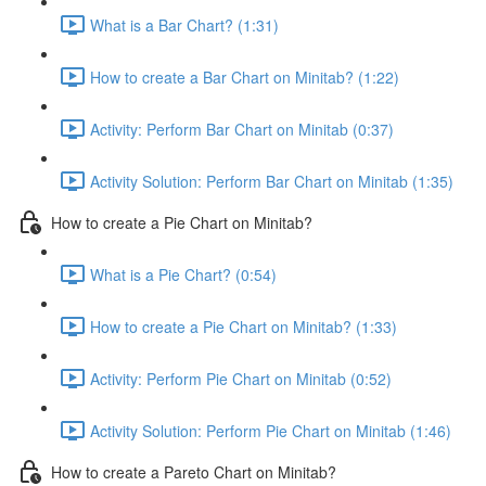
What is a Bar Chart? (1:31)
How to create a Bar Chart on Minitab? (1:22)
Activity: Perform Bar Chart on Minitab (0:37)
Activity Solution: Perform Bar Chart on Minitab (1:35)
How to create a Pie Chart on Minitab?
What is a Pie Chart? (0:54)
How to create a Pie Chart on Minitab? (1:33)
Activity: Perform Pie Chart on Minitab (0:52)
Activity Solution: Perform Pie Chart on Minitab (1:46)
How to create a Pareto Chart on Minitab?