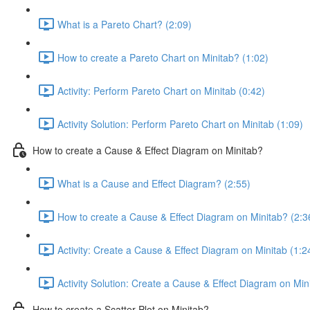
What is a Pareto Chart? (2:09)
How to create a Pareto Chart on Minitab? (1:02)
Activity: Perform Pareto Chart on Minitab (0:42)
Activity Solution: Perform Pareto Chart on Minitab (1:09)
How to create a Cause & Effect Diagram on Minitab?
What is a Cause and Effect Diagram? (2:55)
How to create a Cause & Effect Diagram on Minitab? (2:3
Activity: Create a Cause & Effect Diagram on Minitab (1:2
Activity Solution: Create a Cause & Effect Diagram on Min
How to create a Scatter Plot on Minitab?