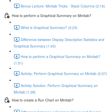
Bonus Lecture: Minitab Tricks - Stack Columns (2:16)
How to perform a Graphical Summary on Minitab?
What is Graphical Summary? (2:23)
Difference between Display Descriptive Statistics and
Graphical Summary (1:43)
How to perform a Graphical Summary on Minitab?
(1:51)
Activity: Perform Graphical Summary on Minitab (0:37)
Activity Solution: Perform Graphical Summary on
Minitab (1:28)
How to create a Run Chart on Minitab?
Difference between a Common Cause and Special