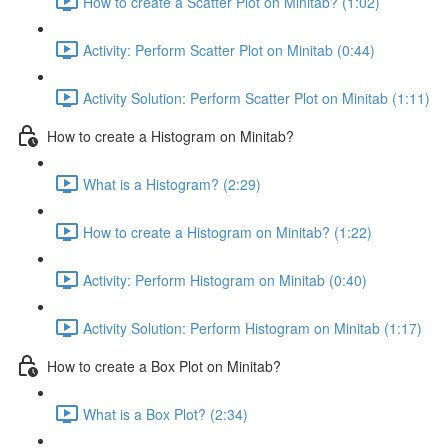
How to create a Scatter Plot on Minitab? (1:02)
Activity: Perform Scatter Plot on Minitab (0:44)
Activity Solution: Perform Scatter Plot on Minitab (1:11)
How to create a Histogram on Minitab?
What is a Histogram? (2:29)
How to create a Histogram on Minitab? (1:22)
Activity: Perform Histogram on Minitab (0:40)
Activity Solution: Perform Histogram on Minitab (1:17)
How to create a Box Plot on Minitab?
What is a Box Plot? (2:34)