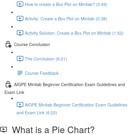
How to create a Box Plot on Minitab? (0:49)
Activity: Create a Box Plot on Minitab (0:38)
Activity Solution: Create a Box Plot on Minitab (1:52)
Course Conclusion
The Conclusion (6:21)
Course Feedback
AIGPE Minitab Beginner Certification Exam Guidelines and
Exam Link
AIGPE Minitab Beginner Certification Exam Guidelines
and Exam Link (6:22)
What is a Pie Chart?