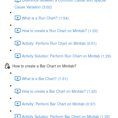
Cause Variation (3:02)
What is a Run Chart? (1:54)
How to create a Run Chart on Minitab? (1:33)
Activity: Perform Run Chart on Minitab (0:51)
Activity Solution: Perform Run Chart on Minitab (1:29)
How to create a Bar Chart on Minitab?
What is a Bar Chart? (1:31)
How to create a Bar Chart on Minitab? (1:22)
Activity: Perform Bar Chart on Minitab (0:37)
Activity Solution: Perform Bar Chart on Minitab (1:35)