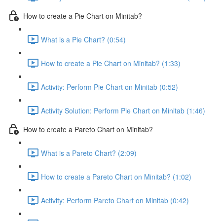
How to create a Pie Chart on Minitab?
What is a Pie Chart? (0:54)
How to create a Pie Chart on Minitab? (1:33)
Activity: Perform Pie Chart on Minitab (0:52)
Activity Solution: Perform Pie Chart on Minitab (1:46)
How to create a Pareto Chart on Minitab?
What is a Pareto Chart? (2:09)
How to create a Pareto Chart on Minitab? (1:02)
Activity: Perform Pareto Chart on Minitab (0:42)