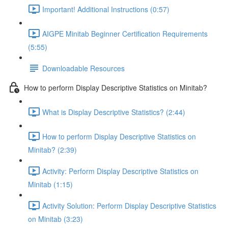
Important! Additional Instructions (0:57)
AIGPE Minitab Beginner Certification Requirements
(5:55)
Downloadable Resources
How to perform Display Descriptive Statistics on Minitab?
What is Display Descriptive Statistics? (2:44)
How to perform Display Descriptive Statistics on
Minitab? (2:39)
Activity: Perform Display Descriptive Statistics on
Minitab (1:15)
Activity Solution: Perform Display Descriptive Statistics
on Minitab (3:23)