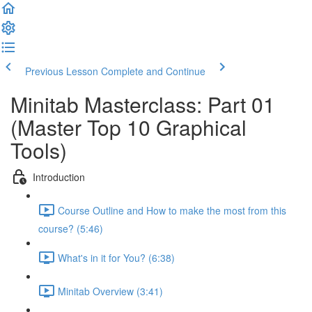
Previous Lesson
Complete and Continue
Minitab Masterclass: Part 01
(Master Top 10 Graphical
Tools)
Introduction
Course Outline and How to make the most from this
course? (5:46)
What's in it for You? (6:38)
Minitab Overview (3:41)