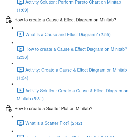
Activity Solution: Perform Pareto Chart on Minitab
(1:09)
How to create a Cause & Effect Diagram on Minitab?
What is a Cause and Effect Diagram? (2:55)
How to create a Cause & Effect Diagram on Minitab?
(2:36)
Activity: Create a Cause & Effect Diagram on Minitab
(1:24)
Activity Solution: Create a Cause & Effect Diagram on
Minitab (5:31)
How to create a Scatter Plot on Minitab?
What is a Scatter Plot? (2:42)