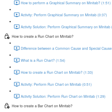
How to perform a Graphical Summary on Minitab? (1:51)
Activity: Perform Graphical Summary on Minitab (0:37)
Activity Solution: Perform Graphical Summary on Minitab 
How to create a Run Chart on Minitab?
Difference between a Common Cause and Special Cause V
What is a Run Chart? (1:54)
How to create a Run Chart on Minitab? (1:33)
Activity: Perform Run Chart on Minitab (0:51)
Activity Solution: Perform Run Chart on Minitab (1:29)
How to create a Bar Chart on Minitab?