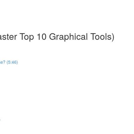
aster Top 10 Graphical Tools)
se? (5:46)
)