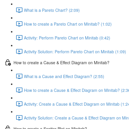
What is a Pareto Chart? (2:09)
How to create a Pareto Chart on Minitab? (1:02)
Activity: Perform Pareto Chart on Minitab (0:42)
Activity Solution: Perform Pareto Chart on Minitab (1:09)
How to create a Cause & Effect Diagram on Minitab?
What is a Cause and Effect Diagram? (2:55)
How to create a Cause & Effect Diagram on Minitab? (2:3
Activity: Create a Cause & Effect Diagram on Minitab (1:2
Activity Solution: Create a Cause & Effect Diagram on Min
How to create a Scatter Plot on Minitab?