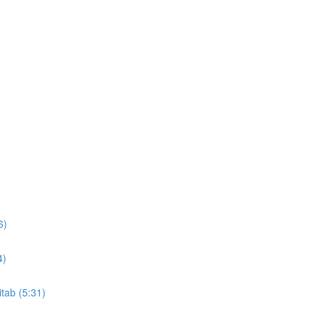
6)
4)
itab (5:31)