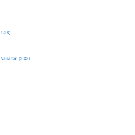
(1:28)
ariation (3:02)