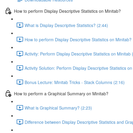
How to perform Display Descriptive Statistics on Minitab?
What is Display Descriptive Statistics? (2:44)
How to perform Display Descriptive Statistics on Minitab? 
Activity: Perform Display Descriptive Statistics on Minitab 
Activity Solution: Perform Display Descriptive Statistics on
Bonus Lecture: Minitab Tricks - Stack Columns (2:16)
How to perform a Graphical Summary on Minitab?
What is Graphical Summary? (2:23)
Difference between Display Descriptive Statistics and Gr