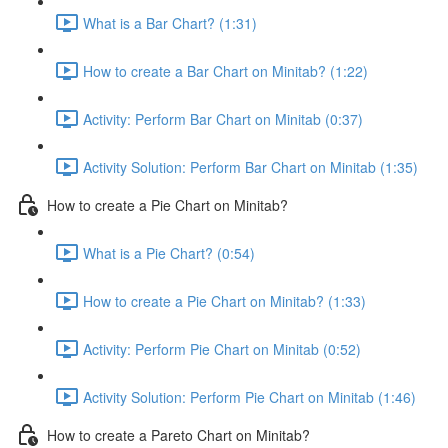
What is a Bar Chart? (1:31)
How to create a Bar Chart on Minitab? (1:22)
Activity: Perform Bar Chart on Minitab (0:37)
Activity Solution: Perform Bar Chart on Minitab (1:35)
How to create a Pie Chart on Minitab?
What is a Pie Chart? (0:54)
How to create a Pie Chart on Minitab? (1:33)
Activity: Perform Pie Chart on Minitab (0:52)
Activity Solution: Perform Pie Chart on Minitab (1:46)
How to create a Pareto Chart on Minitab?