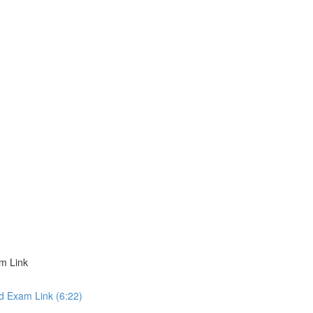
m Link
d Exam Link (6:22)