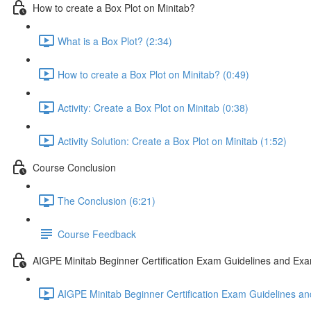
How to create a Box Plot on Minitab?
What is a Box Plot? (2:34)
How to create a Box Plot on Minitab? (0:49)
Activity: Create a Box Plot on Minitab (0:38)
Activity Solution: Create a Box Plot on Minitab (1:52)
Course Conclusion
The Conclusion (6:21)
Course Feedback
AIGPE Minitab Beginner Certification Exam Guidelines and Exa
AIGPE Minitab Beginner Certification Exam Guidelines an