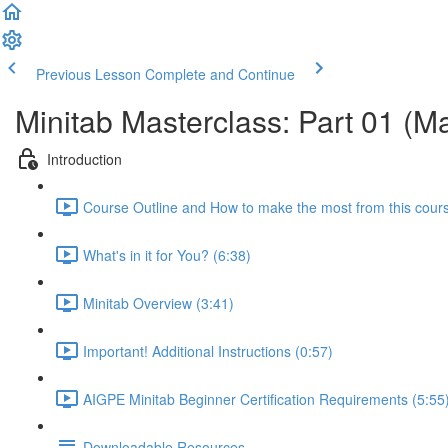
Previous Lesson
Complete and Continue
Minitab Masterclass: Part 01 (M
Introduction
Course Outline and How to make the most from this cour
What's in it for You? (6:38)
Minitab Overview (3:41)
Important! Additional Instructions (0:57)
AIGPE Minitab Beginner Certification Requirements (5:55
Downloadable Resources