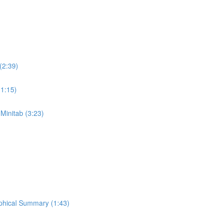
(2:39)
(1:15)
 Minitab (3:23)
aphical Summary (1:43)