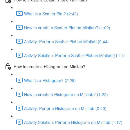
What is a Scatter Plot? (2:42)
How to create a Scatter Plot on Minitab? (1:02)
Activity: Perform Scatter Plot on Minitab (0:44)
Activity Solution: Perform Scatter Plot on Minitab (1:11)
How to create a Histogram on Minitab?
What is a Histogram? (2:29)
How to create a Histogram on Minitab? (1:22)
Activity: Perform Histogram on Minitab (0:40)
Activity Solution: Perform Histogram on Minitab (1:17)