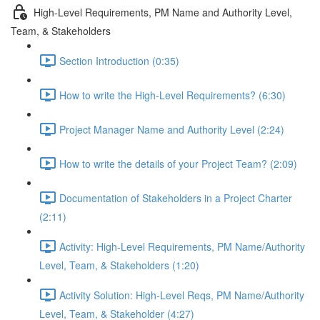
High-Level Requirements, PM Name and Authority Level,
Team, & Stakeholders
Section Introduction (0:35)
How to write the High-Level Requirements? (6:30)
Project Manager Name and Authority Level (2:24)
How to write the details of your Project Team? (2:09)
Documentation of Stakeholders in a Project Charter
(2:11)
Activity: High-Level Requirements, PM Name/Authority
Level, Team, & Stakeholders (1:20)
Activity Solution: High-Level Reqs, PM Name/Authority
Level, Team, & Stakeholder (4:27)