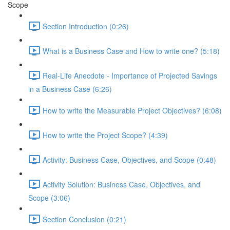
Scope
Section Introduction (0:26)
What is a Business Case and How to write one? (5:18)
Real-Life Anecdote - Importance of Projected Savings
in a Business Case (6:26)
How to write the Measurable Project Objectives? (6:08)
How to write the Project Scope? (4:39)
Activity: Business Case, Objectives, and Scope (0:48)
Activity Solution: Business Case, Objectives, and
Scope (3:06)
Section Conclusion (0:21)