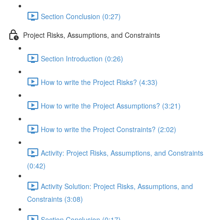
Section Conclusion (0:27)
Project Risks, Assumptions, and Constraints
Section Introduction (0:26)
How to write the Project Risks? (4:33)
How to write the Project Assumptions? (3:21)
How to write the Project Constraints? (2:02)
Activity: Project Risks, Assumptions, and Constraints
(0:42)
Activity Solution: Project Risks, Assumptions, and
Constraints (3:08)
Section Conclusion (0:17)