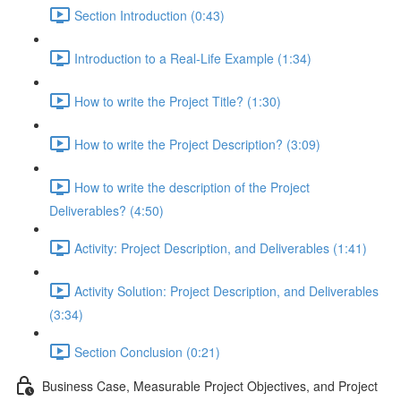
Section Introduction (0:43)
Introduction to a Real-Life Example (1:34)
How to write the Project Title? (1:30)
How to write the Project Description? (3:09)
How to write the description of the Project
Deliverables? (4:50)
Activity: Project Description, and Deliverables (1:41)
Activity Solution: Project Description, and Deliverables
(3:34)
Section Conclusion (0:21)
Business Case, Measurable Project Objectives, and Project