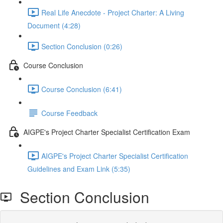
Real Life Anecdote - Project Charter: A Living
Document (4:28)
Section Conclusion (0:26)
Course Conclusion
Course Conclusion (6:41)
Course Feedback
AIGPE's Project Charter Specialist Certification Exam
AIGPE's Project Charter Specialist Certification
Guidelines and Exam Link (5:35)
Section Conclusion