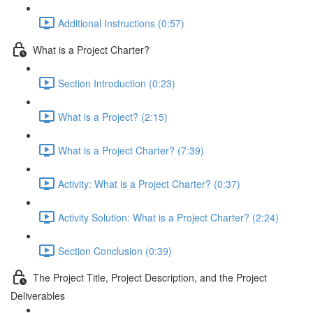
Additional Instructions (0:57)
What is a Project Charter?
Section Introduction (0:23)
What is a Project? (2:15)
What is a Project Charter? (7:39)
Activity: What is a Project Charter? (0:37)
Activity Solution: What is a Project Charter? (2:24)
Section Conclusion (0:39)
The Project Title, Project Description, and the Project
Deliverables