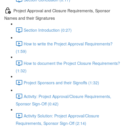
Project Approval and Closure Requirements, Sponsor
Names and their Signatures
Section Introduction (0:27)
How to write the Project Approval Requirements?
(1:59)
How to document the Project Closure Requirements?
(1:32)
Project Sponsors and their Signoffs (1:32)
Activity: Project Approval/Closure Requirements,
Sponsor Sign-Off (0:42)
Activity Solution: Project Approval/Closure
Requirements, Sponsor Sign-Off (2:14)