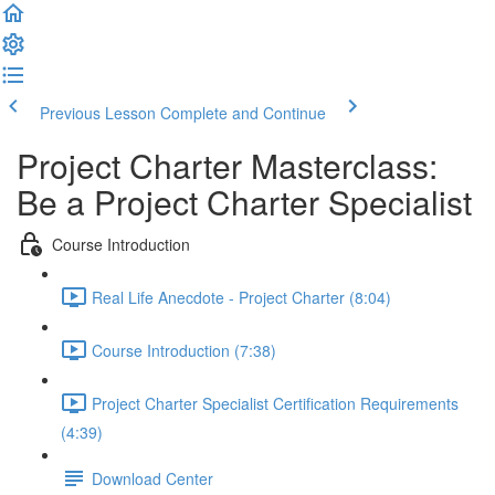
Previous Lesson
Complete and Continue
Project Charter Masterclass:
Be a Project Charter Specialist
Course Introduction
Real Life Anecdote - Project Charter (8:04)
Course Introduction (7:38)
Project Charter Specialist Certification Requirements
(4:39)
Download Center