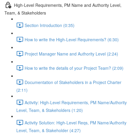
High-Level Requirements, PM Name and Authority Level,
Team, & Stakeholders
Section Introduction (0:35)
How to write the High-Level Requirements? (6:30)
Project Manager Name and Authority Level (2:24)
How to write the details of your Project Team? (2:09)
Documentation of Stakeholders in a Project Charter
(2:11)
Activity: High-Level Requirements, PM Name/Authority
Level, Team, & Stakeholders (1:20)
Activity Solution: High-Level Reqs, PM Name/Authority
Level, Team, & Stakeholder (4:27)