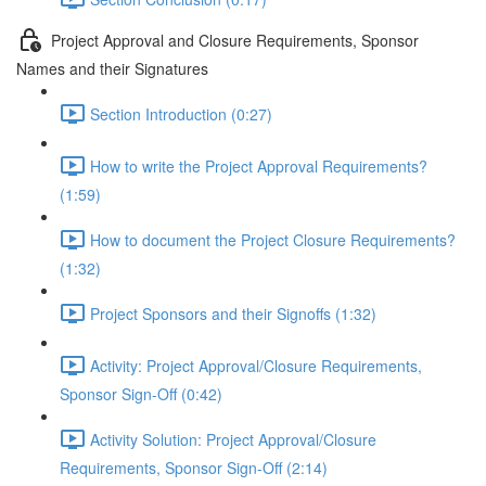
Project Approval and Closure Requirements, Sponsor
Names and their Signatures
Section Introduction (0:27)
How to write the Project Approval Requirements?
(1:59)
How to document the Project Closure Requirements?
(1:32)
Project Sponsors and their Signoffs (1:32)
Activity: Project Approval/Closure Requirements,
Sponsor Sign-Off (0:42)
Activity Solution: Project Approval/Closure
Requirements, Sponsor Sign-Off (2:14)