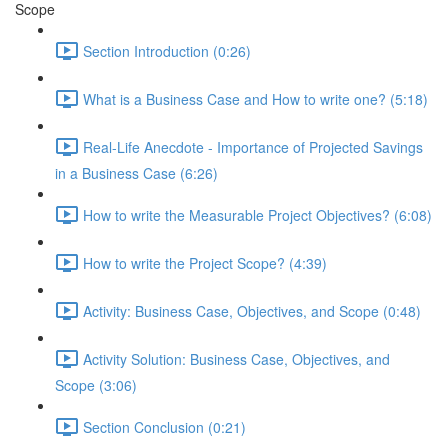
Scope
Section Introduction (0:26)
What is a Business Case and How to write one? (5:18)
Real-Life Anecdote - Importance of Projected Savings
in a Business Case (6:26)
How to write the Measurable Project Objectives? (6:08)
How to write the Project Scope? (4:39)
Activity: Business Case, Objectives, and Scope (0:48)
Activity Solution: Business Case, Objectives, and
Scope (3:06)
Section Conclusion (0:21)