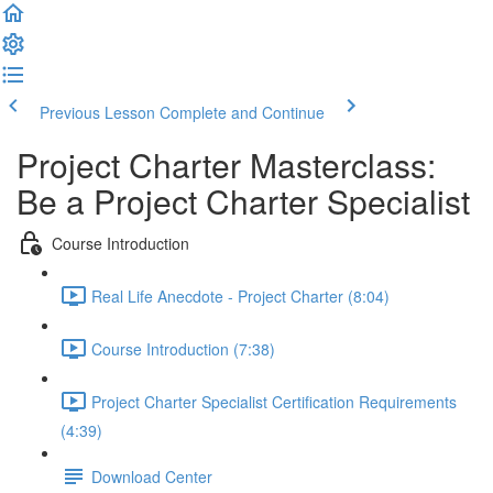
Previous Lesson
Complete and Continue
Project Charter Masterclass:
Be a Project Charter Specialist
Course Introduction
Real Life Anecdote - Project Charter (8:04)
Course Introduction (7:38)
Project Charter Specialist Certification Requirements
(4:39)
Download Center