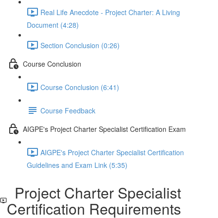
Real Life Anecdote - Project Charter: A Living
Document (4:28)
Section Conclusion (0:26)
Course Conclusion
Course Conclusion (6:41)
Course Feedback
AIGPE's Project Charter Specialist Certification Exam
AIGPE's Project Charter Specialist Certification
Guidelines and Exam Link (5:35)
Project Charter Specialist
Certification Requirements