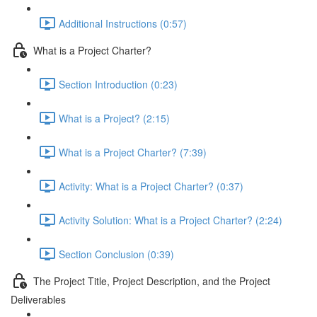
Additional Instructions (0:57)
What is a Project Charter?
Section Introduction (0:23)
What is a Project? (2:15)
What is a Project Charter? (7:39)
Activity: What is a Project Charter? (0:37)
Activity Solution: What is a Project Charter? (2:24)
Section Conclusion (0:39)
The Project Title, Project Description, and the Project
Deliverables