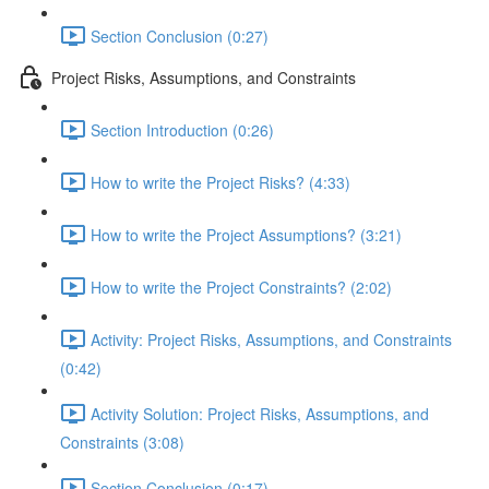
Section Conclusion (0:27)
Project Risks, Assumptions, and Constraints
Section Introduction (0:26)
How to write the Project Risks? (4:33)
How to write the Project Assumptions? (3:21)
How to write the Project Constraints? (2:02)
Activity: Project Risks, Assumptions, and Constraints
(0:42)
Activity Solution: Project Risks, Assumptions, and
Constraints (3:08)
Section Conclusion (0:17)