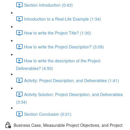
Section Introduction (0:43)
Introduction to a Real-Life Example (1:34)
How to write the Project Title? (1:30)
How to write the Project Description? (3:09)
How to write the description of the Project
Deliverables? (4:50)
Activity: Project Description, and Deliverables (1:41)
Activity Solution: Project Description, and Deliverables
(3:34)
Section Conclusion (0:21)
Business Case, Measurable Project Objectives, and Project