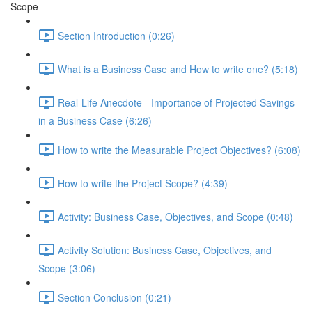
Scope
Section Introduction (0:26)
What is a Business Case and How to write one? (5:18)
Real-Life Anecdote - Importance of Projected Savings
in a Business Case (6:26)
How to write the Measurable Project Objectives? (6:08)
How to write the Project Scope? (4:39)
Activity: Business Case, Objectives, and Scope (0:48)
Activity Solution: Business Case, Objectives, and
Scope (3:06)
Section Conclusion (0:21)