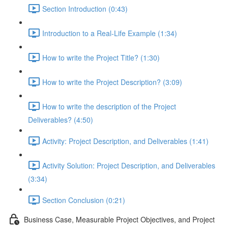
Section Introduction (0:43)
Introduction to a Real-Life Example (1:34)
How to write the Project Title? (1:30)
How to write the Project Description? (3:09)
How to write the description of the Project
Deliverables? (4:50)
Activity: Project Description, and Deliverables (1:41)
Activity Solution: Project Description, and Deliverables
(3:34)
Section Conclusion (0:21)
Business Case, Measurable Project Objectives, and Project