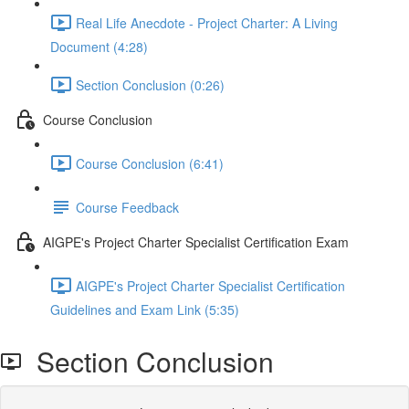
Real Life Anecdote - Project Charter: A Living
Document (4:28)
Section Conclusion (0:26)
Course Conclusion
Course Conclusion (6:41)
Course Feedback
AIGPE's Project Charter Specialist Certification Exam
AIGPE's Project Charter Specialist Certification
Guidelines and Exam Link (5:35)
Section Conclusion