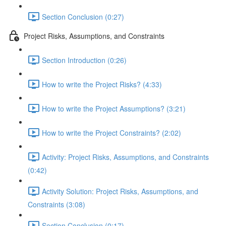
Section Conclusion (0:27)
Project Risks, Assumptions, and Constraints
Section Introduction (0:26)
How to write the Project Risks? (4:33)
How to write the Project Assumptions? (3:21)
How to write the Project Constraints? (2:02)
Activity: Project Risks, Assumptions, and Constraints
(0:42)
Activity Solution: Project Risks, Assumptions, and
Constraints (3:08)
Section Conclusion (0:17)