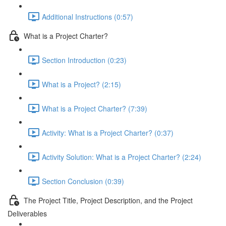
Additional Instructions (0:57)
What is a Project Charter?
Section Introduction (0:23)
What is a Project? (2:15)
What is a Project Charter? (7:39)
Activity: What is a Project Charter? (0:37)
Activity Solution: What is a Project Charter? (2:24)
Section Conclusion (0:39)
The Project Title, Project Description, and the Project
Deliverables