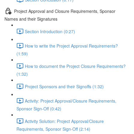
Project Approval and Closure Requirements, Sponsor
Names and their Signatures
Section Introduction (0:27)
How to write the Project Approval Requirements?
(1:59)
How to document the Project Closure Requirements?
(1:32)
Project Sponsors and their Signoffs (1:32)
Activity: Project Approval/Closure Requirements,
Sponsor Sign-Off (0:42)
Activity Solution: Project Approval/Closure
Requirements, Sponsor Sign-Off (2:14)