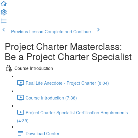
Previous Lesson
Complete and Continue
Project Charter Masterclass:
Be a Project Charter Specialist
Course Introduction
Real Life Anecdote - Project Charter (8:04)
Course Introduction (7:38)
Project Charter Specialist Certification Requirements
(4:39)
Download Center