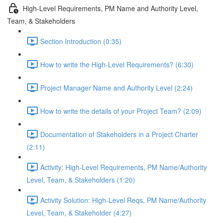
High-Level Requirements, PM Name and Authority Level,
Team, & Stakeholders
Section Introduction (0:35)
How to write the High-Level Requirements? (6:30)
Project Manager Name and Authority Level (2:24)
How to write the details of your Project Team? (2:09)
Documentation of Stakeholders in a Project Charter
(2:11)
Activity: High-Level Requirements, PM Name/Authority
Level, Team, & Stakeholders (1:20)
Activity Solution: High-Level Reqs, PM Name/Authority
Level, Team, & Stakeholder (4:27)