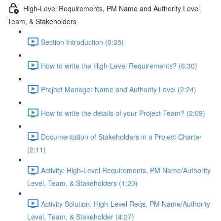
High-Level Requirements, PM Name and Authority Level,
Team, & Stakeholders
Section Introduction (0:35)
How to write the High-Level Requirements? (6:30)
Project Manager Name and Authority Level (2:24)
How to write the details of your Project Team? (2:09)
Documentation of Stakeholders in a Project Charter
(2:11)
Activity: High-Level Requirements, PM Name/Authority
Level, Team, & Stakeholders (1:20)
Activity Solution: High-Level Reqs, PM Name/Authority
Level, Team, & Stakeholder (4:27)