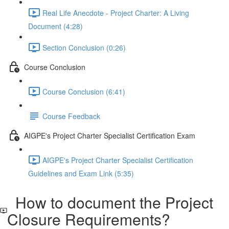
Real Life Anecdote - Project Charter: A Living
Document (4:28)
Section Conclusion (0:26)
Course Conclusion
Course Conclusion (6:41)
Course Feedback
AIGPE's Project Charter Specialist Certification Exam
AIGPE's Project Charter Specialist Certification
Guidelines and Exam Link (5:35)
How to document the Project
Closure Requirements?