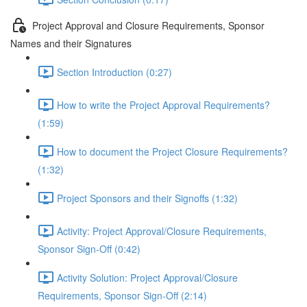
Project Approval and Closure Requirements, Sponsor
Names and their Signatures
Section Introduction (0:27)
How to write the Project Approval Requirements?
(1:59)
How to document the Project Closure Requirements?
(1:32)
Project Sponsors and their Signoffs (1:32)
Activity: Project Approval/Closure Requirements,
Sponsor Sign-Off (0:42)
Activity Solution: Project Approval/Closure
Requirements, Sponsor Sign-Off (2:14)