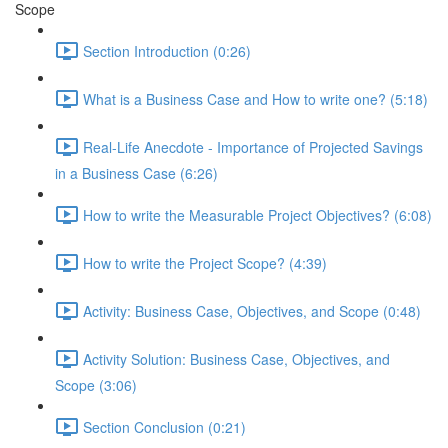
Scope
Section Introduction (0:26)
What is a Business Case and How to write one? (5:18)
Real-Life Anecdote - Importance of Projected Savings
in a Business Case (6:26)
How to write the Measurable Project Objectives? (6:08)
How to write the Project Scope? (4:39)
Activity: Business Case, Objectives, and Scope (0:48)
Activity Solution: Business Case, Objectives, and
Scope (3:06)
Section Conclusion (0:21)