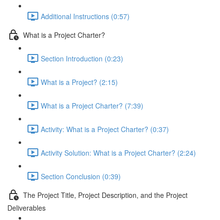
Additional Instructions (0:57)
What is a Project Charter?
Section Introduction (0:23)
What is a Project? (2:15)
What is a Project Charter? (7:39)
Activity: What is a Project Charter? (0:37)
Activity Solution: What is a Project Charter? (2:24)
Section Conclusion (0:39)
The Project Title, Project Description, and the Project
Deliverables