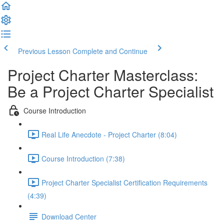
Previous Lesson
Complete and Continue
Project Charter Masterclass:
Be a Project Charter Specialist
Course Introduction
Real Life Anecdote - Project Charter (8:04)
Course Introduction (7:38)
Project Charter Specialist Certification Requirements
(4:39)
Download Center