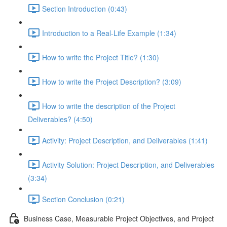
Section Introduction (0:43)
Introduction to a Real-Life Example (1:34)
How to write the Project Title? (1:30)
How to write the Project Description? (3:09)
How to write the description of the Project
Deliverables? (4:50)
Activity: Project Description, and Deliverables (1:41)
Activity Solution: Project Description, and Deliverables
(3:34)
Section Conclusion (0:21)
Business Case, Measurable Project Objectives, and Project