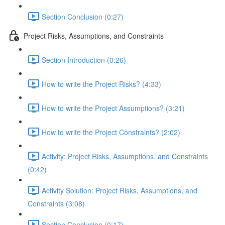
Section Conclusion (0:27)
Project Risks, Assumptions, and Constraints
Section Introduction (0:26)
How to write the Project Risks? (4:33)
How to write the Project Assumptions? (3:21)
How to write the Project Constraints? (2:02)
Activity: Project Risks, Assumptions, and Constraints
(0:42)
Activity Solution: Project Risks, Assumptions, and
Constraints (3:08)
Section Conclusion (0:17)