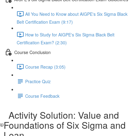
All You Need to Know about AIGPE's Six Sigma Black
Belt Certification Exam (9:17)
How to Study for AIGPE's Six Sigma Black Belt
Certification Exam? (2:30)
Course Conclusion
Course Recap (3:05)
Practice Quiz
Course Feedback
Activity Solution: Value and
Foundations of Six Sigma and
Lean