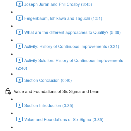
Joseph Juran and Phil Crosby (3:45)
Feigenbaum, Ishikawa and Taguchi (1:51)
What are the different approaches to Quality? (5:39)
Activity: History of Continuous Improvements (0:31)
Activity Solution: History of Continuous Improvements
(2:48)
Section Conclusion (0:40)
Value and Foundations of Six Sigma and Lean
Section Introduction (0:35)
Value and Foundations of Six Sigma (3:35)