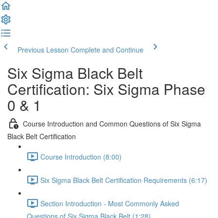
Previous Lesson
Complete and Continue
Six Sigma Black Belt
Certification: Six Sigma Phase
0 & 1
Course Introduction and Common Questions of Six Sigma
Black Belt Certification
Course Introduction (8:00)
Six Sigma Black Belt Certification Requirements (6:17)
Section Introduction - Most Commonly Asked
Questions of Six Sigma Black Belt (1:28)