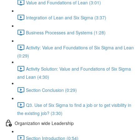
Value and Foundations of Lean (3:01)
Integration of Lean and Six Sigma (3:37)
Business Processes and Systems (1:28)
Activity: Value and Foundations of Six Sigma and Lean
(0:29)
Activity Solution: Value and Foundations of Six Sigma
and Lean (4:30)
Section Conclusion (0:29)
Q3. Use of Six Sigma to find a job or to get visibility in
the existing job? (3:30)
Organization wide Leadership
Section Introduction (0:54)