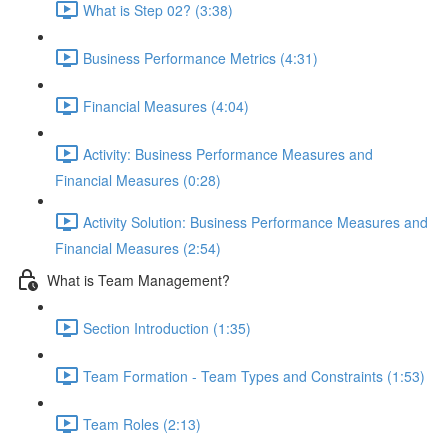
What is Step 02? (3:38)
Business Performance Metrics (4:31)
Financial Measures (4:04)
Activity: Business Performance Measures and
Financial Measures (0:28)
Activity Solution: Business Performance Measures and
Financial Measures (2:54)
What is Team Management?
Section Introduction (1:35)
Team Formation - Team Types and Constraints (1:53)
Team Roles (2:13)