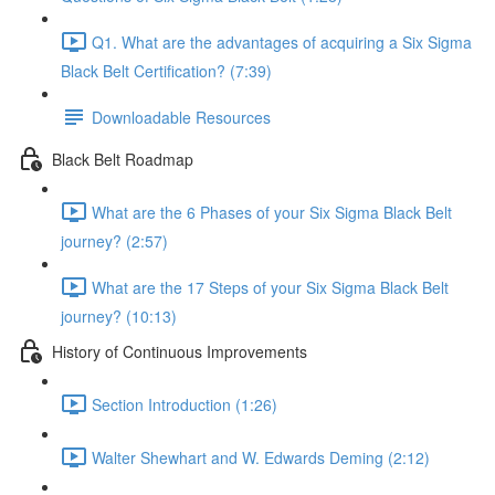
Q1. What are the advantages of acquiring a Six Sigma
Black Belt Certification? (7:39)
Downloadable Resources
Black Belt Roadmap
What are the 6 Phases of your Six Sigma Black Belt
journey? (2:57)
What are the 17 Steps of your Six Sigma Black Belt
journey? (10:13)
History of Continuous Improvements
Section Introduction (1:26)
Walter Shewhart and W. Edwards Deming (2:12)