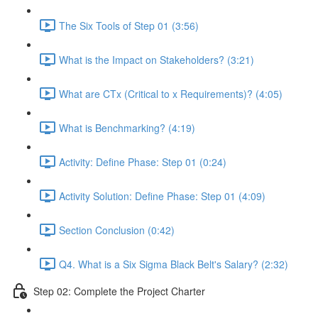
The Six Tools of Step 01 (3:56)
What is the Impact on Stakeholders? (3:21)
What are CTx (Critical to x Requirements)? (4:05)
What is Benchmarking? (4:19)
Activity: Define Phase: Step 01 (0:24)
Activity Solution: Define Phase: Step 01 (4:09)
Section Conclusion (0:42)
Q4. What is a Six Sigma Black Belt's Salary? (2:32)
Step 02: Complete the Project Charter