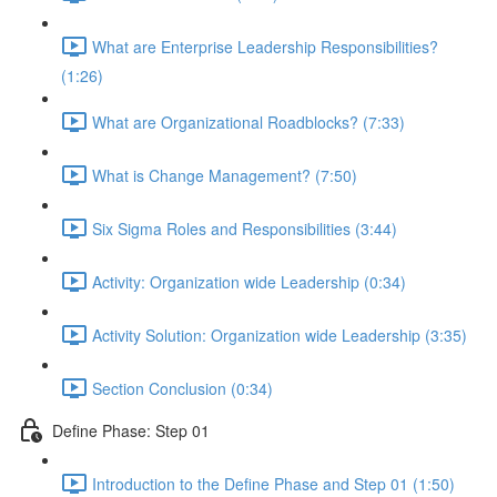
What are Enterprise Leadership Responsibilities?
(1:26)
What are Organizational Roadblocks? (7:33)
What is Change Management? (7:50)
Six Sigma Roles and Responsibilities (3:44)
Activity: Organization wide Leadership (0:34)
Activity Solution: Organization wide Leadership (3:35)
Section Conclusion (0:34)
Define Phase: Step 01
Introduction to the Define Phase and Step 01 (1:50)