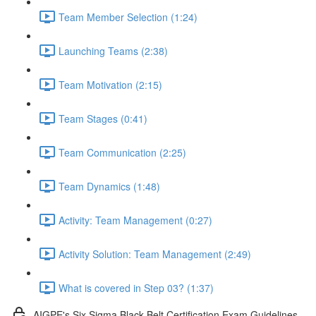
Team Member Selection (1:24)
Launching Teams (2:38)
Team Motivation (2:15)
Team Stages (0:41)
Team Communication (2:25)
Team Dynamics (1:48)
Activity: Team Management (0:27)
Activity Solution: Team Management (2:49)
What is covered in Step 03? (1:37)
AIGPE's Six Sigma Black Belt Certification Exam Guidelines