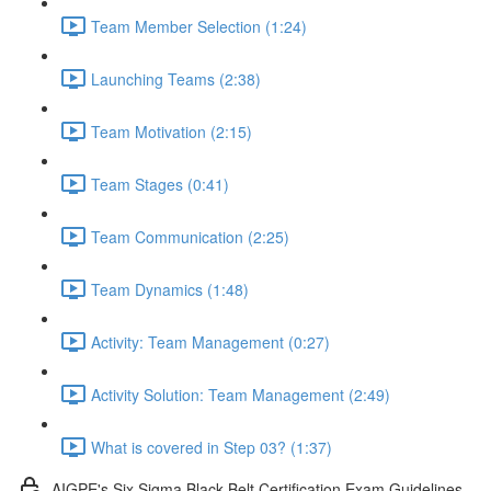
Team Member Selection (1:24)
Launching Teams (2:38)
Team Motivation (2:15)
Team Stages (0:41)
Team Communication (2:25)
Team Dynamics (1:48)
Activity: Team Management (0:27)
Activity Solution: Team Management (2:49)
What is covered in Step 03? (1:37)
AIGPE's Six Sigma Black Belt Certification Exam Guidelines