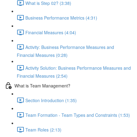
What is Step 02? (3:38)
Business Performance Metrics (4:31)
Financial Measures (4:04)
Activity: Business Performance Measures and
Financial Measures (0:28)
Activity Solution: Business Performance Measures and
Financial Measures (2:54)
What is Team Management?
Section Introduction (1:35)
Team Formation - Team Types and Constraints (1:53)
Team Roles (2:13)