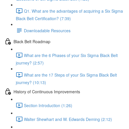
Q1. What are the advantages of acquiring a Six Sigma
Black Belt Certification? (7:39)
Downloadable Resources
Black Belt Roadmap
What are the 6 Phases of your Six Sigma Black Belt
journey? (2:57)
What are the 17 Steps of your Six Sigma Black Belt
journey? (10:13)
History of Continuous Improvements
Section Introduction (1:26)
Walter Shewhart and W. Edwards Deming (2:12)