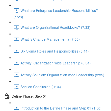
What are Enterprise Leadership Responsibilities?
(1:26)
What are Organizational Roadblocks? (7:33)
What is Change Management? (7:50)
Six Sigma Roles and Responsibilities (3:44)
Activity: Organization wide Leadership (0:34)
Activity Solution: Organization wide Leadership (3:35)
Section Conclusion (0:34)
Define Phase: Step 01
Introduction to the Define Phase and Step 01 (1:50)