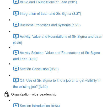
Value and Foundations of Lean (3:01)
Integration of Lean and Six Sigma (3:37)
Business Processes and Systems (1:28)
Activity: Value and Foundations of Six Sigma and Lean
(0:29)
Activity Solution: Value and Foundations of Six Sigma
and Lean (4:30)
Section Conclusion (0:29)
Q3. Use of Six Sigma to find a job or to get visibility in
the existing job? (3:30)
Organization wide Leadership
Section Introduction (0:54)