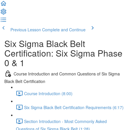
Previous Lesson
Complete and Continue
Six Sigma Black Belt
Certification: Six Sigma Phase
0 & 1
Course Introduction and Common Questions of Six Sigma
Black Belt Certification
Course Introduction (8:00)
Six Sigma Black Belt Certification Requirements (6:17)
Section Introduction - Most Commonly Asked
Questions of Six Sigma Black Belt (1:28)