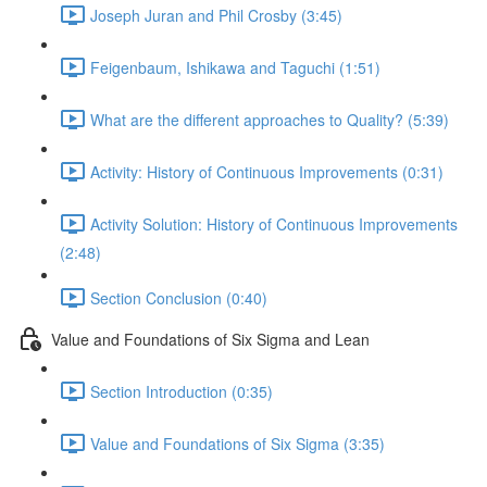
Joseph Juran and Phil Crosby (3:45)
Feigenbaum, Ishikawa and Taguchi (1:51)
What are the different approaches to Quality? (5:39)
Activity: History of Continuous Improvements (0:31)
Activity Solution: History of Continuous Improvements
(2:48)
Section Conclusion (0:40)
Value and Foundations of Six Sigma and Lean
Section Introduction (0:35)
Value and Foundations of Six Sigma (3:35)