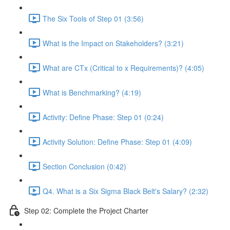
The Six Tools of Step 01 (3:56)
What is the Impact on Stakeholders? (3:21)
What are CTx (Critical to x Requirements)? (4:05)
What is Benchmarking? (4:19)
Activity: Define Phase: Step 01 (0:24)
Activity Solution: Define Phase: Step 01 (4:09)
Section Conclusion (0:42)
Q4. What is a Six Sigma Black Belt's Salary? (2:32)
Step 02: Complete the Project Charter