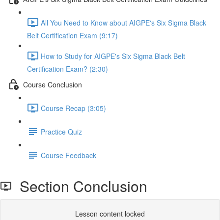
All You Need to Know about AIGPE's Six Sigma Black
Belt Certification Exam (9:17)
How to Study for AIGPE's Six Sigma Black Belt
Certification Exam? (2:30)
Course Conclusion
Course Recap (3:05)
Practice Quiz
Course Feedback
Section Conclusion
Lesson content locked