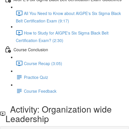
All You Need to Know about AIGPE's Six Sigma Black
Belt Certification Exam (9:17)
How to Study for AIGPE's Six Sigma Black Belt
Certification Exam? (2:30)
Course Conclusion
Course Recap (3:05)
Practice Quiz
Course Feedback
Activity: Organization wide
Leadership