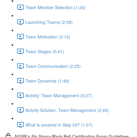
Team Member Selection (1:24)
Launching Teams (2:38)
Team Motivation (2:15)
Team Stages (0:41)
Team Communication (2:25)
Team Dynamics (1:48)
Activity: Team Management (0:27)
Activity Solution: Team Management (2:49)
What is covered in Step 03? (1:37)
AIGPE's Six Sigma Black Belt Certification Exam Guidelines