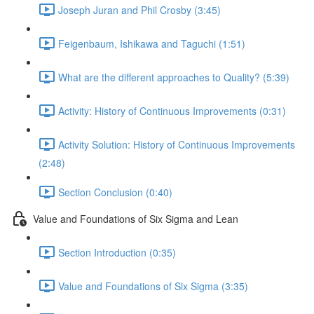
Joseph Juran and Phil Crosby (3:45)
Feigenbaum, Ishikawa and Taguchi (1:51)
What are the different approaches to Quality? (5:39)
Activity: History of Continuous Improvements (0:31)
Activity Solution: History of Continuous Improvements
(2:48)
Section Conclusion (0:40)
Value and Foundations of Six Sigma and Lean
Section Introduction (0:35)
Value and Foundations of Six Sigma (3:35)