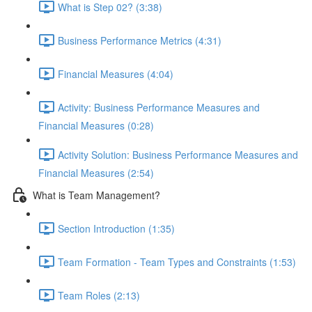
What is Step 02? (3:38)
Business Performance Metrics (4:31)
Financial Measures (4:04)
Activity: Business Performance Measures and
Financial Measures (0:28)
Activity Solution: Business Performance Measures and
Financial Measures (2:54)
What is Team Management?
Section Introduction (1:35)
Team Formation - Team Types and Constraints (1:53)
Team Roles (2:13)