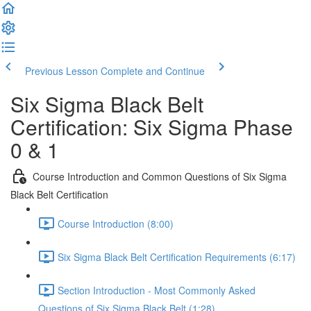
Previous Lesson
Complete and Continue
Six Sigma Black Belt
Certification: Six Sigma Phase
0 & 1
Course Introduction and Common Questions of Six Sigma
Black Belt Certification
Course Introduction (8:00)
Six Sigma Black Belt Certification Requirements (6:17)
Section Introduction - Most Commonly Asked
Questions of Six Sigma Black Belt (1:28)