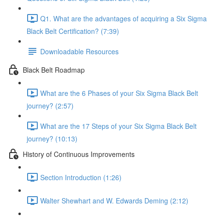
Q1. What are the advantages of acquiring a Six Sigma
Black Belt Certification? (7:39)
Downloadable Resources
Black Belt Roadmap
What are the 6 Phases of your Six Sigma Black Belt
journey? (2:57)
What are the 17 Steps of your Six Sigma Black Belt
journey? (10:13)
History of Continuous Improvements
Section Introduction (1:26)
Walter Shewhart and W. Edwards Deming (2:12)