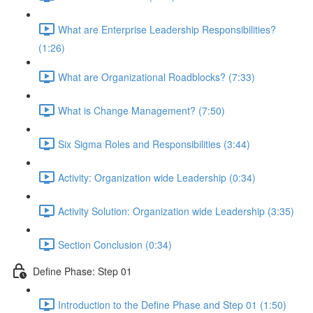
What are Enterprise Leadership Responsibilities?
(1:26)
What are Organizational Roadblocks? (7:33)
What is Change Management? (7:50)
Six Sigma Roles and Responsibilities (3:44)
Activity: Organization wide Leadership (0:34)
Activity Solution: Organization wide Leadership (3:35)
Section Conclusion (0:34)
Define Phase: Step 01
Introduction to the Define Phase and Step 01 (1:50)