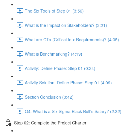
The Six Tools of Step 01 (3:56)
What is the Impact on Stakeholders? (3:21)
What are CTx (Critical to x Requirements)? (4:05)
What is Benchmarking? (4:19)
Activity: Define Phase: Step 01 (0:24)
Activity Solution: Define Phase: Step 01 (4:09)
Section Conclusion (0:42)
Q4. What is a Six Sigma Black Belt's Salary? (2:32)
Step 02: Complete the Project Charter