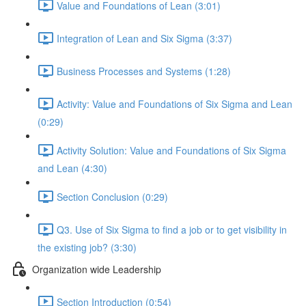
Value and Foundations of Lean (3:01)
Integration of Lean and Six Sigma (3:37)
Business Processes and Systems (1:28)
Activity: Value and Foundations of Six Sigma and Lean
(0:29)
Activity Solution: Value and Foundations of Six Sigma
and Lean (4:30)
Section Conclusion (0:29)
Q3. Use of Six Sigma to find a job or to get visibility in
the existing job? (3:30)
Organization wide Leadership
Section Introduction (0:54)