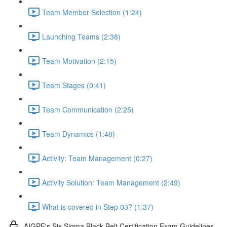
Team Member Selection (1:24)
Launching Teams (2:38)
Team Motivation (2:15)
Team Stages (0:41)
Team Communication (2:25)
Team Dynamics (1:48)
Activity: Team Management (0:27)
Activity Solution: Team Management (2:49)
What is covered in Step 03? (1:37)
AIGPE's Six Sigma Black Belt Certification Exam Guidelines