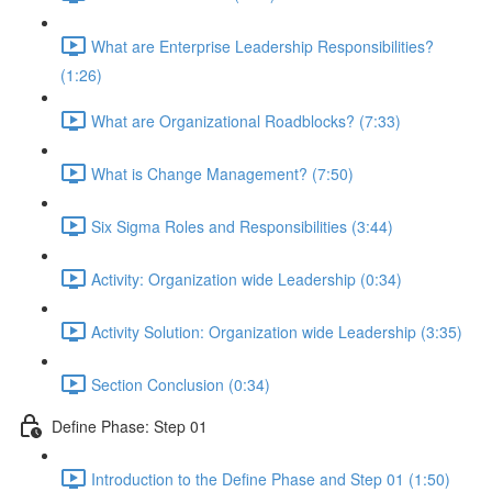
What are Enterprise Leadership Responsibilities?
(1:26)
What are Organizational Roadblocks? (7:33)
What is Change Management? (7:50)
Six Sigma Roles and Responsibilities (3:44)
Activity: Organization wide Leadership (0:34)
Activity Solution: Organization wide Leadership (3:35)
Section Conclusion (0:34)
Define Phase: Step 01
Introduction to the Define Phase and Step 01 (1:50)