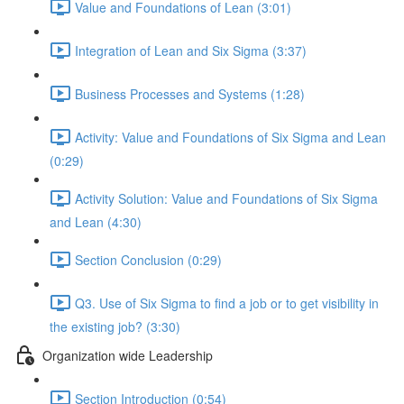
Value and Foundations of Lean (3:01)
Integration of Lean and Six Sigma (3:37)
Business Processes and Systems (1:28)
Activity: Value and Foundations of Six Sigma and Lean
(0:29)
Activity Solution: Value and Foundations of Six Sigma
and Lean (4:30)
Section Conclusion (0:29)
Q3. Use of Six Sigma to find a job or to get visibility in
the existing job? (3:30)
Organization wide Leadership
Section Introduction (0:54)