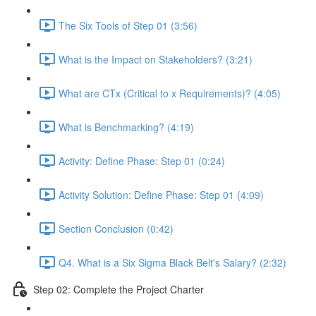
The Six Tools of Step 01 (3:56)
What is the Impact on Stakeholders? (3:21)
What are CTx (Critical to x Requirements)? (4:05)
What is Benchmarking? (4:19)
Activity: Define Phase: Step 01 (0:24)
Activity Solution: Define Phase: Step 01 (4:09)
Section Conclusion (0:42)
Q4. What is a Six Sigma Black Belt's Salary? (2:32)
Step 02: Complete the Project Charter