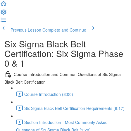
Previous Lesson
Complete and Continue
Six Sigma Black Belt
Certification: Six Sigma Phase
0 & 1
Course Introduction and Common Questions of Six Sigma
Black Belt Certification
Course Introduction (8:00)
Six Sigma Black Belt Certification Requirements (6:17)
Section Introduction - Most Commonly Asked
Questions of Six Sigma Black Belt (1:28)