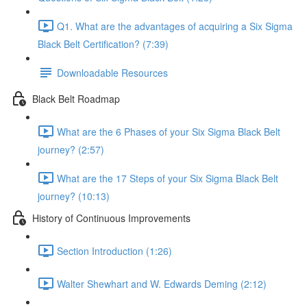
Q1. What are the advantages of acquiring a Six Sigma
Black Belt Certification? (7:39)
Downloadable Resources
Black Belt Roadmap
What are the 6 Phases of your Six Sigma Black Belt
journey? (2:57)
What are the 17 Steps of your Six Sigma Black Belt
journey? (10:13)
History of Continuous Improvements
Section Introduction (1:26)
Walter Shewhart and W. Edwards Deming (2:12)