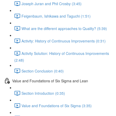
Joseph Juran and Phil Crosby (3:45)
Feigenbaum, Ishikawa and Taguchi (1:51)
What are the different approaches to Quality? (5:39)
Activity: History of Continuous Improvements (0:31)
Activity Solution: History of Continuous Improvements
(2:48)
Section Conclusion (0:40)
Value and Foundations of Six Sigma and Lean
Section Introduction (0:35)
Value and Foundations of Six Sigma (3:35)