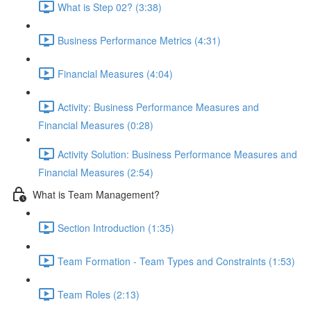
What is Step 02? (3:38)
Business Performance Metrics (4:31)
Financial Measures (4:04)
Activity: Business Performance Measures and
Financial Measures (0:28)
Activity Solution: Business Performance Measures and
Financial Measures (2:54)
What is Team Management?
Section Introduction (1:35)
Team Formation - Team Types and Constraints (1:53)
Team Roles (2:13)