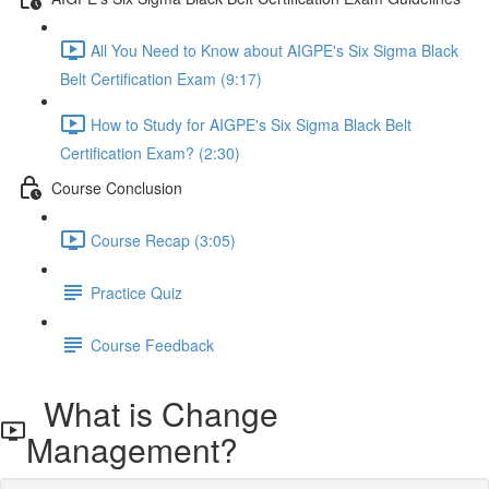
All You Need to Know about AIGPE's Six Sigma Black
Belt Certification Exam (9:17)
How to Study for AIGPE's Six Sigma Black Belt
Certification Exam? (2:30)
Course Conclusion
Course Recap (3:05)
Practice Quiz
Course Feedback
What is Change
Management?