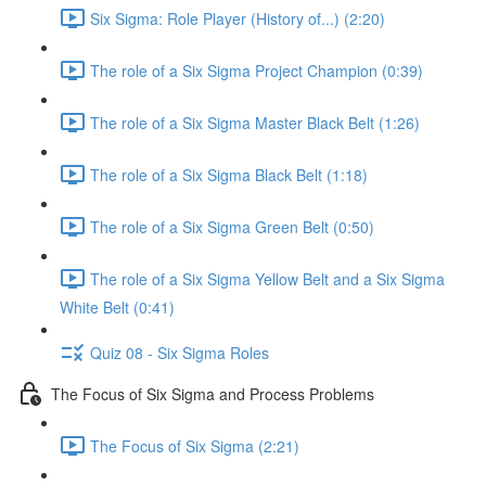
Six Sigma: Role Player (History of...) (2:20)
The role of a Six Sigma Project Champion (0:39)
The role of a Six Sigma Master Black Belt (1:26)
The role of a Six Sigma Black Belt (1:18)
The role of a Six Sigma Green Belt (0:50)
The role of a Six Sigma Yellow Belt and a Six Sigma
White Belt (0:41)
Quiz 08 - Six Sigma Roles
The Focus of Six Sigma and Process Problems
The Focus of Six Sigma (2:21)