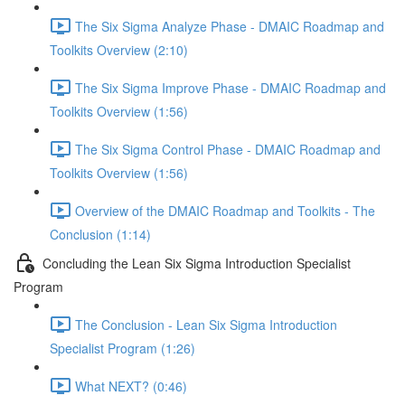
The Six Sigma Analyze Phase - DMAIC Roadmap and
Toolkits Overview (2:10)
The Six Sigma Improve Phase - DMAIC Roadmap and
Toolkits Overview (1:56)
The Six Sigma Control Phase - DMAIC Roadmap and
Toolkits Overview (1:56)
Overview of the DMAIC Roadmap and Toolkits - The
Conclusion (1:14)
Concluding the Lean Six Sigma Introduction Specialist
Program
The Conclusion - Lean Six Sigma Introduction
Specialist Program (1:26)
What NEXT? (0:46)