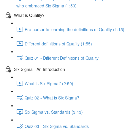
who embraced Six Sigma (1:50)
What is Quality?
Pre-cursor to learning the definitions of Quality (1:15)
Different definitions of Quality (1:55)
Quiz 01 - Different Definitions of Quality
Six Sigma - An Introduction
What is Six Sigma? (2:59)
Quiz 02 - What is Six Sigma?
Six Sigma vs. Standards (3:43)
Quiz 03 - Six Sigma vs. Standards