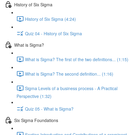
History of Six Sigma
History of Six Sigma (4:24)
Quiz 04 - History of Six Sigma
What is Sigma?
What is Sigma? The first of the two definitions... (1:15)
What is Sigma? The second definition... (1:16)
Sigma Levels of a business process - A Practical
Perspective (1:32)
Quiz 05 - What is Sigma?
Six Sigma Foundations
Section Introduction and Contributions of a prominent