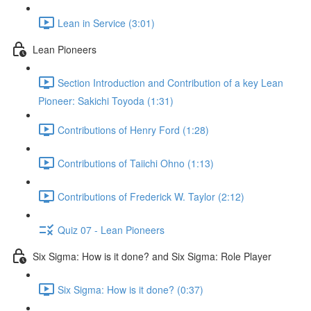
Lean in Service (3:01)
Lean Pioneers
Section Introduction and Contribution of a key Lean
Pioneer: Sakichi Toyoda (1:31)
Contributions of Henry Ford (1:28)
Contributions of Taiichi Ohno (1:13)
Contributions of Frederick W. Taylor (2:12)
Quiz 07 - Lean Pioneers
Six Sigma: How is it done? and Six Sigma: Role Player
Six Sigma: How is it done? (0:37)