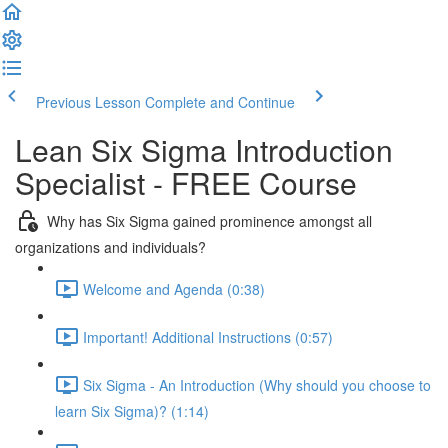
Previous Lesson
Complete and Continue
Lean Six Sigma Introduction
Specialist - FREE Course
Why has Six Sigma gained prominence amongst all
organizations and individuals?
Welcome and Agenda (0:38)
Important! Additional Instructions (0:57)
Six Sigma - An Introduction (Why should you choose to
learn Six Sigma)? (1:14)