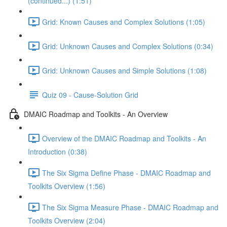
(continued...) (1:51)
Grid: Known Causes and Complex Solutions (1:05)
Grid: Unknown Causes and Complex Solutions (0:34)
Grid: Unknown Causes and Simple Solutions (1:08)
Quiz 09 - Cause-Solution Grid
DMAIC Roadmap and Toolkits - An Overview
Overview of the DMAIC Roadmap and Toolkits - An
Introduction (0:38)
The Six Sigma Define Phase - DMAIC Roadmap and
Toolkits Overview (1:56)
The Six Sigma Measure Phase - DMAIC Roadmap and
Toolkits Overview (2:04)