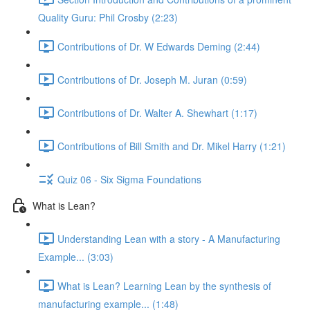
Quality Guru: Phil Crosby (2:23)
Contributions of Dr. W Edwards Deming (2:44)
Contributions of Dr. Joseph M. Juran (0:59)
Contributions of Dr. Walter A. Shewhart (1:17)
Contributions of Bill Smith and Dr. Mikel Harry (1:21)
Quiz 06 - Six Sigma Foundations
What is Lean?
Understanding Lean with a story - A Manufacturing
Example... (3:03)
What is Lean? Learning Lean by the synthesis of
manufacturing example... (1:48)