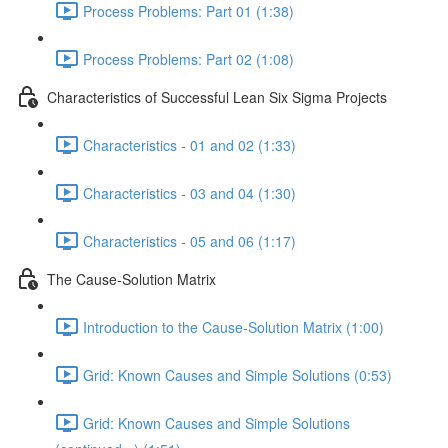
Process Problems: Part 01 (1:38)
Process Problems: Part 02 (1:08)
Characteristics of Successful Lean Six Sigma Projects
Characteristics - 01 and 02 (1:33)
Characteristics - 03 and 04 (1:30)
Characteristics - 05 and 06 (1:17)
The Cause-Solution Matrix
Introduction to the Cause-Solution Matrix (1:00)
Grid: Known Causes and Simple Solutions (0:53)
Grid: Known Causes and Simple Solutions