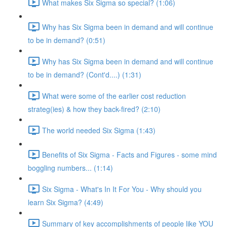
What makes Six Sigma so special? (1:06)
Why has Six Sigma been in demand and will continue
to be in demand? (0:51)
Why has Six Sigma been in demand and will continue
to be in demand? (Cont'd....) (1:31)
What were some of the earlier cost reduction
strateg(ies) & how they back-fired? (2:10)
The world needed Six Sigma (1:43)
Benefits of Six Sigma - Facts and Figures - some mind
boggling numbers... (1:14)
Six Sigma - What's In It For You - Why should you
learn Six Sigma? (4:49)
Summary of key accomplishments of people like YOU