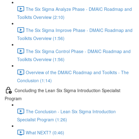
The Six Sigma Analyze Phase - DMAIC Roadmap and
Toolkits Overview (2:10)
The Six Sigma Improve Phase - DMAIC Roadmap and
Toolkits Overview (1:56)
The Six Sigma Control Phase - DMAIC Roadmap and
Toolkits Overview (1:56)
Overview of the DMAIC Roadmap and Toolkits - The
Conclusion (1:14)
Concluding the Lean Six Sigma Introduction Specialist
Program
The Conclusion - Lean Six Sigma Introduction
Specialist Program (1:26)
What NEXT? (0:46)