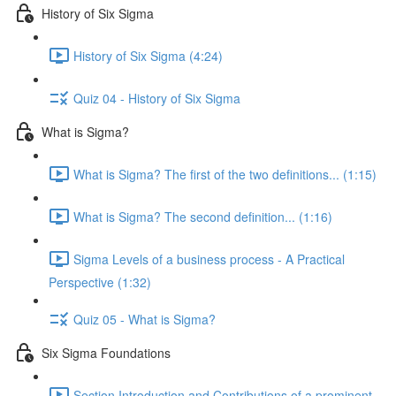
History of Six Sigma
History of Six Sigma (4:24)
Quiz 04 - History of Six Sigma
What is Sigma?
What is Sigma? The first of the two definitions... (1:15)
What is Sigma? The second definition... (1:16)
Sigma Levels of a business process - A Practical
Perspective (1:32)
Quiz 05 - What is Sigma?
Six Sigma Foundations
Section Introduction and Contributions of a prominent