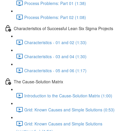
Process Problems: Part 01 (1:38)
Process Problems: Part 02 (1:08)
Characteristics of Successful Lean Six Sigma Projects
Characteristics - 01 and 02 (1:33)
Characteristics - 03 and 04 (1:30)
Characteristics - 05 and 06 (1:17)
The Cause-Solution Matrix
Introduction to the Cause-Solution Matrix (1:00)
Grid: Known Causes and Simple Solutions (0:53)
Grid: Known Causes and Simple Solutions