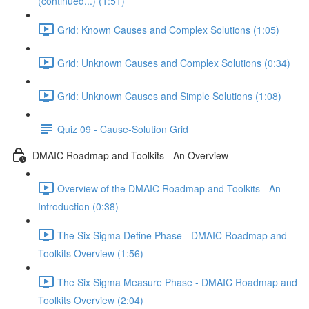
(continued...) (1:51)
Grid: Known Causes and Complex Solutions (1:05)
Grid: Unknown Causes and Complex Solutions (0:34)
Grid: Unknown Causes and Simple Solutions (1:08)
Quiz 09 - Cause-Solution Grid
DMAIC Roadmap and Toolkits - An Overview
Overview of the DMAIC Roadmap and Toolkits - An
Introduction (0:38)
The Six Sigma Define Phase - DMAIC Roadmap and
Toolkits Overview (1:56)
The Six Sigma Measure Phase - DMAIC Roadmap and
Toolkits Overview (2:04)