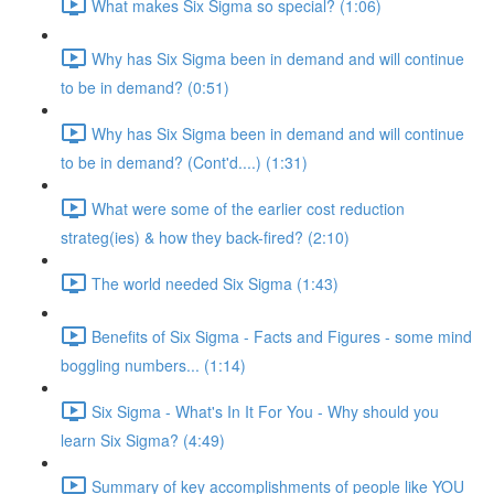
What makes Six Sigma so special? (1:06)
Why has Six Sigma been in demand and will continue
to be in demand? (0:51)
Why has Six Sigma been in demand and will continue
to be in demand? (Cont'd....) (1:31)
What were some of the earlier cost reduction
strateg(ies) & how they back-fired? (2:10)
The world needed Six Sigma (1:43)
Benefits of Six Sigma - Facts and Figures - some mind
boggling numbers... (1:14)
Six Sigma - What's In It For You - Why should you
learn Six Sigma? (4:49)
Summary of key accomplishments of people like YOU