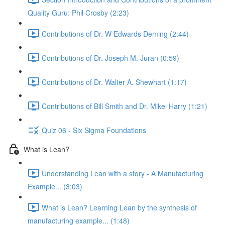
Quality Guru: Phil Crosby (2:23)
Contributions of Dr. W Edwards Deming (2:44)
Contributions of Dr. Joseph M. Juran (0:59)
Contributions of Dr. Walter A. Shewhart (1:17)
Contributions of Bill Smith and Dr. Mikel Harry (1:21)
Quiz 06 - Six Sigma Foundations
What is Lean?
Understanding Lean with a story - A Manufacturing
Example... (3:03)
What is Lean? Learning Lean by the synthesis of
manufacturing example... (1:48)