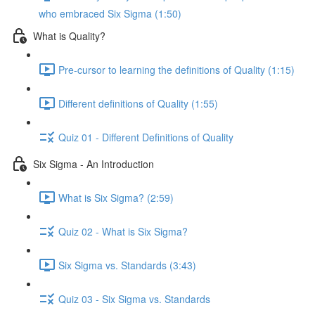
who embraced Six Sigma (1:50)
What is Quality?
Pre-cursor to learning the definitions of Quality (1:15)
Different definitions of Quality (1:55)
Quiz 01 - Different Definitions of Quality
Six Sigma - An Introduction
What is Six Sigma? (2:59)
Quiz 02 - What is Six Sigma?
Six Sigma vs. Standards (3:43)
Quiz 03 - Six Sigma vs. Standards