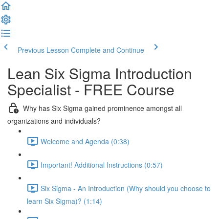
Previous Lesson
Complete and Continue
Lean Six Sigma Introduction
Specialist - FREE Course
Why has Six Sigma gained prominence amongst all
organizations and individuals?
Welcome and Agenda (0:38)
Important! Additional Instructions (0:57)
Six Sigma - An Introduction (Why should you choose to
learn Six Sigma)? (1:14)