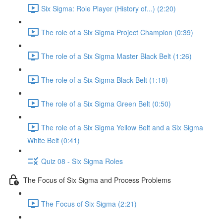
Six Sigma: Role Player (History of...) (2:20)
The role of a Six Sigma Project Champion (0:39)
The role of a Six Sigma Master Black Belt (1:26)
The role of a Six Sigma Black Belt (1:18)
The role of a Six Sigma Green Belt (0:50)
The role of a Six Sigma Yellow Belt and a Six Sigma
White Belt (0:41)
Quiz 08 - Six Sigma Roles
The Focus of Six Sigma and Process Problems
The Focus of Six Sigma (2:21)