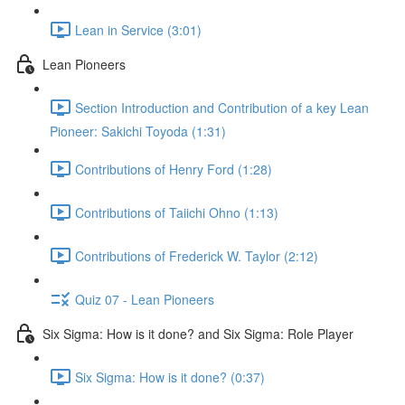
Lean in Service (3:01)
Lean Pioneers
Section Introduction and Contribution of a key Lean
Pioneer: Sakichi Toyoda (1:31)
Contributions of Henry Ford (1:28)
Contributions of Taiichi Ohno (1:13)
Contributions of Frederick W. Taylor (2:12)
Quiz 07 - Lean Pioneers
Six Sigma: How is it done? and Six Sigma: Role Player
Six Sigma: How is it done? (0:37)