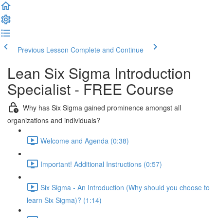
Previous Lesson
Complete and Continue
Lean Six Sigma Introduction
Specialist - FREE Course
Why has Six Sigma gained prominence amongst all
organizations and individuals?
Welcome and Agenda (0:38)
Important! Additional Instructions (0:57)
Six Sigma - An Introduction (Why should you choose to
learn Six Sigma)? (1:14)