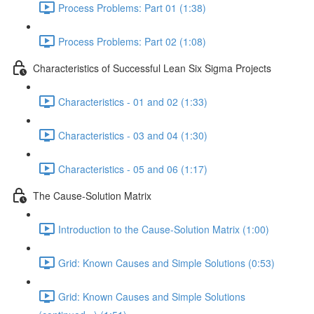
Process Problems: Part 01 (1:38)
Process Problems: Part 02 (1:08)
Characteristics of Successful Lean Six Sigma Projects
Characteristics - 01 and 02 (1:33)
Characteristics - 03 and 04 (1:30)
Characteristics - 05 and 06 (1:17)
The Cause-Solution Matrix
Introduction to the Cause-Solution Matrix (1:00)
Grid: Known Causes and Simple Solutions (0:53)
Grid: Known Causes and Simple Solutions