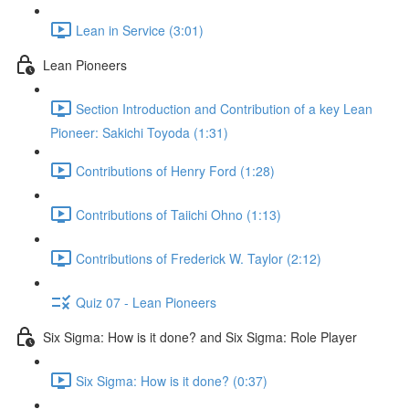
Lean in Service (3:01)
Lean Pioneers
Section Introduction and Contribution of a key Lean
Pioneer: Sakichi Toyoda (1:31)
Contributions of Henry Ford (1:28)
Contributions of Taiichi Ohno (1:13)
Contributions of Frederick W. Taylor (2:12)
Quiz 07 - Lean Pioneers
Six Sigma: How is it done? and Six Sigma: Role Player
Six Sigma: How is it done? (0:37)