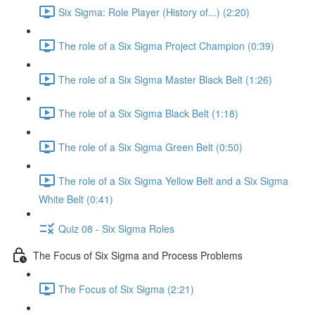
Six Sigma: Role Player (History of...) (2:20)
The role of a Six Sigma Project Champion (0:39)
The role of a Six Sigma Master Black Belt (1:26)
The role of a Six Sigma Black Belt (1:18)
The role of a Six Sigma Green Belt (0:50)
The role of a Six Sigma Yellow Belt and a Six Sigma
White Belt (0:41)
Quiz 08 - Six Sigma Roles
The Focus of Six Sigma and Process Problems
The Focus of Six Sigma (2:21)