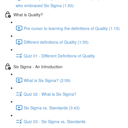
who embraced Six Sigma (1:50)
What is Quality?
Pre-cursor to learning the definitions of Quality (1:15)
Different definitions of Quality (1:55)
Quiz 01 - Different Definitions of Quality
Six Sigma - An Introduction
What is Six Sigma? (2:59)
Quiz 02 - What is Six Sigma?
Six Sigma vs. Standards (3:43)
Quiz 03 - Six Sigma vs. Standards