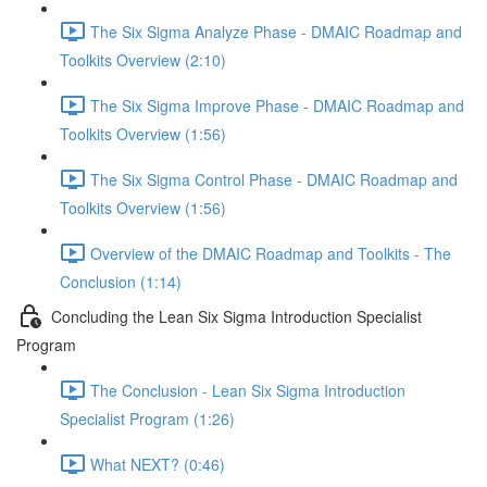
The Six Sigma Analyze Phase - DMAIC Roadmap and
Toolkits Overview (2:10)
The Six Sigma Improve Phase - DMAIC Roadmap and
Toolkits Overview (1:56)
The Six Sigma Control Phase - DMAIC Roadmap and
Toolkits Overview (1:56)
Overview of the DMAIC Roadmap and Toolkits - The
Conclusion (1:14)
Concluding the Lean Six Sigma Introduction Specialist
Program
The Conclusion - Lean Six Sigma Introduction
Specialist Program (1:26)
What NEXT? (0:46)