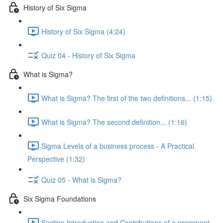
History of Six Sigma
History of Six Sigma (4:24)
Quiz 04 - History of Six Sigma
What is Sigma?
What is Sigma? The first of the two definitions... (1:15)
What is Sigma? The second definition... (1:16)
Sigma Levels of a business process - A Practical
Perspective (1:32)
Quiz 05 - What is Sigma?
Six Sigma Foundations
Section Introduction and Contributions of a prominent