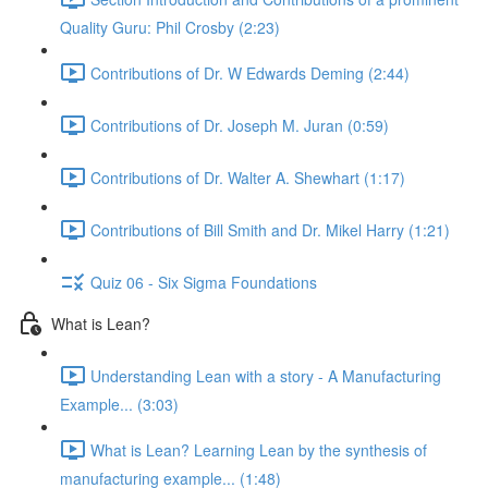
Quality Guru: Phil Crosby (2:23)
Contributions of Dr. W Edwards Deming (2:44)
Contributions of Dr. Joseph M. Juran (0:59)
Contributions of Dr. Walter A. Shewhart (1:17)
Contributions of Bill Smith and Dr. Mikel Harry (1:21)
Quiz 06 - Six Sigma Foundations
What is Lean?
Understanding Lean with a story - A Manufacturing
Example... (3:03)
What is Lean? Learning Lean by the synthesis of
manufacturing example... (1:48)