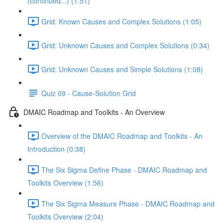
(continued...) (1:51)
Grid: Known Causes and Complex Solutions (1:05)
Grid: Unknown Causes and Complex Solutions (0:34)
Grid: Unknown Causes and Simple Solutions (1:08)
Quiz 09 - Cause-Solution Grid
DMAIC Roadmap and Toolkits - An Overview
Overview of the DMAIC Roadmap and Toolkits - An
Introduction (0:38)
The Six Sigma Define Phase - DMAIC Roadmap and
Toolkits Overview (1:56)
The Six Sigma Measure Phase - DMAIC Roadmap and
Toolkits Overview (2:04)