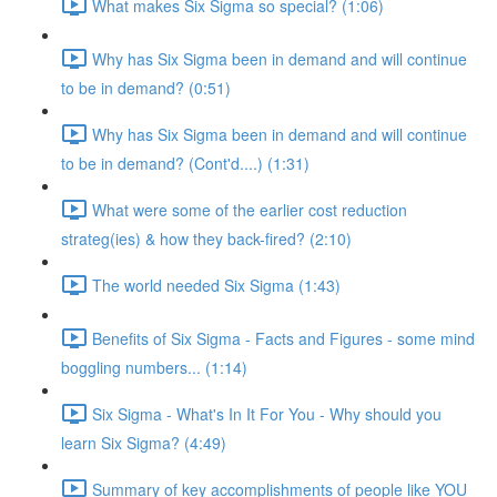
What makes Six Sigma so special? (1:06)
Why has Six Sigma been in demand and will continue
to be in demand? (0:51)
Why has Six Sigma been in demand and will continue
to be in demand? (Cont'd....) (1:31)
What were some of the earlier cost reduction
strateg(ies) & how they back-fired? (2:10)
The world needed Six Sigma (1:43)
Benefits of Six Sigma - Facts and Figures - some mind
boggling numbers... (1:14)
Six Sigma - What's In It For You - Why should you
learn Six Sigma? (4:49)
Summary of key accomplishments of people like YOU