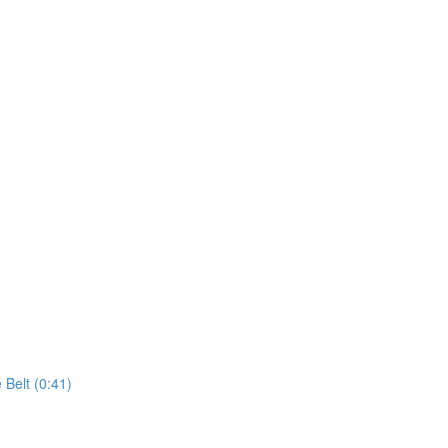
 Belt (0:41)