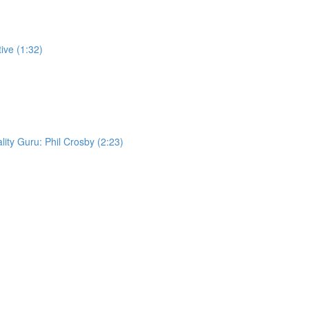
ive (1:32)
lity Guru: Phil Crosby (2:23)