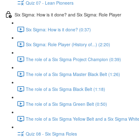
Quiz 07 - Lean Pioneers
Six Sigma: How is it done? and Six Sigma: Role Player
Six Sigma: How is it done? (0:37)
Six Sigma: Role Player (History of...) (2:20)
The role of a Six Sigma Project Champion (0:39)
The role of a Six Sigma Master Black Belt (1:26)
The role of a Six Sigma Black Belt (1:18)
The role of a Six Sigma Green Belt (0:50)
The role of a Six Sigma Yellow Belt and a Six Sigma White
Quiz 08 - Six Sigma Roles