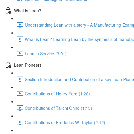
What is Lean?
Understanding Lean with a story - A Manufacturing Exampl
What is Lean? Learning Lean by the synthesis of manufac
Lean in Service (3:01)
Lean Pioneers
Section Introduction and Contribution of a key Lean Pione
Contributions of Henry Ford (1:28)
Contributions of Taiichi Ohno (1:13)
Contributions of Frederick W. Taylor (2:12)