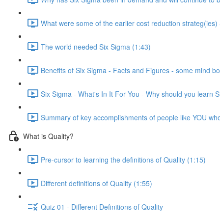
What were some of the earlier cost reduction strateg(ies)
The world needed Six Sigma (1:43)
Benefits of Six Sigma - Facts and Figures - some mind bo
Six Sigma - What's In It For You - Why should you learn 
Summary of key accomplishments of people like YOU wh
What is Quality?
Pre-cursor to learning the definitions of Quality (1:15)
Different definitions of Quality (1:55)
Quiz 01 - Different Definitions of Quality