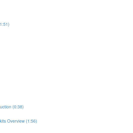
1:51)
uction (0:38)
its Overview (1:56)