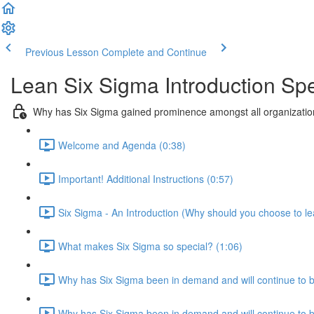
Previous Lesson
Complete and Continue
Lean Six Sigma Introduction Sp
Why has Six Sigma gained prominence amongst all organization
Welcome and Agenda (0:38)
Important! Additional Instructions (0:57)
Six Sigma - An Introduction (Why should you choose to le
What makes Six Sigma so special? (1:06)
Why has Six Sigma been in demand and will continue to 
Why has Six Sigma been in demand and will continue to be