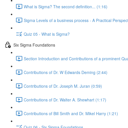
What is Sigma? The second definition... (1:16)
Sigma Levels of a business process - A Practical Perspect
Quiz 05 - What is Sigma?
Six Sigma Foundations
Section Introduction and Contributions of a prominent Qua
Contributions of Dr. W Edwards Deming (2:44)
Contributions of Dr. Joseph M. Juran (0:59)
Contributions of Dr. Walter A. Shewhart (1:17)
Contributions of Bill Smith and Dr. Mikel Harry (1:21)
Quiz 06 - Six Sigma Foundations