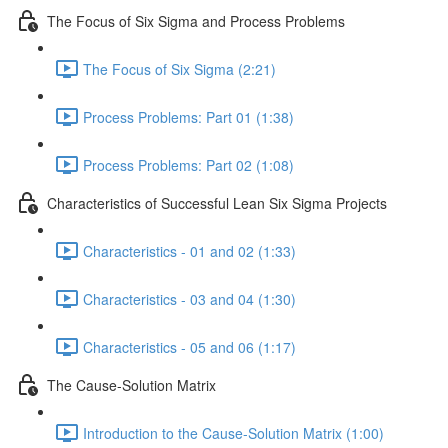
The Focus of Six Sigma and Process Problems
The Focus of Six Sigma (2:21)
Process Problems: Part 01 (1:38)
Process Problems: Part 02 (1:08)
Characteristics of Successful Lean Six Sigma Projects
Characteristics - 01 and 02 (1:33)
Characteristics - 03 and 04 (1:30)
Characteristics - 05 and 06 (1:17)
The Cause-Solution Matrix
Introduction to the Cause-Solution Matrix (1:00)