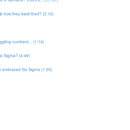
 & how they back-fired? (2:10)
ggling numbers... (1:14)
Six Sigma? (4:49)
o embraced Six Sigma (1:50)