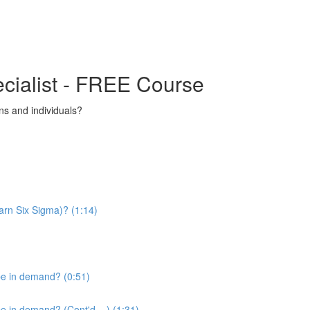
ecialist - FREE Course
s and individuals?
arn Six Sigma)? (1:14)
be in demand? (0:51)
 in demand? (Cont'd....) (1:31)