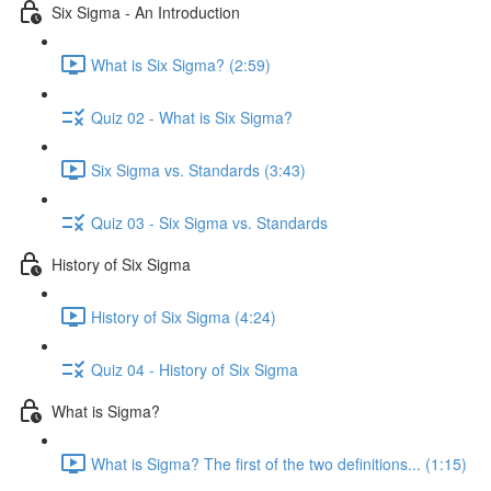
Six Sigma - An Introduction
What is Six Sigma? (2:59)
Quiz 02 - What is Six Sigma?
Six Sigma vs. Standards (3:43)
Quiz 03 - Six Sigma vs. Standards
History of Six Sigma
History of Six Sigma (4:24)
Quiz 04 - History of Six Sigma
What is Sigma?
What is Sigma? The first of the two definitions... (1:15)