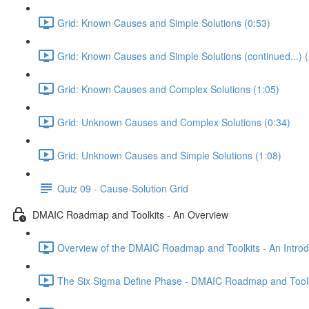
Grid: Known Causes and Simple Solutions (0:53)
Grid: Known Causes and Simple Solutions (continued...) (
Grid: Known Causes and Complex Solutions (1:05)
Grid: Unknown Causes and Complex Solutions (0:34)
Grid: Unknown Causes and Simple Solutions (1:08)
Quiz 09 - Cause-Solution Grid
DMAIC Roadmap and Toolkits - An Overview
Overview of the DMAIC Roadmap and Toolkits - An Introd
The Six Sigma Define Phase - DMAIC Roadmap and Toolk