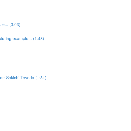
e... (3:03)
turing example... (1:48)
er: Sakichi Toyoda (1:31)