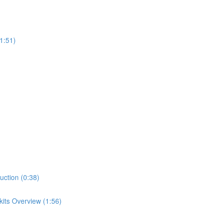
1:51)
uction (0:38)
its Overview (1:56)