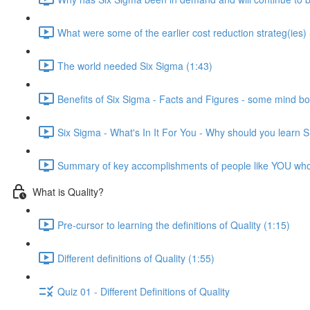
What were some of the earlier cost reduction strateg(ies)
The world needed Six Sigma (1:43)
Benefits of Six Sigma - Facts and Figures - some mind bo
Six Sigma - What's In It For You - Why should you learn 
Summary of key accomplishments of people like YOU wh
What is Quality?
Pre-cursor to learning the definitions of Quality (1:15)
Different definitions of Quality (1:55)
Quiz 01 - Different Definitions of Quality