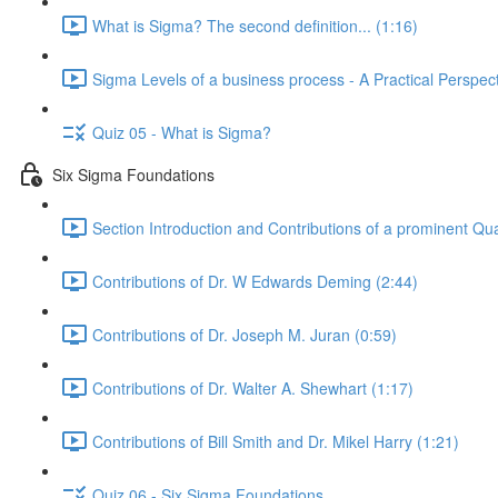
What is Sigma? The second definition... (1:16)
Sigma Levels of a business process - A Practical Perspect
Quiz 05 - What is Sigma?
Six Sigma Foundations
Section Introduction and Contributions of a prominent Qua
Contributions of Dr. W Edwards Deming (2:44)
Contributions of Dr. Joseph M. Juran (0:59)
Contributions of Dr. Walter A. Shewhart (1:17)
Contributions of Bill Smith and Dr. Mikel Harry (1:21)
Quiz 06 - Six Sigma Foundations