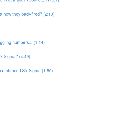
 & how they back-fired? (2:10)
ggling numbers... (1:14)
Six Sigma? (4:49)
o embraced Six Sigma (1:50)