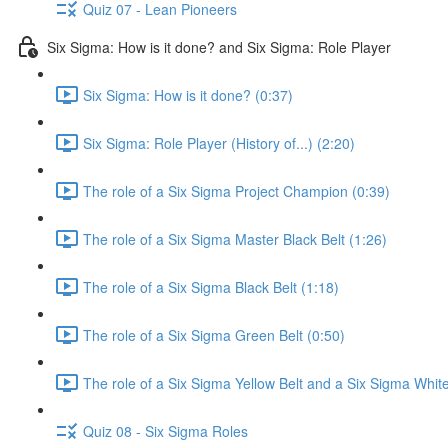
Quiz 07 - Lean Pioneers
Six Sigma: How is it done? and Six Sigma: Role Player
Six Sigma: How is it done? (0:37)
Six Sigma: Role Player (History of...) (2:20)
The role of a Six Sigma Project Champion (0:39)
The role of a Six Sigma Master Black Belt (1:26)
The role of a Six Sigma Black Belt (1:18)
The role of a Six Sigma Green Belt (0:50)
The role of a Six Sigma Yellow Belt and a Six Sigma White
Quiz 08 - Six Sigma Roles