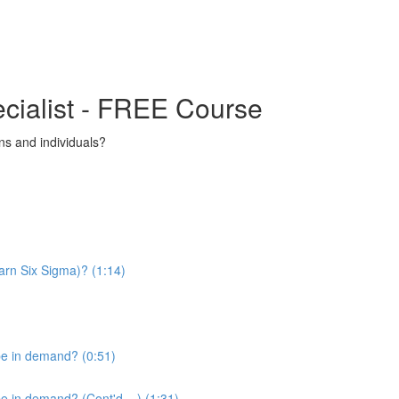
ecialist - FREE Course
s and individuals?
arn Six Sigma)? (1:14)
be in demand? (0:51)
 in demand? (Cont'd....) (1:31)