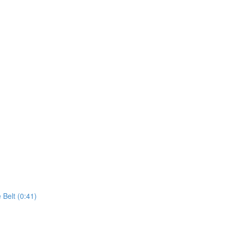
 Belt (0:41)