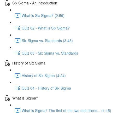
Six Sigma - An Introduction
What is Six Sigma? (2:59)
Quiz 02 - What is Six Sigma?
Six Sigma vs. Standards (3:43)
Quiz 03 - Six Sigma vs. Standards
History of Six Sigma
History of Six Sigma (4:24)
Quiz 04 - History of Six Sigma
What is Sigma?
What is Sigma? The first of the two definitions... (1:15)