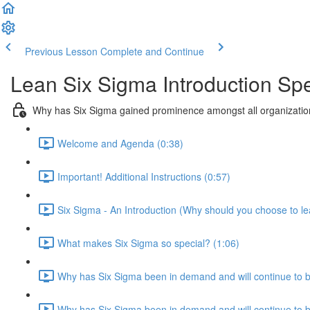
Previous Lesson
Complete and Continue
Lean Six Sigma Introduction Sp
Why has Six Sigma gained prominence amongst all organization
Welcome and Agenda (0:38)
Important! Additional Instructions (0:57)
Six Sigma - An Introduction (Why should you choose to le
What makes Six Sigma so special? (1:06)
Why has Six Sigma been in demand and will continue to 
Why has Six Sigma been in demand and will continue to be