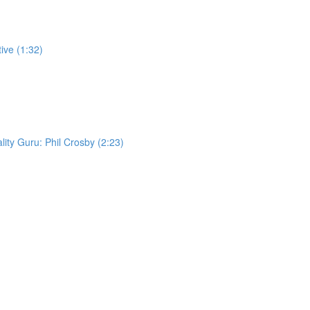
ive (1:32)
lity Guru: Phil Crosby (2:23)