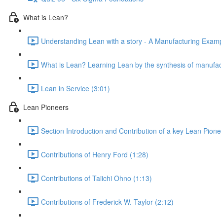
What is Lean?
Understanding Lean with a story - A Manufacturing Exampl
What is Lean? Learning Lean by the synthesis of manufac
Lean in Service (3:01)
Lean Pioneers
Section Introduction and Contribution of a key Lean Pione
Contributions of Henry Ford (1:28)
Contributions of Taiichi Ohno (1:13)
Contributions of Frederick W. Taylor (2:12)