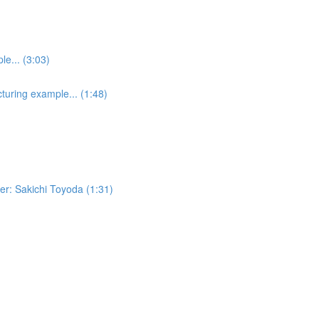
e... (3:03)
turing example... (1:48)
er: Sakichi Toyoda (1:31)