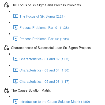
The Focus of Six Sigma and Process Problems
The Focus of Six Sigma (2:21)
Process Problems: Part 01 (1:38)
Process Problems: Part 02 (1:08)
Characteristics of Successful Lean Six Sigma Projects
Characteristics - 01 and 02 (1:33)
Characteristics - 03 and 04 (1:30)
Characteristics - 05 and 06 (1:17)
The Cause-Solution Matrix
Introduction to the Cause-Solution Matrix (1:00)