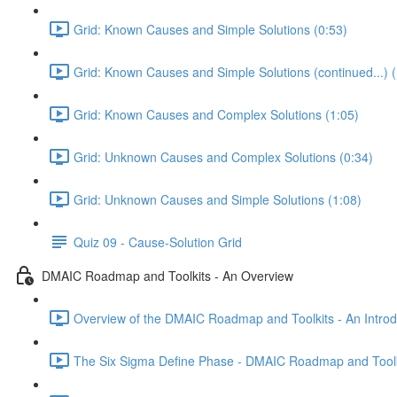
Grid: Known Causes and Simple Solutions (0:53)
Grid: Known Causes and Simple Solutions (continued...) (
Grid: Known Causes and Complex Solutions (1:05)
Grid: Unknown Causes and Complex Solutions (0:34)
Grid: Unknown Causes and Simple Solutions (1:08)
Quiz 09 - Cause-Solution Grid
DMAIC Roadmap and Toolkits - An Overview
Overview of the DMAIC Roadmap and Toolkits - An Introd
The Six Sigma Define Phase - DMAIC Roadmap and Toolk