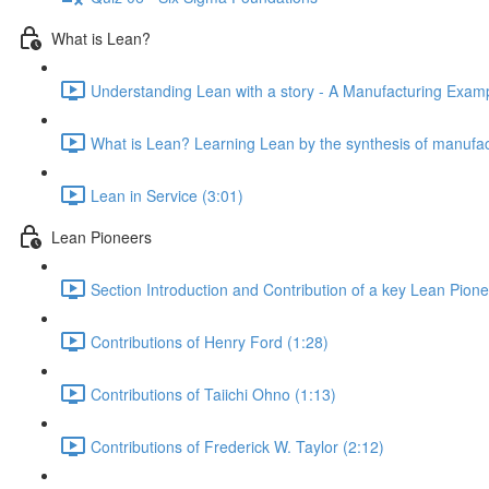
What is Lean?
Understanding Lean with a story - A Manufacturing Exampl
What is Lean? Learning Lean by the synthesis of manufac
Lean in Service (3:01)
Lean Pioneers
Section Introduction and Contribution of a key Lean Pione
Contributions of Henry Ford (1:28)
Contributions of Taiichi Ohno (1:13)
Contributions of Frederick W. Taylor (2:12)