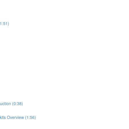
1:51)
uction (0:38)
its Overview (1:56)