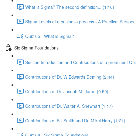
What is Sigma? The second definition... (1:16)
Sigma Levels of a business process - A Practical Perspect
Quiz 05 - What is Sigma?
Six Sigma Foundations
Section Introduction and Contributions of a prominent Qua
Contributions of Dr. W Edwards Deming (2:44)
Contributions of Dr. Joseph M. Juran (0:59)
Contributions of Dr. Walter A. Shewhart (1:17)
Contributions of Bill Smith and Dr. Mikel Harry (1:21)
Quiz 06 - Six Sigma Foundations