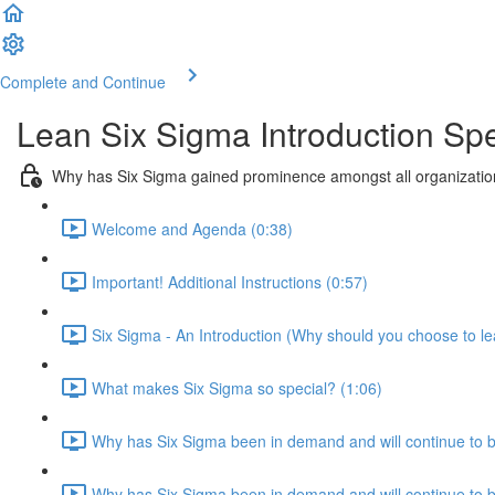
Complete and Continue
Lean Six Sigma Introduction Spe
Why has Six Sigma gained prominence amongst all organization
Welcome and Agenda (0:38)
Important! Additional Instructions (0:57)
Six Sigma - An Introduction (Why should you choose to le
What makes Six Sigma so special? (1:06)
Why has Six Sigma been in demand and will continue to 
Why has Six Sigma been in demand and will continue to be