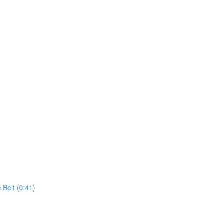
 Belt (0:41)