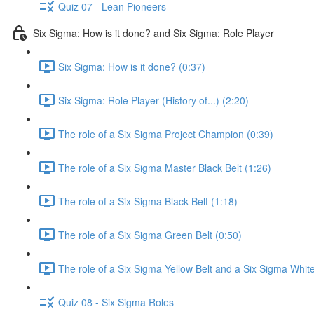
Quiz 07 - Lean Pioneers
Six Sigma: How is it done? and Six Sigma: Role Player
Six Sigma: How is it done? (0:37)
Six Sigma: Role Player (History of...) (2:20)
The role of a Six Sigma Project Champion (0:39)
The role of a Six Sigma Master Black Belt (1:26)
The role of a Six Sigma Black Belt (1:18)
The role of a Six Sigma Green Belt (0:50)
The role of a Six Sigma Yellow Belt and a Six Sigma White
Quiz 08 - Six Sigma Roles