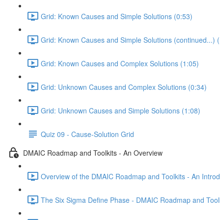
Grid: Known Causes and Simple Solutions (0:53)
Grid: Known Causes and Simple Solutions (continued...) (
Grid: Known Causes and Complex Solutions (1:05)
Grid: Unknown Causes and Complex Solutions (0:34)
Grid: Unknown Causes and Simple Solutions (1:08)
Quiz 09 - Cause-Solution Grid
DMAIC Roadmap and Toolkits - An Overview
Overview of the DMAIC Roadmap and Toolkits - An Introd
The Six Sigma Define Phase - DMAIC Roadmap and Toolk