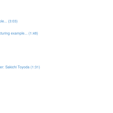
e... (3:03)
turing example... (1:48)
er: Sakichi Toyoda (1:31)