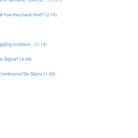
 & how they back-fired? (2:10)
ggling numbers... (1:14)
Six Sigma? (4:49)
o embraced Six Sigma (1:50)