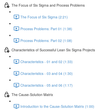
The Focus of Six Sigma and Process Problems
The Focus of Six Sigma (2:21)
Process Problems: Part 01 (1:38)
Process Problems: Part 02 (1:08)
Characteristics of Successful Lean Six Sigma Projects
Characteristics - 01 and 02 (1:33)
Characteristics - 03 and 04 (1:30)
Characteristics - 05 and 06 (1:17)
The Cause-Solution Matrix
Introduction to the Cause-Solution Matrix (1:00)