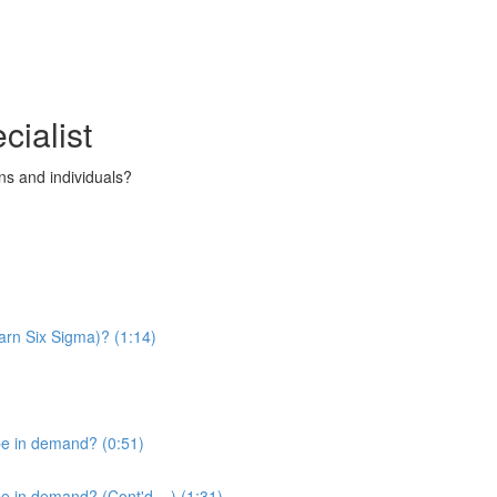
cialist
s and individuals?
arn Six Sigma)? (1:14)
be in demand? (0:51)
 in demand? (Cont'd....) (1:31)