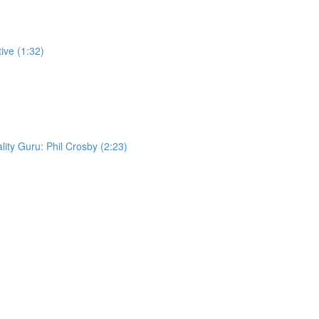
ive (1:32)
lity Guru: Phil Crosby (2:23)