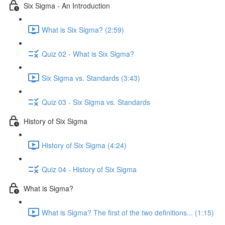
Six Sigma - An Introduction
What is Six Sigma? (2:59)
Quiz 02 - What is Six Sigma?
Six Sigma vs. Standards (3:43)
Quiz 03 - Six Sigma vs. Standards
History of Six Sigma
History of Six Sigma (4:24)
Quiz 04 - History of Six Sigma
What is Sigma?
What is Sigma? The first of the two definitions... (1:15)