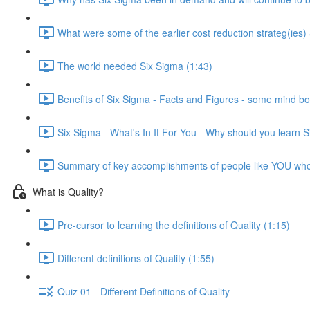
What were some of the earlier cost reduction strateg(ies)
The world needed Six Sigma (1:43)
Benefits of Six Sigma - Facts and Figures - some mind bo
Six Sigma - What's In It For You - Why should you learn 
Summary of key accomplishments of people like YOU wh
What is Quality?
Pre-cursor to learning the definitions of Quality (1:15)
Different definitions of Quality (1:55)
Quiz 01 - Different Definitions of Quality