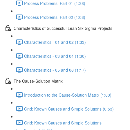
Process Problems: Part 01 (1:38)
Process Problems: Part 02 (1:08)
Characteristics of Successful Lean Six Sigma Projects
Characteristics - 01 and 02 (1:33)
Characteristics - 03 and 04 (1:30)
Characteristics - 05 and 06 (1:17)
The Cause-Solution Matrix
Introduction to the Cause-Solution Matrix (1:00)
Grid: Known Causes and Simple Solutions (0:53)
Grid: Known Causes and Simple Solutions