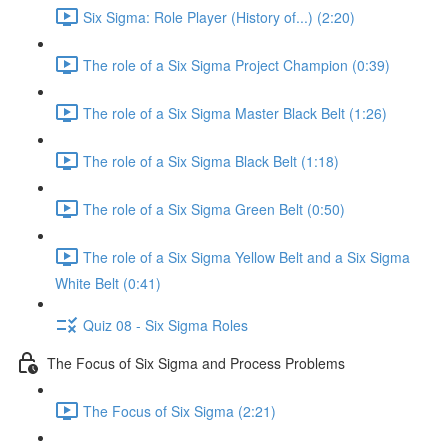
Six Sigma: Role Player (History of...) (2:20)
The role of a Six Sigma Project Champion (0:39)
The role of a Six Sigma Master Black Belt (1:26)
The role of a Six Sigma Black Belt (1:18)
The role of a Six Sigma Green Belt (0:50)
The role of a Six Sigma Yellow Belt and a Six Sigma
White Belt (0:41)
Quiz 08 - Six Sigma Roles
The Focus of Six Sigma and Process Problems
The Focus of Six Sigma (2:21)