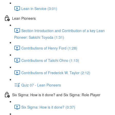
Lean in Service (3:01)
Lean Pioneers
Section Introduction and Contribution of a key Lean
Pioneer: Sakichi Toyoda (1:31)
Contributions of Henry Ford (1:28)
Contributions of Taiichi Ohno (1:13)
Contributions of Frederick W. Taylor (2:12)
Quiz 07 - Lean Pioneers
Six Sigma: How is it done? and Six Sigma: Role Player
Six Sigma: How is it done? (0:37)