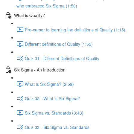
who embraced Six Sigma (1:50)
What is Quality?
Pre-cursor to learning the definitions of Quality (1:15)
Different definitions of Quality (1:55)
Quiz 01 - Different Definitions of Quality
Six Sigma - An Introduction
What is Six Sigma? (2:59)
Quiz 02 - What is Six Sigma?
Six Sigma vs. Standards (3:43)
Quiz 03 - Six Sigma vs. Standards