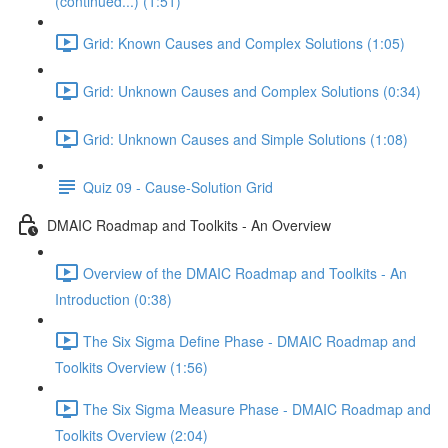
(continued...) (1:51)
Grid: Known Causes and Complex Solutions (1:05)
Grid: Unknown Causes and Complex Solutions (0:34)
Grid: Unknown Causes and Simple Solutions (1:08)
Quiz 09 - Cause-Solution Grid
DMAIC Roadmap and Toolkits - An Overview
Overview of the DMAIC Roadmap and Toolkits - An
Introduction (0:38)
The Six Sigma Define Phase - DMAIC Roadmap and
Toolkits Overview (1:56)
The Six Sigma Measure Phase - DMAIC Roadmap and
Toolkits Overview (2:04)