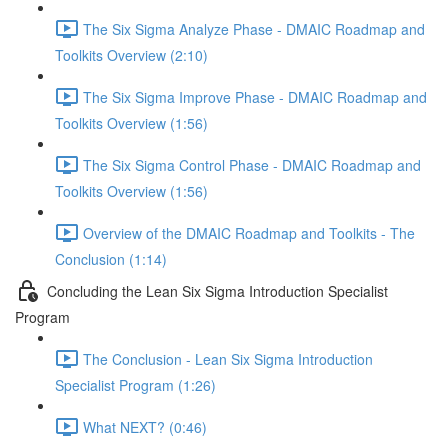
The Six Sigma Analyze Phase - DMAIC Roadmap and
Toolkits Overview (2:10)
The Six Sigma Improve Phase - DMAIC Roadmap and
Toolkits Overview (1:56)
The Six Sigma Control Phase - DMAIC Roadmap and
Toolkits Overview (1:56)
Overview of the DMAIC Roadmap and Toolkits - The
Conclusion (1:14)
Concluding the Lean Six Sigma Introduction Specialist
Program
The Conclusion - Lean Six Sigma Introduction
Specialist Program (1:26)
What NEXT? (0:46)