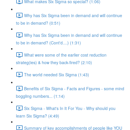
What makes Six Sigma so special? (1:06)
Why has Six Sigma been in demand and will continue
to be in demand? (0:51)
Why has Six Sigma been in demand and will continue
to be in demand? (Cont'd....) (1:31)
What were some of the earlier cost reduction
strateg(ies) & how they back-fired? (2:10)
The world needed Six Sigma (1:43)
Benefits of Six Sigma - Facts and Figures - some mind
boggling numbers... (1:14)
Six Sigma - What's In It For You - Why should you
learn Six Sigma? (4:49)
Summary of key accomplishments of people like YOU