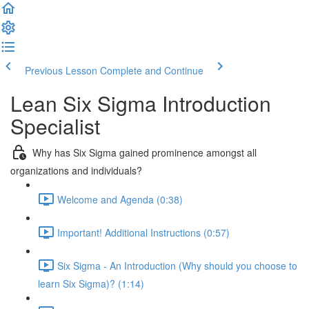
Previous Lesson
Complete and Continue
Lean Six Sigma Introduction
Specialist
Why has Six Sigma gained prominence amongst all
organizations and individuals?
Welcome and Agenda (0:38)
Important! Additional Instructions (0:57)
Six Sigma - An Introduction (Why should you choose to
learn Six Sigma)? (1:14)