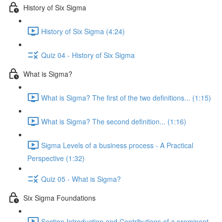
History of Six Sigma
History of Six Sigma (4:24)
Quiz 04 - History of Six Sigma
What is Sigma?
What is Sigma? The first of the two definitions... (1:15)
What is Sigma? The second definition... (1:16)
Sigma Levels of a business process - A Practical
Perspective (1:32)
Quiz 05 - What is Sigma?
Six Sigma Foundations
Section Introduction and Contributions of a prominent