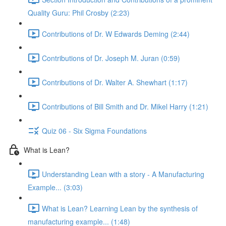
Quality Guru: Phil Crosby (2:23)
Contributions of Dr. W Edwards Deming (2:44)
Contributions of Dr. Joseph M. Juran (0:59)
Contributions of Dr. Walter A. Shewhart (1:17)
Contributions of Bill Smith and Dr. Mikel Harry (1:21)
Quiz 06 - Six Sigma Foundations
What is Lean?
Understanding Lean with a story - A Manufacturing
Example... (3:03)
What is Lean? Learning Lean by the synthesis of
manufacturing example... (1:48)