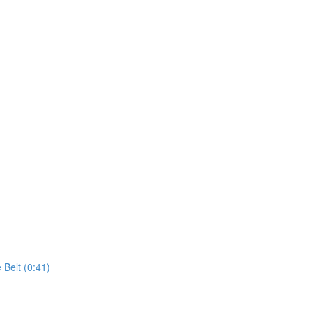
 Belt (0:41)