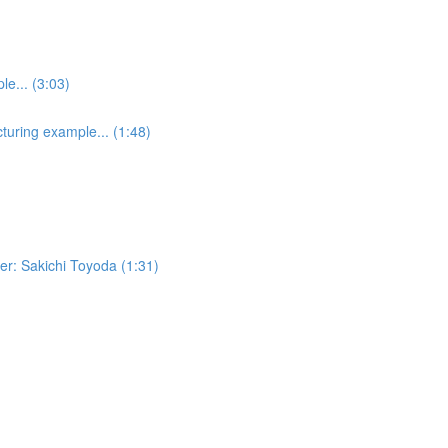
e... (3:03)
turing example... (1:48)
er: Sakichi Toyoda (1:31)