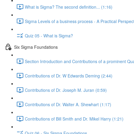
What is Sigma? The second definition... (1:16)
Sigma Levels of a business process - A Practical Perspect
Quiz 05 - What is Sigma?
Six Sigma Foundations
Section Introduction and Contributions of a prominent Qua
Contributions of Dr. W Edwards Deming (2:44)
Contributions of Dr. Joseph M. Juran (0:59)
Contributions of Dr. Walter A. Shewhart (1:17)
Contributions of Bill Smith and Dr. Mikel Harry (1:21)
Quiz 06 - Six Sigma Foundations