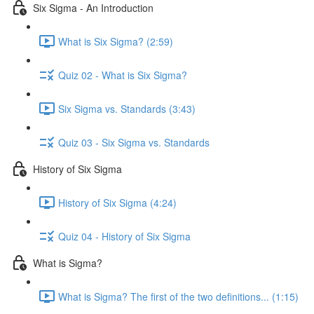
Six Sigma - An Introduction
What is Six Sigma? (2:59)
Quiz 02 - What is Six Sigma?
Six Sigma vs. Standards (3:43)
Quiz 03 - Six Sigma vs. Standards
History of Six Sigma
History of Six Sigma (4:24)
Quiz 04 - History of Six Sigma
What is Sigma?
What is Sigma? The first of the two definitions... (1:15)