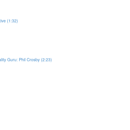
ive (1:32)
lity Guru: Phil Crosby (2:23)