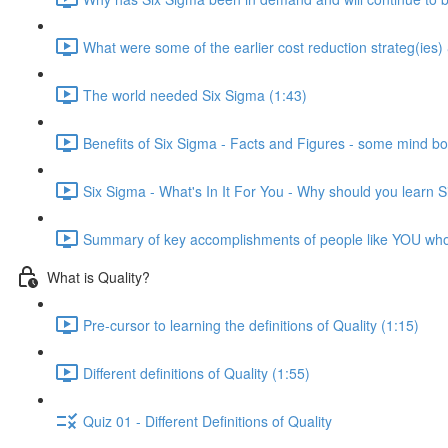
What were some of the earlier cost reduction strateg(ies)
The world needed Six Sigma (1:43)
Benefits of Six Sigma - Facts and Figures - some mind bo
Six Sigma - What's In It For You - Why should you learn 
Summary of key accomplishments of people like YOU wh
What is Quality?
Pre-cursor to learning the definitions of Quality (1:15)
Different definitions of Quality (1:55)
Quiz 01 - Different Definitions of Quality