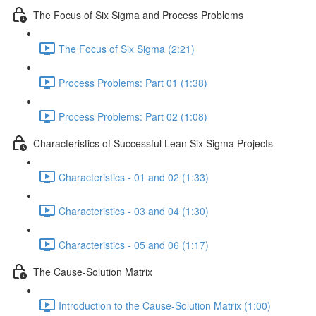
The Focus of Six Sigma and Process Problems
The Focus of Six Sigma (2:21)
Process Problems: Part 01 (1:38)
Process Problems: Part 02 (1:08)
Characteristics of Successful Lean Six Sigma Projects
Characteristics - 01 and 02 (1:33)
Characteristics - 03 and 04 (1:30)
Characteristics - 05 and 06 (1:17)
The Cause-Solution Matrix
Introduction to the Cause-Solution Matrix (1:00)