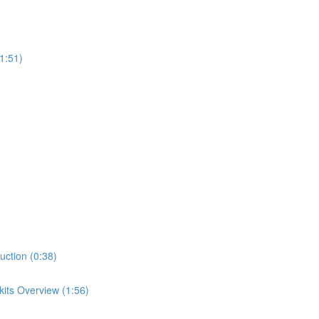
1:51)
uction (0:38)
its Overview (1:56)