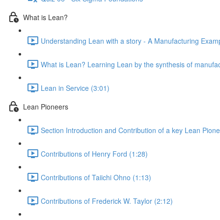
What is Lean?
Understanding Lean with a story - A Manufacturing Exampl
What is Lean? Learning Lean by the synthesis of manufac
Lean in Service (3:01)
Lean Pioneers
Section Introduction and Contribution of a key Lean Pione
Contributions of Henry Ford (1:28)
Contributions of Taiichi Ohno (1:13)
Contributions of Frederick W. Taylor (2:12)