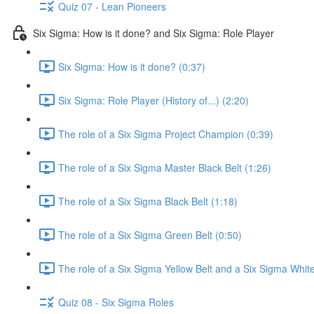
Quiz 07 - Lean Pioneers
Six Sigma: How is it done? and Six Sigma: Role Player
Six Sigma: How is it done? (0:37)
Six Sigma: Role Player (History of...) (2:20)
The role of a Six Sigma Project Champion (0:39)
The role of a Six Sigma Master Black Belt (1:26)
The role of a Six Sigma Black Belt (1:18)
The role of a Six Sigma Green Belt (0:50)
The role of a Six Sigma Yellow Belt and a Six Sigma White
Quiz 08 - Six Sigma Roles