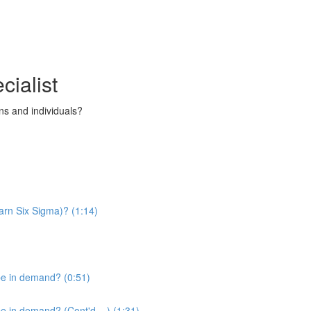
cialist
s and individuals?
arn Six Sigma)? (1:14)
be in demand? (0:51)
 in demand? (Cont'd....) (1:31)