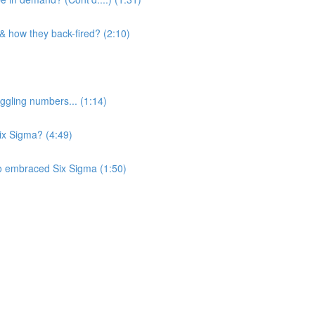
 & how they back-fired? (2:10)
ggling numbers... (1:14)
Six Sigma? (4:49)
o embraced Six Sigma (1:50)