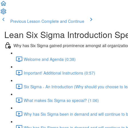
Previous Lesson
Complete and Continue
Lean Six Sigma Introduction Spe
Why has Six Sigma gained prominence amongst all organization
Welcome and Agenda (0:38)
Important! Additional Instructions (0:57)
Six Sigma - An Introduction (Why should you choose to le
What makes Six Sigma so special? (1:06)
Why has Six Sigma been in demand and will continue to 
Why has Six Sigma been in demand and will continue to be