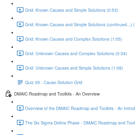
Grid: Known Causes and Simple Solutions (0:53)
Grid: Known Causes and Simple Solutions (continued...) (
Grid: Known Causes and Complex Solutions (1:05)
Grid: Unknown Causes and Complex Solutions (0:34)
Grid: Unknown Causes and Simple Solutions (1:08)
Quiz 09 - Cause-Solution Grid
DMAIC Roadmap and Toolkits - An Overview
Overview of the DMAIC Roadmap and Toolkits - An Introd
The Six Sigma Define Phase - DMAIC Roadmap and Toolk