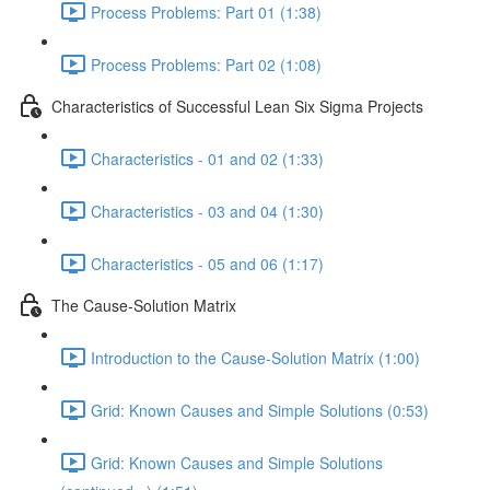
Process Problems: Part 01 (1:38)
Process Problems: Part 02 (1:08)
Characteristics of Successful Lean Six Sigma Projects
Characteristics - 01 and 02 (1:33)
Characteristics - 03 and 04 (1:30)
Characteristics - 05 and 06 (1:17)
The Cause-Solution Matrix
Introduction to the Cause-Solution Matrix (1:00)
Grid: Known Causes and Simple Solutions (0:53)
Grid: Known Causes and Simple Solutions