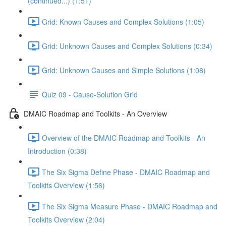
(continued...) (1:51)
Grid: Known Causes and Complex Solutions (1:05)
Grid: Unknown Causes and Complex Solutions (0:34)
Grid: Unknown Causes and Simple Solutions (1:08)
Quiz 09 - Cause-Solution Grid
DMAIC Roadmap and Toolkits - An Overview
Overview of the DMAIC Roadmap and Toolkits - An
Introduction (0:38)
The Six Sigma Define Phase - DMAIC Roadmap and
Toolkits Overview (1:56)
The Six Sigma Measure Phase - DMAIC Roadmap and
Toolkits Overview (2:04)