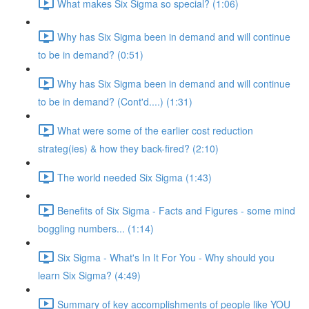
What makes Six Sigma so special? (1:06)
Why has Six Sigma been in demand and will continue
to be in demand? (0:51)
Why has Six Sigma been in demand and will continue
to be in demand? (Cont'd....) (1:31)
What were some of the earlier cost reduction
strateg(ies) & how they back-fired? (2:10)
The world needed Six Sigma (1:43)
Benefits of Six Sigma - Facts and Figures - some mind
boggling numbers... (1:14)
Six Sigma - What's In It For You - Why should you
learn Six Sigma? (4:49)
Summary of key accomplishments of people like YOU