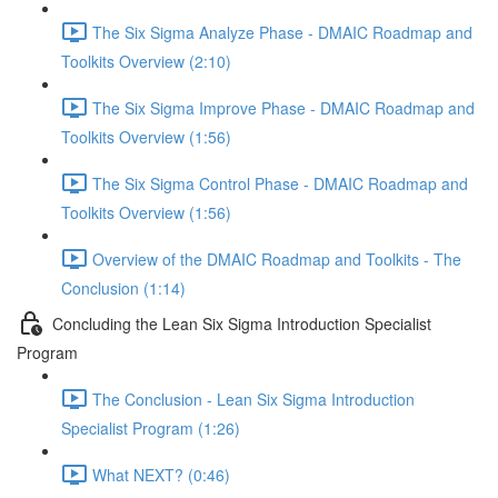
The Six Sigma Analyze Phase - DMAIC Roadmap and
Toolkits Overview (2:10)
The Six Sigma Improve Phase - DMAIC Roadmap and
Toolkits Overview (1:56)
The Six Sigma Control Phase - DMAIC Roadmap and
Toolkits Overview (1:56)
Overview of the DMAIC Roadmap and Toolkits - The
Conclusion (1:14)
Concluding the Lean Six Sigma Introduction Specialist
Program
The Conclusion - Lean Six Sigma Introduction
Specialist Program (1:26)
What NEXT? (0:46)