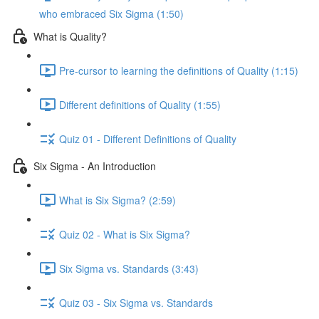
who embraced Six Sigma (1:50)
What is Quality?
Pre-cursor to learning the definitions of Quality (1:15)
Different definitions of Quality (1:55)
Quiz 01 - Different Definitions of Quality
Six Sigma - An Introduction
What is Six Sigma? (2:59)
Quiz 02 - What is Six Sigma?
Six Sigma vs. Standards (3:43)
Quiz 03 - Six Sigma vs. Standards