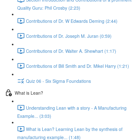
Quality Guru: Phil Crosby (2:23)
Contributions of Dr. W Edwards Deming (2:44)
Contributions of Dr. Joseph M. Juran (0:59)
Contributions of Dr. Walter A. Shewhart (1:17)
Contributions of Bill Smith and Dr. Mikel Harry (1:21)
Quiz 06 - Six Sigma Foundations
What is Lean?
Understanding Lean with a story - A Manufacturing
Example... (3:03)
What is Lean? Learning Lean by the synthesis of
manufacturing example... (1:48)