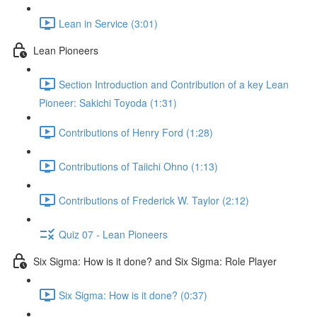
Lean in Service (3:01)
Lean Pioneers
Section Introduction and Contribution of a key Lean
Pioneer: Sakichi Toyoda (1:31)
Contributions of Henry Ford (1:28)
Contributions of Taiichi Ohno (1:13)
Contributions of Frederick W. Taylor (2:12)
Quiz 07 - Lean Pioneers
Six Sigma: How is it done? and Six Sigma: Role Player
Six Sigma: How is it done? (0:37)