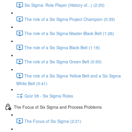
Six Sigma: Role Player (History of...) (2:20)
The role of a Six Sigma Project Champion (0:39)
The role of a Six Sigma Master Black Belt (1:26)
The role of a Six Sigma Black Belt (1:18)
The role of a Six Sigma Green Belt (0:50)
The role of a Six Sigma Yellow Belt and a Six Sigma
White Belt (0:41)
Quiz 08 - Six Sigma Roles
The Focus of Six Sigma and Process Problems
The Focus of Six Sigma (2:21)