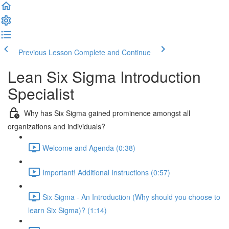
Previous Lesson
Complete and Continue
Lean Six Sigma Introduction
Specialist
Why has Six Sigma gained prominence amongst all
organizations and individuals?
Welcome and Agenda (0:38)
Important! Additional Instructions (0:57)
Six Sigma - An Introduction (Why should you choose to
learn Six Sigma)? (1:14)