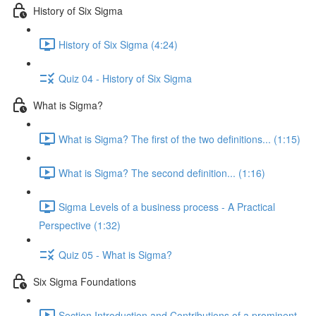
History of Six Sigma
History of Six Sigma (4:24)
Quiz 04 - History of Six Sigma
What is Sigma?
What is Sigma? The first of the two definitions... (1:15)
What is Sigma? The second definition... (1:16)
Sigma Levels of a business process - A Practical
Perspective (1:32)
Quiz 05 - What is Sigma?
Six Sigma Foundations
Section Introduction and Contributions of a prominent