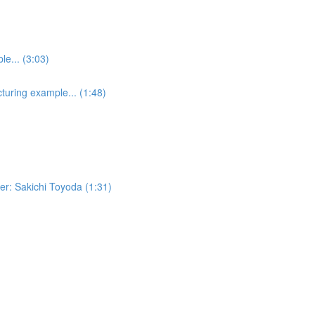
e... (3:03)
turing example... (1:48)
er: Sakichi Toyoda (1:31)