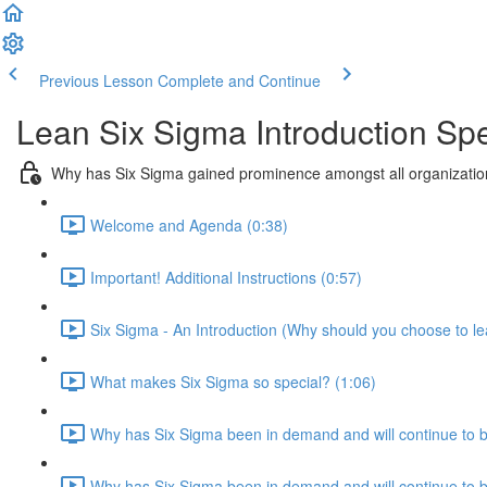
Previous Lesson
Complete and Continue
Lean Six Sigma Introduction Spe
Why has Six Sigma gained prominence amongst all organization
Welcome and Agenda (0:38)
Important! Additional Instructions (0:57)
Six Sigma - An Introduction (Why should you choose to le
What makes Six Sigma so special? (1:06)
Why has Six Sigma been in demand and will continue to 
Why has Six Sigma been in demand and will continue to be