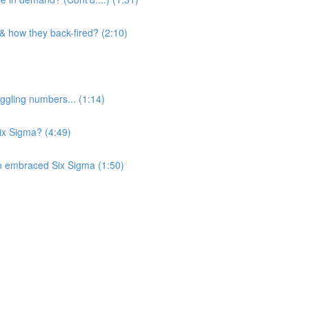
 & how they back-fired? (2:10)
ggling numbers... (1:14)
Six Sigma? (4:49)
o embraced Six Sigma (1:50)