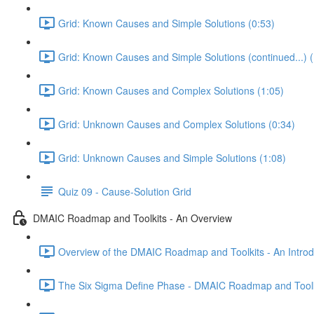
Grid: Known Causes and Simple Solutions (0:53)
Grid: Known Causes and Simple Solutions (continued...) (
Grid: Known Causes and Complex Solutions (1:05)
Grid: Unknown Causes and Complex Solutions (0:34)
Grid: Unknown Causes and Simple Solutions (1:08)
Quiz 09 - Cause-Solution Grid
DMAIC Roadmap and Toolkits - An Overview
Overview of the DMAIC Roadmap and Toolkits - An Introd
The Six Sigma Define Phase - DMAIC Roadmap and Toolk