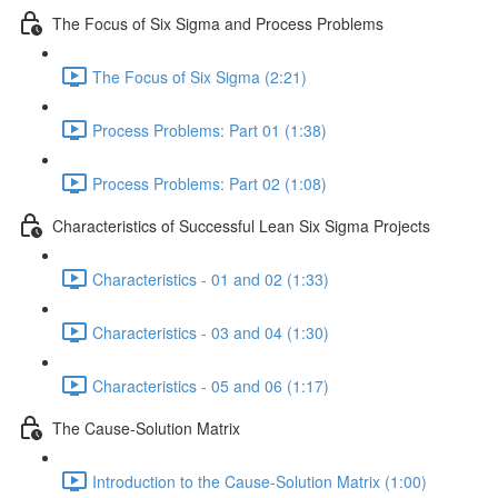
The Focus of Six Sigma and Process Problems
The Focus of Six Sigma (2:21)
Process Problems: Part 01 (1:38)
Process Problems: Part 02 (1:08)
Characteristics of Successful Lean Six Sigma Projects
Characteristics - 01 and 02 (1:33)
Characteristics - 03 and 04 (1:30)
Characteristics - 05 and 06 (1:17)
The Cause-Solution Matrix
Introduction to the Cause-Solution Matrix (1:00)