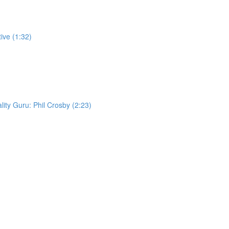
ive (1:32)
lity Guru: Phil Crosby (2:23)