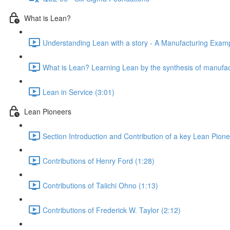
What is Lean?
Understanding Lean with a story - A Manufacturing Exampl
What is Lean? Learning Lean by the synthesis of manufac
Lean in Service (3:01)
Lean Pioneers
Section Introduction and Contribution of a key Lean Pione
Contributions of Henry Ford (1:28)
Contributions of Taiichi Ohno (1:13)
Contributions of Frederick W. Taylor (2:12)