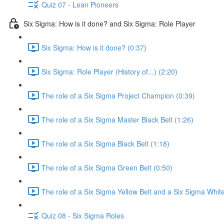
Quiz 07 - Lean Pioneers
Six Sigma: How is it done? and Six Sigma: Role Player
Six Sigma: How is it done? (0:37)
Six Sigma: Role Player (History of...) (2:20)
The role of a Six Sigma Project Champion (0:39)
The role of a Six Sigma Master Black Belt (1:26)
The role of a Six Sigma Black Belt (1:18)
The role of a Six Sigma Green Belt (0:50)
The role of a Six Sigma Yellow Belt and a Six Sigma White
Quiz 08 - Six Sigma Roles