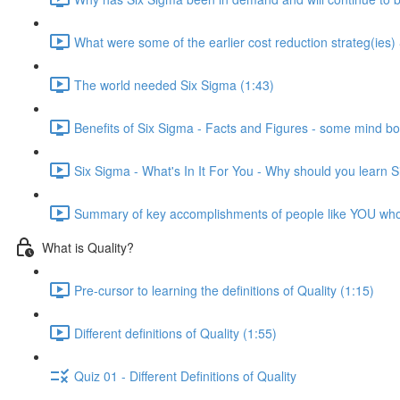
What were some of the earlier cost reduction strateg(ies)
The world needed Six Sigma (1:43)
Benefits of Six Sigma - Facts and Figures - some mind bo
Six Sigma - What's In It For You - Why should you learn 
Summary of key accomplishments of people like YOU wh
What is Quality?
Pre-cursor to learning the definitions of Quality (1:15)
Different definitions of Quality (1:55)
Quiz 01 - Different Definitions of Quality