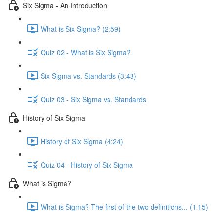
Six Sigma - An Introduction
What is Six Sigma? (2:59)
Quiz 02 - What is Six Sigma?
Six Sigma vs. Standards (3:43)
Quiz 03 - Six Sigma vs. Standards
History of Six Sigma
History of Six Sigma (4:24)
Quiz 04 - History of Six Sigma
What is Sigma?
What is Sigma? The first of the two definitions... (1:15)