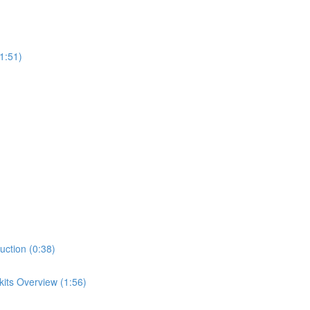
1:51)
uction (0:38)
its Overview (1:56)