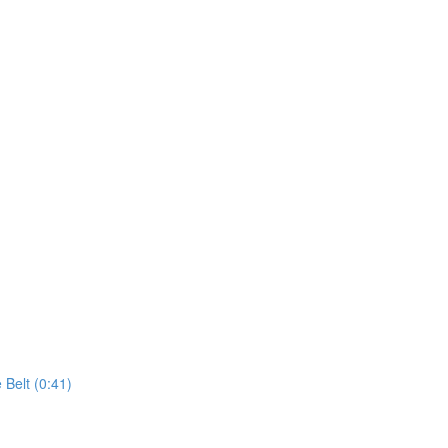
 Belt (0:41)