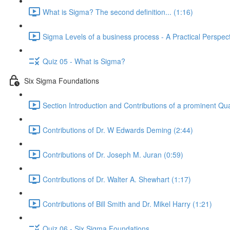
What is Sigma? The second definition... (1:16)
Sigma Levels of a business process - A Practical Perspect
Quiz 05 - What is Sigma?
Six Sigma Foundations
Section Introduction and Contributions of a prominent Qua
Contributions of Dr. W Edwards Deming (2:44)
Contributions of Dr. Joseph M. Juran (0:59)
Contributions of Dr. Walter A. Shewhart (1:17)
Contributions of Bill Smith and Dr. Mikel Harry (1:21)
Quiz 06 - Six Sigma Foundations