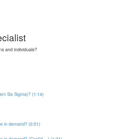
cialist
s and individuals?
arn Six Sigma)? (1:14)
be in demand? (0:51)
 in demand? (Cont'd....) (1:31)