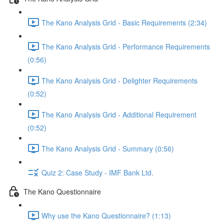
The Kano Analysis Grid - Basic Requirements (2:34)
The Kano Analysis Grid - Performance Requirements
(0:56)
The Kano Analysis Grid - Delighter Requirements
(0:52)
The Kano Analysis Grid - Additional Requirement
(0:52)
The Kano Analysis Grid - Summary (0:56)
Quiz 2: Case Study - IMF Bank Ltd.
The Kano Questionnaire
Why use the Kano Questionnaire? (1:13)