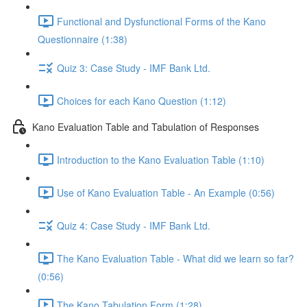
Functional and Dysfunctional Forms of the Kano
Questionnaire (1:38)
Quiz 3: Case Study - IMF Bank Ltd.
Choices for each Kano Question (1:12)
Kano Evaluation Table and Tabulation of Responses
Introduction to the Kano Evaluation Table (1:10)
Use of Kano Evaluation Table - An Example (0:56)
Quiz 4: Case Study - IMF Bank Ltd.
The Kano Evaluation Table - What did we learn so far?
(0:56)
The Kano Tabulation Form (1:28)