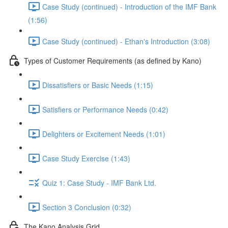
Case Study (continued) - Introduction of the IMF Bank
(1:56)
Case Study (continued) - Ethan's Introduction (3:08)
Types of Customer Requirements (as defined by Kano)
Dissatisfiers or Basic Needs (1:15)
Satisfiers or Performance Needs (0:42)
Delighters or Excitement Needs (1:01)
Case Study Exercise (1:43)
Quiz 1: Case Study - IMF Bank Ltd.
Section 3 Conclusion (0:32)
The Kano Analysis Grid