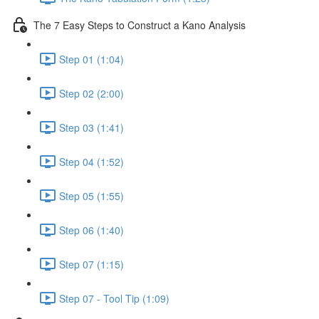
The 7 Easy Steps to Construct a Kano Analysis
Step 01 (1:04)
Step 02 (2:00)
Step 03 (1:41)
Step 04 (1:52)
Step 05 (1:55)
Step 06 (1:40)
Step 07 (1:15)
Step 07 - Tool Tip (1:09)