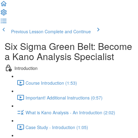
Previous Lesson
Complete and Continue
Six Sigma Green Belt: Become
a Kano Analysis Specialist
Introduction
Course Introduction (1:53)
Important! Additional Instructions (0:57)
What is Kano Analysis - An Introduction (2:02)
Case Study - Introduction (1:05)