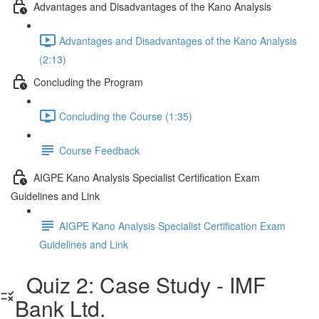
Advantages and Disadvantages of the Kano Analysis
Advantages and Disadvantages of the Kano Analysis
(2:13)
Concluding the Program
Concluding the Course (1:35)
Course Feedback
AIGPE Kano Analysis Specialist Certification Exam
Guidelines and Link
AIGPE Kano Analysis Specialist Certification Exam
Guidelines and Link
Quiz 2: Case Study - IMF
Bank Ltd.