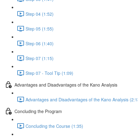
Step 04 (1:52)
Step 05 (1:55)
Step 06 (1:40)
Step 07 (1:15)
Step 07 - Tool Tip (1:09)
Advantages and Disadvantages of the Kano Analysis
Advantages and Disadvantages of the Kano Analysis (2:1
Concluding the Program
Concluding the Course (1:35)