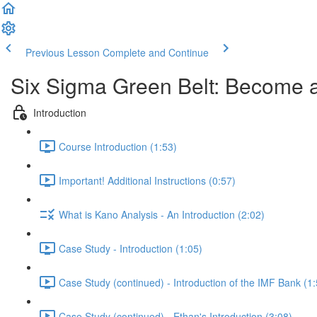
Previous Lesson
Complete and Continue
Six Sigma Green Belt: Become a
Introduction
Course Introduction (1:53)
Important! Additional Instructions (0:57)
What is Kano Analysis - An Introduction (2:02)
Case Study - Introduction (1:05)
Case Study (continued) - Introduction of the IMF Bank (1:
Case Study (continued) - Ethan's Introduction (3:08)