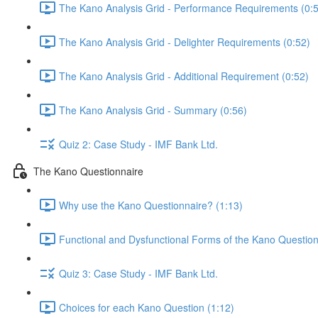
The Kano Analysis Grid - Performance Requirements (0:
The Kano Analysis Grid - Delighter Requirements (0:52)
The Kano Analysis Grid - Additional Requirement (0:52)
The Kano Analysis Grid - Summary (0:56)
Quiz 2: Case Study - IMF Bank Ltd.
The Kano Questionnaire
Why use the Kano Questionnaire? (1:13)
Functional and Dysfunctional Forms of the Kano Question
Quiz 3: Case Study - IMF Bank Ltd.
Choices for each Kano Question (1:12)