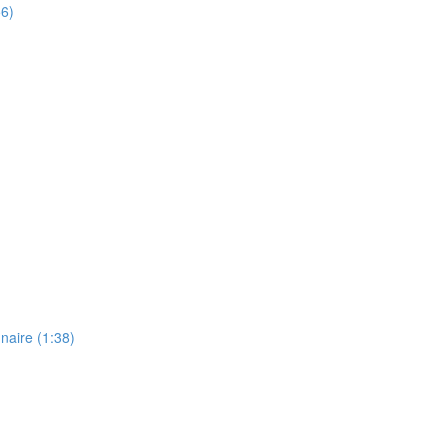
56)
naire (1:38)