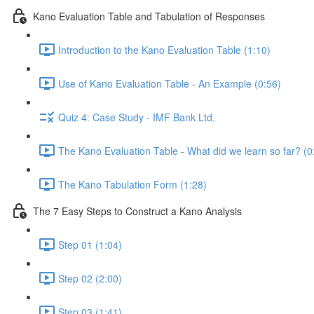
Kano Evaluation Table and Tabulation of Responses
Introduction to the Kano Evaluation Table (1:10)
Use of Kano Evaluation Table - An Example (0:56)
Quiz 4: Case Study - IMF Bank Ltd.
The Kano Evaluation Table - What did we learn so far? (0
The Kano Tabulation Form (1:28)
The 7 Easy Steps to Construct a Kano Analysis
Step 01 (1:04)
Step 02 (2:00)
Step 03 (1:41)