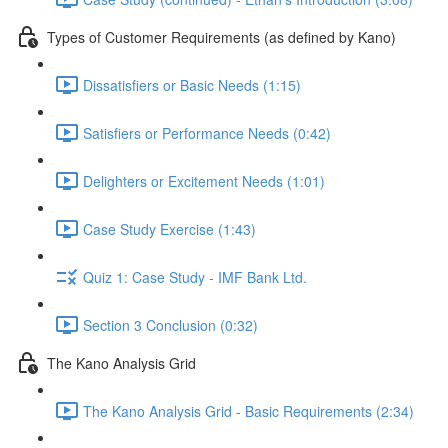
Types of Customer Requirements (as defined by Kano)
Dissatisfiers or Basic Needs (1:15)
Satisfiers or Performance Needs (0:42)
Delighters or Excitement Needs (1:01)
Case Study Exercise (1:43)
Quiz 1: Case Study - IMF Bank Ltd.
Section 3 Conclusion (0:32)
The Kano Analysis Grid
The Kano Analysis Grid - Basic Requirements (2:34)