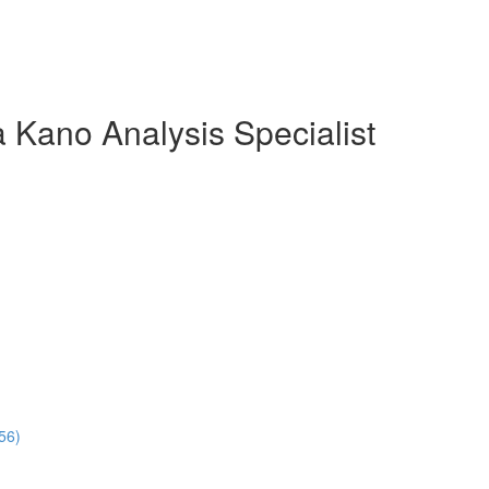
 Kano Analysis Specialist
56)