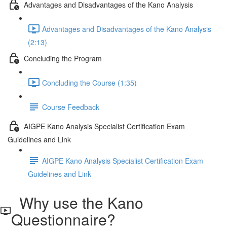
Advantages and Disadvantages of the Kano Analysis
Advantages and Disadvantages of the Kano Analysis
(2:13)
Concluding the Program
Concluding the Course (1:35)
Course Feedback
AIGPE Kano Analysis Specialist Certification Exam
Guidelines and Link
AIGPE Kano Analysis Specialist Certification Exam
Guidelines and Link
Why use the Kano
Questionnaire?