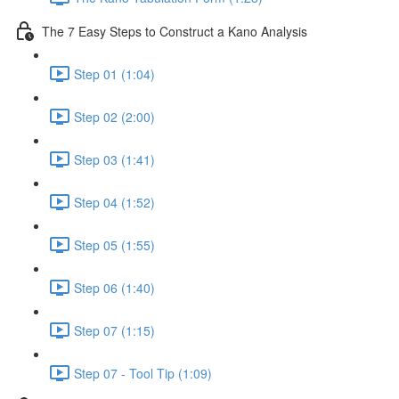
The 7 Easy Steps to Construct a Kano Analysis
Step 01 (1:04)
Step 02 (2:00)
Step 03 (1:41)
Step 04 (1:52)
Step 05 (1:55)
Step 06 (1:40)
Step 07 (1:15)
Step 07 - Tool Tip (1:09)