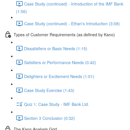
Case Study (continued) - Introduction of the IMF Bank
(1:56)
Case Study (continued) - Ethan's Introduction (3:08)
Types of Customer Requirements (as defined by Kano)
Dissatisfiers or Basic Needs (1:15)
Satisfiers or Performance Needs (0:42)
Delighters or Excitement Needs (1:01)
Case Study Exercise (1:43)
Quiz 1: Case Study - IMF Bank Ltd.
Section 3 Conclusion (0:32)
The Kano Analysis Grid