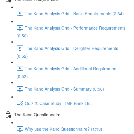
The Kano Analysis Grid - Basic Requirements (2:34)
The Kano Analysis Grid - Performance Requirements
(0:56)
The Kano Analysis Grid - Delighter Requirements
(0:52)
The Kano Analysis Grid - Additional Requirement
(0:52)
The Kano Analysis Grid - Summary (0:56)
Quiz 2: Case Study - IMF Bank Ltd.
The Kano Questionnaire
Why use the Kano Questionnaire? (1:13)