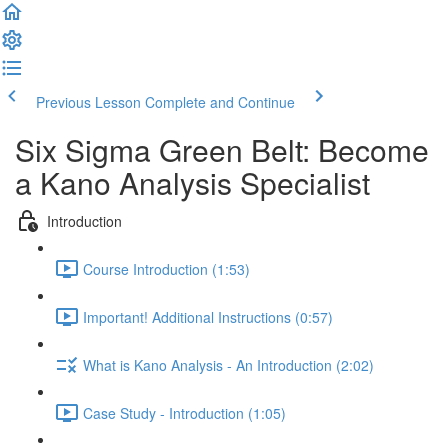
Previous Lesson
Complete and Continue
Six Sigma Green Belt: Become
a Kano Analysis Specialist
Introduction
Course Introduction (1:53)
Important! Additional Instructions (0:57)
What is Kano Analysis - An Introduction (2:02)
Case Study - Introduction (1:05)