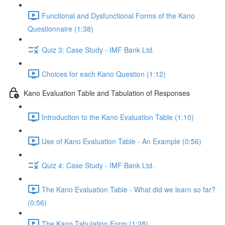
Functional and Dysfunctional Forms of the Kano
Questionnaire (1:38)
Quiz 3: Case Study - IMF Bank Ltd.
Choices for each Kano Question (1:12)
Kano Evaluation Table and Tabulation of Responses
Introduction to the Kano Evaluation Table (1:10)
Use of Kano Evaluation Table - An Example (0:56)
Quiz 4: Case Study - IMF Bank Ltd.
The Kano Evaluation Table - What did we learn so far?
(0:56)
The Kano Tabulation Form (1:28)