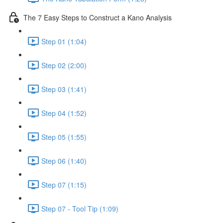
The 7 Easy Steps to Construct a Kano Analysis
Step 01 (1:04)
Step 02 (2:00)
Step 03 (1:41)
Step 04 (1:52)
Step 05 (1:55)
Step 06 (1:40)
Step 07 (1:15)
Step 07 - Tool Tip (1:09)