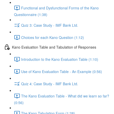
Functional and Dysfunctional Forms of the Kano
Questionnaire (1:38)
Quiz 3: Case Study - IMF Bank Ltd.
Choices for each Kano Question (1:12)
Kano Evaluation Table and Tabulation of Responses
Introduction to the Kano Evaluation Table (1:10)
Use of Kano Evaluation Table - An Example (0:56)
Quiz 4: Case Study - IMF Bank Ltd.
The Kano Evaluation Table - What did we learn so far?
(0:56)
The Kano Tabulation Form (1:28)