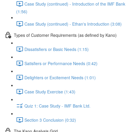
Case Study (continued) - Introduction of the IMF Bank
(1:56)
Case Study (continued) - Ethan's Introduction (3:08)
Types of Customer Requirements (as defined by Kano)
Dissatisfiers or Basic Needs (1:15)
Satisfiers or Performance Needs (0:42)
Delighters or Excitement Needs (1:01)
Case Study Exercise (1:43)
Quiz 1: Case Study - IMF Bank Ltd.
Section 3 Conclusion (0:32)
The Kano Analysis Grid