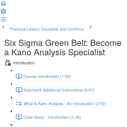
Previous Lesson
Complete and Continue
Six Sigma Green Belt: Become
a Kano Analysis Specialist
Introduction
Course Introduction (1:53)
Important! Additional Instructions (0:57)
What is Kano Analysis - An Introduction (2:02)
Case Study - Introduction (1:05)