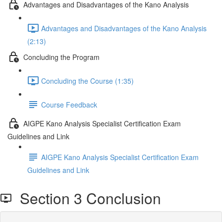
Advantages and Disadvantages of the Kano Analysis
Advantages and Disadvantages of the Kano Analysis
(2:13)
Concluding the Program
Concluding the Course (1:35)
Course Feedback
AIGPE Kano Analysis Specialist Certification Exam
Guidelines and Link
AIGPE Kano Analysis Specialist Certification Exam
Guidelines and Link
Section 3 Conclusion