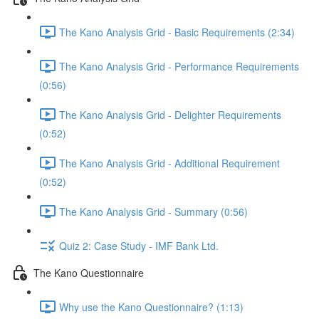
The Kano Analysis Grid - Basic Requirements (2:34)
The Kano Analysis Grid - Performance Requirements
(0:56)
The Kano Analysis Grid - Delighter Requirements
(0:52)
The Kano Analysis Grid - Additional Requirement
(0:52)
The Kano Analysis Grid - Summary (0:56)
Quiz 2: Case Study - IMF Bank Ltd.
The Kano Questionnaire
Why use the Kano Questionnaire? (1:13)