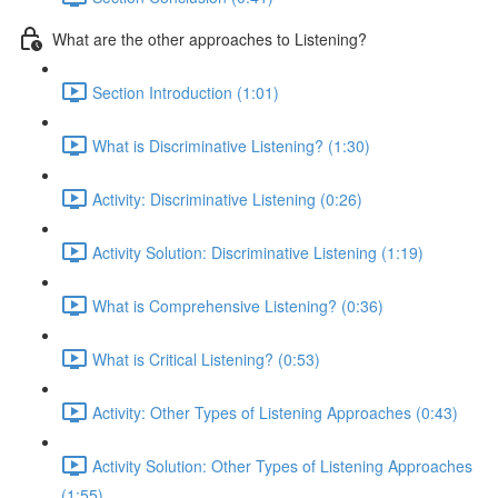
What are the other approaches to Listening?
Section Introduction (1:01)
What is Discriminative Listening? (1:30)
Activity: Discriminative Listening (0:26)
Activity Solution: Discriminative Listening (1:19)
What is Comprehensive Listening? (0:36)
What is Critical Listening? (0:53)
Activity: Other Types of Listening Approaches (0:43)
Activity Solution: Other Types of Listening Approaches
(1:55)