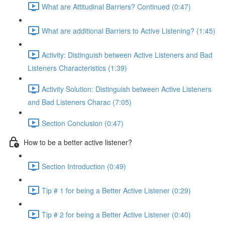
What are Attitudinal Barriers? Continued (0:47)
What are additional Barriers to Active Listening? (1:45)
Activity: Distinguish between Active Listeners and Bad
Listeners Characteristics (1:39)
Activity Solution: Distinguish between Active Listeners
and Bad Listeners Charac (7:05)
Section Conclusion (0:47)
How to be a better active listener?
Section Introduction (0:49)
Tip # 1 for being a Better Active Listener (0:29)
Tip # 2 for being a Better Active Listener (0:40)