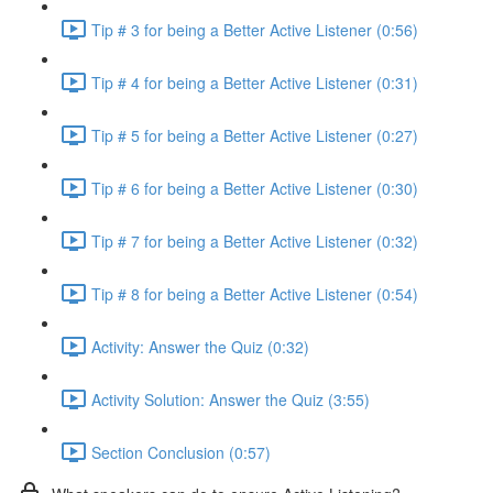
Tip # 3 for being a Better Active Listener (0:56)
Tip # 4 for being a Better Active Listener (0:31)
Tip # 5 for being a Better Active Listener (0:27)
Tip # 6 for being a Better Active Listener (0:30)
Tip # 7 for being a Better Active Listener (0:32)
Tip # 8 for being a Better Active Listener (0:54)
Activity: Answer the Quiz (0:32)
Activity Solution: Answer the Quiz (3:55)
Section Conclusion (0:57)