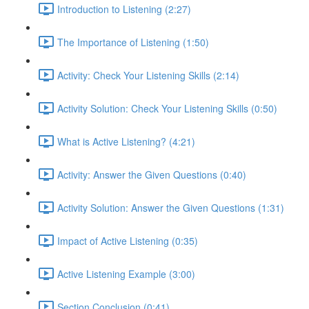
Introduction to Listening (2:27)
The Importance of Listening (1:50)
Activity: Check Your Listening Skills (2:14)
Activity Solution: Check Your Listening Skills (0:50)
What is Active Listening? (4:21)
Activity: Answer the Given Questions (0:40)
Activity Solution: Answer the Given Questions (1:31)
Impact of Active Listening (0:35)
Active Listening Example (3:00)
Section Conclusion (0:41)