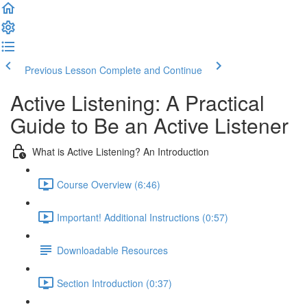
Previous Lesson
Complete and Continue
Active Listening: A Practical
Guide to Be an Active Listener
What is Active Listening? An Introduction
Course Overview (6:46)
Important! Additional Instructions (0:57)
Downloadable Resources
Section Introduction (0:37)