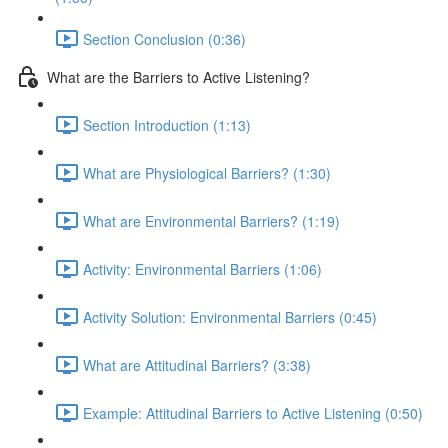
Section Conclusion (0:36)
What are the Barriers to Active Listening?
Section Introduction (1:13)
What are Physiological Barriers? (1:30)
What are Environmental Barriers? (1:19)
Activity: Environmental Barriers (1:06)
Activity Solution: Environmental Barriers (0:45)
What are Attitudinal Barriers? (3:38)
Example: Attitudinal Barriers to Active Listening (0:50)