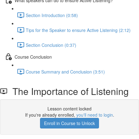
What speakers can do to ensure Active Listening?
Section Introduction (0:58)
Tips for the Speaker to ensure Active Listening (2:12)
Section Conclusion (0:37)
Course Conclusion
Course Summary and Conclusion (3:51)
The Importance of Listening
Lesson content locked
If you're already enrolled,
you'll need to login
.
Enroll in Course to Unlock