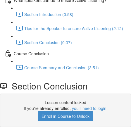
What speakers can do to ensure Active Listening?
Section Introduction (0:58)
Tips for the Speaker to ensure Active Listening (2:12)
Section Conclusion (0:37)
Course Conclusion
Course Summary and Conclusion (3:51)
Section Conclusion
Lesson content locked
If you're already enrolled,
you'll need to login
.
Enroll in Course to Unlock