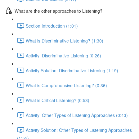
What are the other approaches to Listening?
Section Introduction (1:01)
What is Discriminative Listening? (1:30)
Activity: Discriminative Listening (0:26)
Activity Solution: Discriminative Listening (1:19)
What is Comprehensive Listening? (0:36)
What is Critical Listening? (0:53)
Activity: Other Types of Listening Approaches (0:43)
Activity Solution: Other Types of Listening Approaches
(1:55)