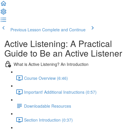
Previous Lesson
Complete and Continue
Active Listening: A Practical
Guide to Be an Active Listener
What is Active Listening? An Introduction
Course Overview (6:46)
Important! Additional Instructions (0:57)
Downloadable Resources
Section Introduction (0:37)