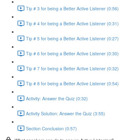
Tip # 3 for being a Better Active Listener (0:56)
Tip # 4 for being a Better Active Listener (0:31)
Tip # 5 for being a Better Active Listener (0:27)
Tip # 6 for being a Better Active Listener (0:30)
Tip # 7 for being a Better Active Listener (0:32)
Tip # 8 for being a Better Active Listener (0:54)
Activity: Answer the Quiz (0:32)
Activity Solution: Answer the Quiz (3:55)
Section Conclusion (0:57)