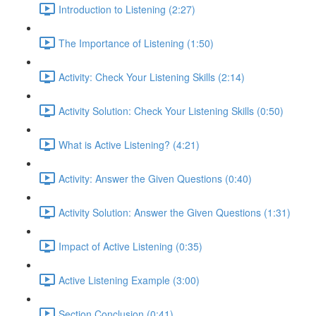
Introduction to Listening (2:27)
The Importance of Listening (1:50)
Activity: Check Your Listening Skills (2:14)
Activity Solution: Check Your Listening Skills (0:50)
What is Active Listening? (4:21)
Activity: Answer the Given Questions (0:40)
Activity Solution: Answer the Given Questions (1:31)
Impact of Active Listening (0:35)
Active Listening Example (3:00)
Section Conclusion (0:41)