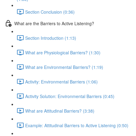
Section Conclusion (0:36)
What are the Barriers to Active Listening?
Section Introduction (1:13)
What are Physiological Barriers? (1:30)
What are Environmental Barriers? (1:19)
Activity: Environmental Barriers (1:06)
Activity Solution: Environmental Barriers (0:45)
What are Attitudinal Barriers? (3:38)
Example: Attitudinal Barriers to Active Listening (0:50)