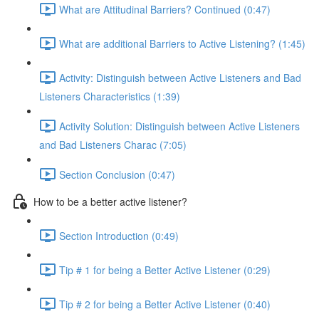
What are Attitudinal Barriers? Continued (0:47)
What are additional Barriers to Active Listening? (1:45)
Activity: Distinguish between Active Listeners and Bad
Listeners Characteristics (1:39)
Activity Solution: Distinguish between Active Listeners
and Bad Listeners Charac (7:05)
Section Conclusion (0:47)
How to be a better active listener?
Section Introduction (0:49)
Tip # 1 for being a Better Active Listener (0:29)
Tip # 2 for being a Better Active Listener (0:40)