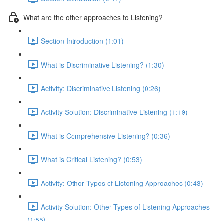
What are the other approaches to Listening?
Section Introduction (1:01)
What is Discriminative Listening? (1:30)
Activity: Discriminative Listening (0:26)
Activity Solution: Discriminative Listening (1:19)
What is Comprehensive Listening? (0:36)
What is Critical Listening? (0:53)
Activity: Other Types of Listening Approaches (0:43)
Activity Solution: Other Types of Listening Approaches
(1:55)