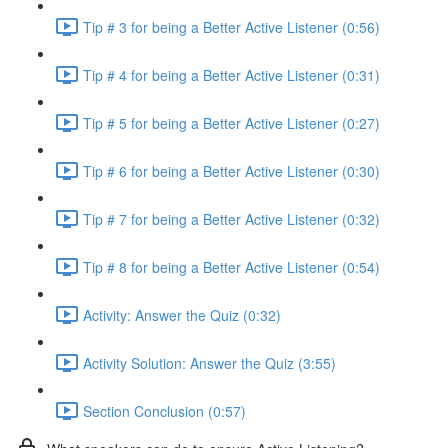
Tip # 3 for being a Better Active Listener (0:56)
Tip # 4 for being a Better Active Listener (0:31)
Tip # 5 for being a Better Active Listener (0:27)
Tip # 6 for being a Better Active Listener (0:30)
Tip # 7 for being a Better Active Listener (0:32)
Tip # 8 for being a Better Active Listener (0:54)
Activity: Answer the Quiz (0:32)
Activity Solution: Answer the Quiz (3:55)
Section Conclusion (0:57)