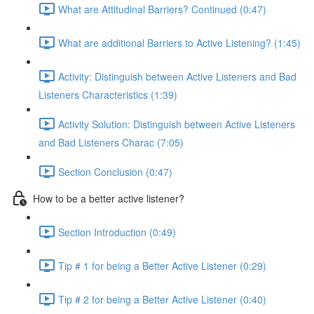
What are Attitudinal Barriers? Continued (0:47)
What are additional Barriers to Active Listening? (1:45)
Activity: Distinguish between Active Listeners and Bad
Listeners Characteristics (1:39)
Activity Solution: Distinguish between Active Listeners
and Bad Listeners Charac (7:05)
Section Conclusion (0:47)
How to be a better active listener?
Section Introduction (0:49)
Tip # 1 for being a Better Active Listener (0:29)
Tip # 2 for being a Better Active Listener (0:40)