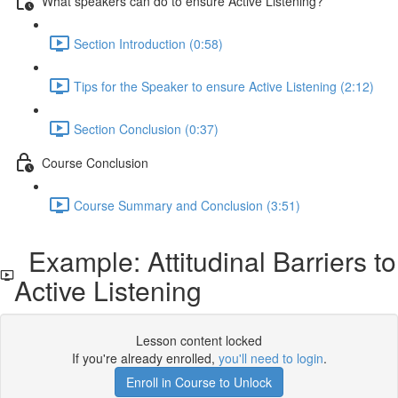
What speakers can do to ensure Active Listening?
Section Introduction (0:58)
Tips for the Speaker to ensure Active Listening (2:12)
Section Conclusion (0:37)
Course Conclusion
Course Summary and Conclusion (3:51)
Example: Attitudinal Barriers to
Active Listening
Lesson content locked
If you're already enrolled,
you'll need to login
.
Enroll in Course to Unlock