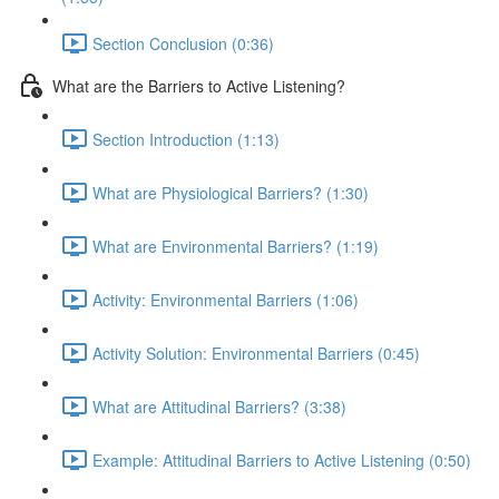
Section Conclusion (0:36)
What are the Barriers to Active Listening?
Section Introduction (1:13)
What are Physiological Barriers? (1:30)
What are Environmental Barriers? (1:19)
Activity: Environmental Barriers (1:06)
Activity Solution: Environmental Barriers (0:45)
What are Attitudinal Barriers? (3:38)
Example: Attitudinal Barriers to Active Listening (0:50)