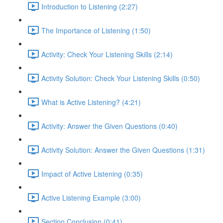
Introduction to Listening (2:27)
The Importance of Listening (1:50)
Activity: Check Your Listening Skills (2:14)
Activity Solution: Check Your Listening Skills (0:50)
What is Active Listening? (4:21)
Activity: Answer the Given Questions (0:40)
Activity Solution: Answer the Given Questions (1:31)
Impact of Active Listening (0:35)
Active Listening Example (3:00)
Section Conclusion (0:41)