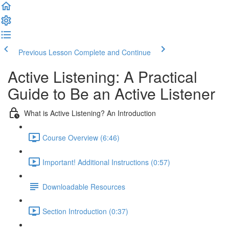
Previous Lesson
Complete and Continue
Active Listening: A Practical
Guide to Be an Active Listener
What is Active Listening? An Introduction
Course Overview (6:46)
Important! Additional Instructions (0:57)
Downloadable Resources
Section Introduction (0:37)