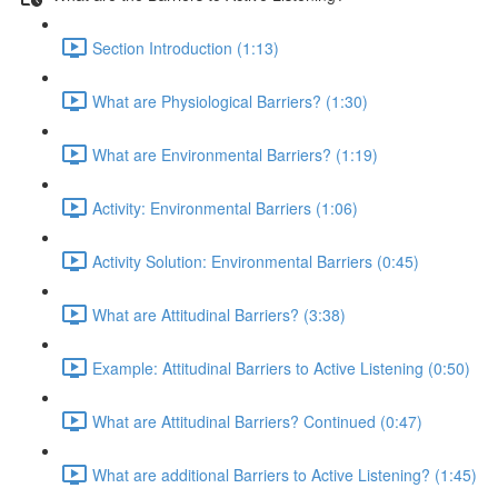
Section Introduction (1:13)
What are Physiological Barriers? (1:30)
What are Environmental Barriers? (1:19)
Activity: Environmental Barriers (1:06)
Activity Solution: Environmental Barriers (0:45)
What are Attitudinal Barriers? (3:38)
Example: Attitudinal Barriers to Active Listening (0:50)
What are Attitudinal Barriers? Continued (0:47)
What are additional Barriers to Active Listening? (1:45)