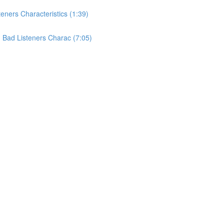
teners Characteristics (1:39)
nd Bad Listeners Charac (7:05)