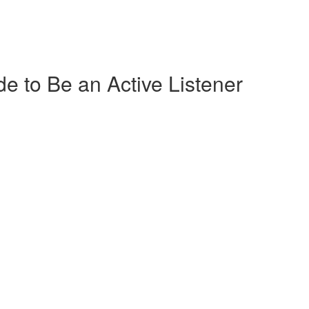
de to Be an Active Listener