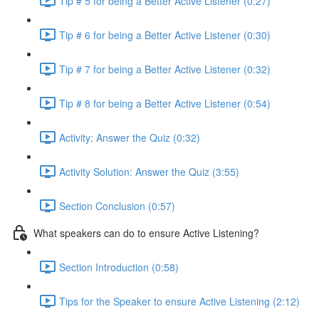
Tip # 5 for being a Better Active Listener (0:27)
Tip # 6 for being a Better Active Listener (0:30)
Tip # 7 for being a Better Active Listener (0:32)
Tip # 8 for being a Better Active Listener (0:54)
Activity: Answer the Quiz (0:32)
Activity Solution: Answer the Quiz (3:55)
Section Conclusion (0:57)
What speakers can do to ensure Active Listening?
Section Introduction (0:58)
Tips for the Speaker to ensure Active Listening (2:12)