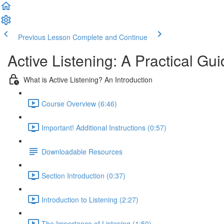
Previous Lesson
Complete and Continue
Active Listening: A Practical Gui
What is Active Listening? An Introduction
Course Overview (6:46)
Important! Additional Instructions (0:57)
Downloadable Resources
Section Introduction (0:37)
Introduction to Listening (2:27)
The Importance of Listening (1:50)