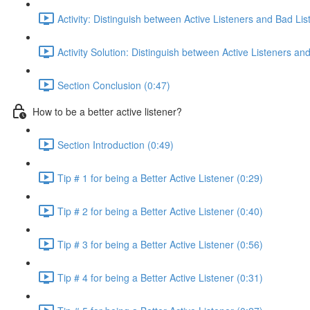
Activity: Distinguish between Active Listeners and Bad Lis
Activity Solution: Distinguish between Active Listeners a
Section Conclusion (0:47)
How to be a better active listener?
Section Introduction (0:49)
Tip # 1 for being a Better Active Listener (0:29)
Tip # 2 for being a Better Active Listener (0:40)
Tip # 3 for being a Better Active Listener (0:56)
Tip # 4 for being a Better Active Listener (0:31)