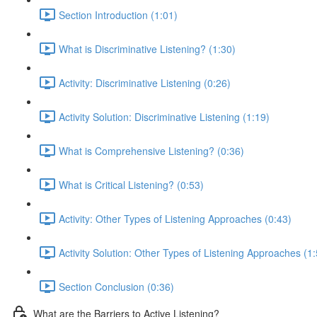
Section Introduction (1:01)
What is Discriminative Listening? (1:30)
Activity: Discriminative Listening (0:26)
Activity Solution: Discriminative Listening (1:19)
What is Comprehensive Listening? (0:36)
What is Critical Listening? (0:53)
Activity: Other Types of Listening Approaches (0:43)
Activity Solution: Other Types of Listening Approaches (1
Section Conclusion (0:36)
What are the Barriers to Active Listening?