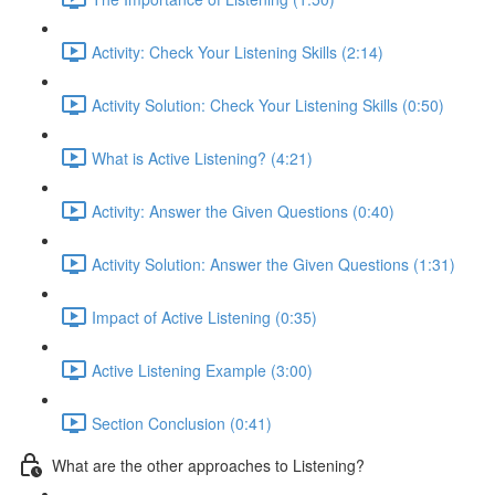
Activity: Check Your Listening Skills (2:14)
Activity Solution: Check Your Listening Skills (0:50)
What is Active Listening? (4:21)
Activity: Answer the Given Questions (0:40)
Activity Solution: Answer the Given Questions (1:31)
Impact of Active Listening (0:35)
Active Listening Example (3:00)
Section Conclusion (0:41)
What are the other approaches to Listening?