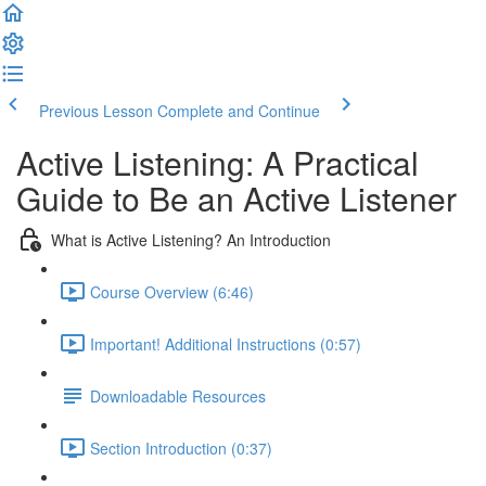
Previous Lesson
Complete and Continue
Active Listening: A Practical
Guide to Be an Active Listener
What is Active Listening? An Introduction
Course Overview (6:46)
Important! Additional Instructions (0:57)
Downloadable Resources
Section Introduction (0:37)