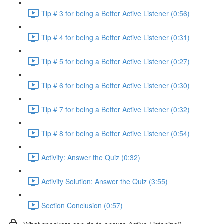
Tip # 3 for being a Better Active Listener (0:56)
Tip # 4 for being a Better Active Listener (0:31)
Tip # 5 for being a Better Active Listener (0:27)
Tip # 6 for being a Better Active Listener (0:30)
Tip # 7 for being a Better Active Listener (0:32)
Tip # 8 for being a Better Active Listener (0:54)
Activity: Answer the Quiz (0:32)
Activity Solution: Answer the Quiz (3:55)
Section Conclusion (0:57)