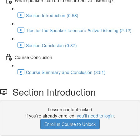
What speakers can do to ensure Active Listening?
Section Introduction (0:58)
Tips for the Speaker to ensure Active Listening (2:12)
Section Conclusion (0:37)
Course Conclusion
Course Summary and Conclusion (3:51)
Section Introduction
Lesson content locked
If you're already enrolled,
you'll need to login
.
Enroll in Course to Unlock