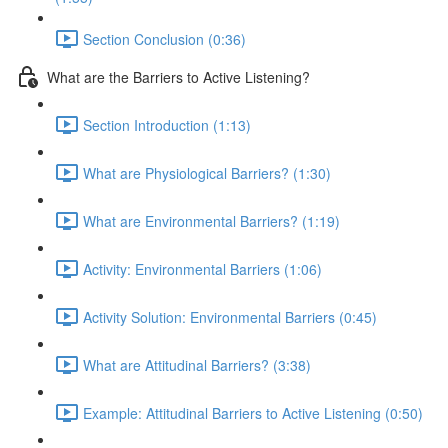
Section Conclusion (0:36)
What are the Barriers to Active Listening?
Section Introduction (1:13)
What are Physiological Barriers? (1:30)
What are Environmental Barriers? (1:19)
Activity: Environmental Barriers (1:06)
Activity Solution: Environmental Barriers (0:45)
What are Attitudinal Barriers? (3:38)
Example: Attitudinal Barriers to Active Listening (0:50)