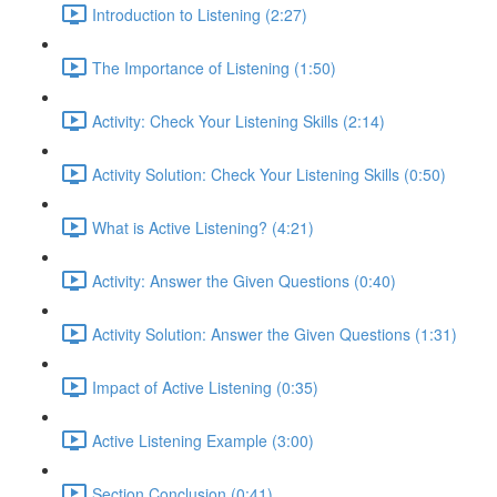
Introduction to Listening (2:27)
The Importance of Listening (1:50)
Activity: Check Your Listening Skills (2:14)
Activity Solution: Check Your Listening Skills (0:50)
What is Active Listening? (4:21)
Activity: Answer the Given Questions (0:40)
Activity Solution: Answer the Given Questions (1:31)
Impact of Active Listening (0:35)
Active Listening Example (3:00)
Section Conclusion (0:41)