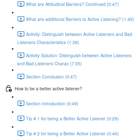
What are Attitudinal Barriers? Continued (0:47)
What are additional Barriers to Active Listening? (1:45)
Activity: Distinguish between Active Listeners and Bad
Listeners Characteristics (1:39)
Activity Solution: Distinguish between Active Listeners
and Bad Listeners Charac (7:05)
Section Conclusion (0:47)
How to be a better active listener?
Section Introduction (0:49)
Tip # 1 for being a Better Active Listener (0:29)
Tip # 2 for being a Better Active Listener (0:40)