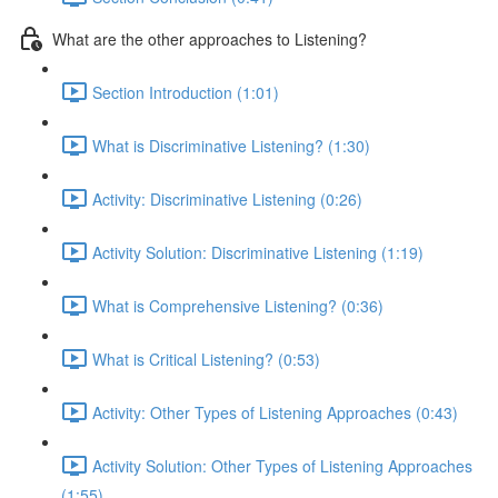
What are the other approaches to Listening?
Section Introduction (1:01)
What is Discriminative Listening? (1:30)
Activity: Discriminative Listening (0:26)
Activity Solution: Discriminative Listening (1:19)
What is Comprehensive Listening? (0:36)
What is Critical Listening? (0:53)
Activity: Other Types of Listening Approaches (0:43)
Activity Solution: Other Types of Listening Approaches
(1:55)