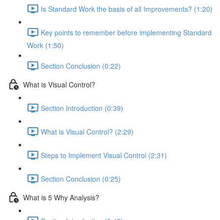
Is Standard Work the basis of all Improvements? (1:20)
Key points to remember before implementing Standard
Work (1:50)
Section Conclusion (0:22)
What is Visual Control?
Section Introduction (0:39)
What is Visual Control? (2:29)
Steps to Implement Visual Control (2:31)
Section Conclusion (0:25)
What is 5 Why Analysis?