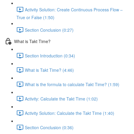
Activity Solution: Create Continuous Process Flow –
True or False (1:50)
Section Conclusion (0:27)
What is Takt Time?
Section Introduction (0:34)
What is Takt Time? (4:46)
What is the formula to calculate Takt Time? (1:59)
Activity: Calculate the Takt Time (1:02)
Activity Solution: Calculate the Takt Time (1:40)
Section Conclusion (0:36)