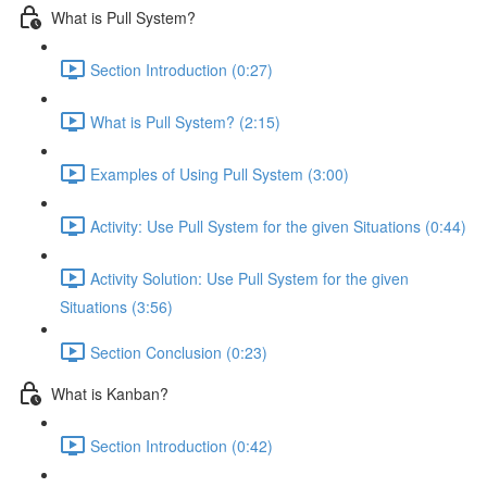
What is Pull System?
Section Introduction (0:27)
What is Pull System? (2:15)
Examples of Using Pull System (3:00)
Activity: Use Pull System for the given Situations (0:44)
Activity Solution: Use Pull System for the given
Situations (3:56)
Section Conclusion (0:23)
What is Kanban?
Section Introduction (0:42)