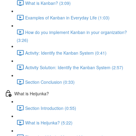
What is Kanban? (3:09)
Examples of Kanban in Everyday Life (1:03)
How do you implement Kanban in your organization?
(3:26)
Activity: Identify the Kanban System (0:41)
Activity Solution: Identify the Kanban System (2:57)
Section Conclusion (0:33)
What is Heijunka?
Section Introduction (0:55)
What is Heijunka? (5:22)