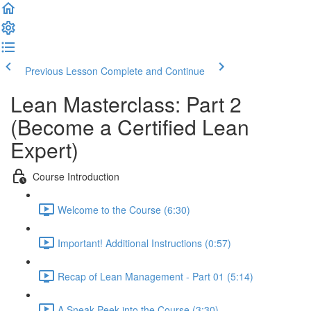
Previous Lesson
Complete and Continue
Lean Masterclass: Part 2
(Become a Certified Lean
Expert)
Course Introduction
Welcome to the Course (6:30)
Important! Additional Instructions (0:57)
Recap of Lean Management - Part 01 (5:14)
A Sneak-Peek into the Course (3:30)