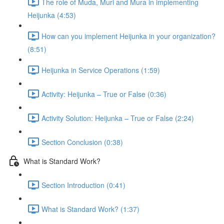
The role of Muda, Muri and Mura in implementing
Heijunka (4:53)
How can you implement Heijunka in your organization?
(8:51)
Heijunka in Service Operations (1:59)
Activity: Heijunka – True or False (0:36)
Activity Solution: Heijunka – True or False (2:24)
Section Conclusion (0:38)
What is Standard Work?
Section Introduction (0:41)
What is Standard Work? (1:37)