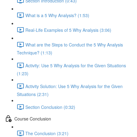
Section Introduction (0:43)
What is a 5 Why Analysis? (1:53)
Real-Life Examples of 5 Why Analysis (3:06)
What are the Steps to Conduct the 5 Why Analysis
Technique? (1:13)
Activity: Use 5 Why Analysis for the Given Situations
(1:23)
Activity Solution: Use 5 Why Analysis for the Given
Situations (2:31)
Section Conclusion (0:32)
Course Conclusion
The Conclusion (3:21)