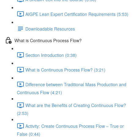
AIGPE Lean Expert Certification Requirements (5:53)
Downloadable Resources
What is Continuous Process Flow?
Section Introduction (0:38)
What is Continuous Process Flow? (3:21)
Difference between Traditional Mass Production and
Continuous Flow (4:21)
What are the Benefits of Creating Continuous Flow?
(2:53)
Activity: Create Continuous Process Flow – True or
False (0:44)