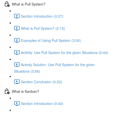
What is Pull System?
Section Introduction (0:27)
What is Pull System? (2:15)
Examples of Using Pull System (3:00)
Activity: Use Pull System for the given Situations (0:44)
Activity Solution: Use Pull System for the given
Situations (3:56)
Section Conclusion (0:23)
What is Kanban?
Section Introduction (0:42)