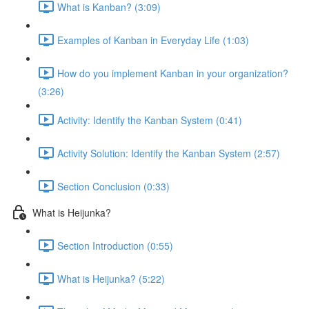
What is Kanban? (3:09)
Examples of Kanban in Everyday Life (1:03)
How do you implement Kanban in your organization?
(3:26)
Activity: Identify the Kanban System (0:41)
Activity Solution: Identify the Kanban System (2:57)
Section Conclusion (0:33)
What is Heijunka?
Section Introduction (0:55)
What is Heijunka? (5:22)