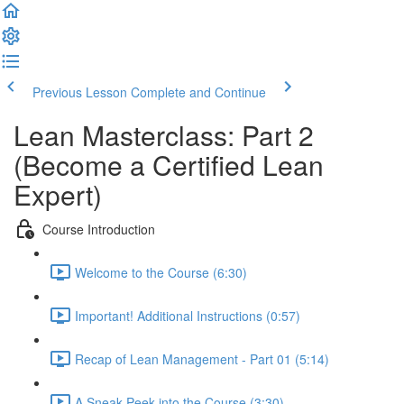
Previous Lesson
Complete and Continue
Lean Masterclass: Part 2
(Become a Certified Lean
Expert)
Course Introduction
Welcome to the Course (6:30)
Important! Additional Instructions (0:57)
Recap of Lean Management - Part 01 (5:14)
A Sneak-Peek into the Course (3:30)