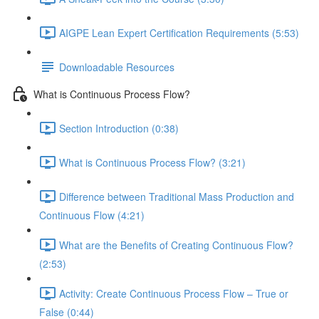
AIGPE Lean Expert Certification Requirements (5:53)
Downloadable Resources
What is Continuous Process Flow?
Section Introduction (0:38)
What is Continuous Process Flow? (3:21)
Difference between Traditional Mass Production and
Continuous Flow (4:21)
What are the Benefits of Creating Continuous Flow?
(2:53)
Activity: Create Continuous Process Flow – True or
False (0:44)