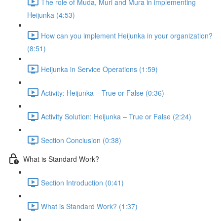
The role of Muda, Muri and Mura in implementing
Heijunka (4:53)
How can you implement Heijunka in your organization?
(8:51)
Heijunka in Service Operations (1:59)
Activity: Heijunka – True or False (0:36)
Activity Solution: Heijunka – True or False (2:24)
Section Conclusion (0:38)
What is Standard Work?
Section Introduction (0:41)
What is Standard Work? (1:37)