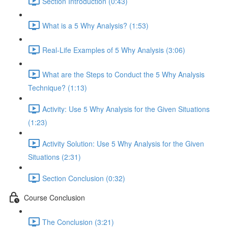
Section Introduction (0:43)
What is a 5 Why Analysis? (1:53)
Real-Life Examples of 5 Why Analysis (3:06)
What are the Steps to Conduct the 5 Why Analysis
Technique? (1:13)
Activity: Use 5 Why Analysis for the Given Situations
(1:23)
Activity Solution: Use 5 Why Analysis for the Given
Situations (2:31)
Section Conclusion (0:32)
Course Conclusion
The Conclusion (3:21)