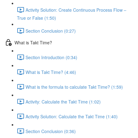
Activity Solution: Create Continuous Process Flow –
True or False (1:50)
Section Conclusion (0:27)
What is Takt Time?
Section Introduction (0:34)
What is Takt Time? (4:46)
What is the formula to calculate Takt Time? (1:59)
Activity: Calculate the Takt Time (1:02)
Activity Solution: Calculate the Takt Time (1:40)
Section Conclusion (0:36)