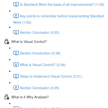
Is Standard Work the basis of all Improvements? (1:20)
Key points to remember before implementing Standard
Work (1:50)
Section Conclusion (0:22)
What is Visual Control?
Section Introduction (0:39)
What is Visual Control? (2:29)
Steps to Implement Visual Control (2:31)
Section Conclusion (0:25)
What is 5 Why Analysis?