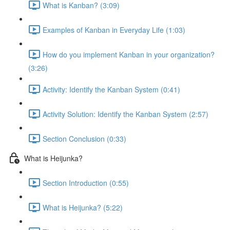
What is Kanban? (3:09)
Examples of Kanban in Everyday Life (1:03)
How do you implement Kanban in your organization?
(3:26)
Activity: Identify the Kanban System (0:41)
Activity Solution: Identify the Kanban System (2:57)
Section Conclusion (0:33)
What is Heijunka?
Section Introduction (0:55)
What is Heijunka? (5:22)