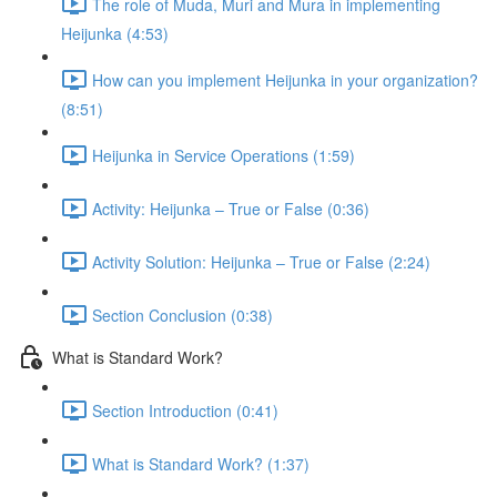
The role of Muda, Muri and Mura in implementing
Heijunka (4:53)
How can you implement Heijunka in your organization?
(8:51)
Heijunka in Service Operations (1:59)
Activity: Heijunka – True or False (0:36)
Activity Solution: Heijunka – True or False (2:24)
Section Conclusion (0:38)
What is Standard Work?
Section Introduction (0:41)
What is Standard Work? (1:37)