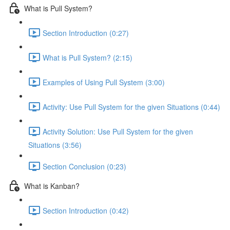
What is Pull System?
Section Introduction (0:27)
What is Pull System? (2:15)
Examples of Using Pull System (3:00)
Activity: Use Pull System for the given Situations (0:44)
Activity Solution: Use Pull System for the given
Situations (3:56)
Section Conclusion (0:23)
What is Kanban?
Section Introduction (0:42)