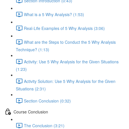
Section Introduction (0:43)
What is a 5 Why Analysis? (1:53)
Real-Life Examples of 5 Why Analysis (3:06)
What are the Steps to Conduct the 5 Why Analysis
Technique? (1:13)
Activity: Use 5 Why Analysis for the Given Situations
(1:23)
Activity Solution: Use 5 Why Analysis for the Given
Situations (2:31)
Section Conclusion (0:32)
Course Conclusion
The Conclusion (3:21)