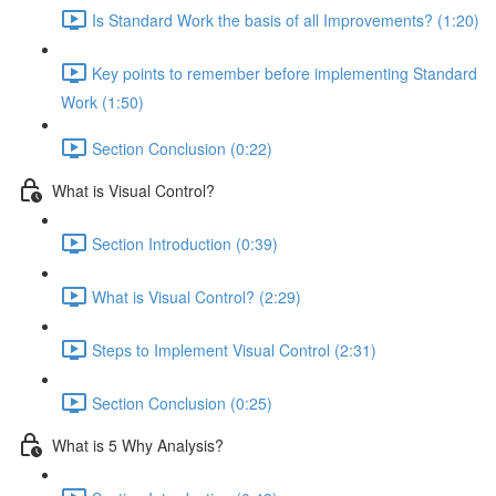
Is Standard Work the basis of all Improvements? (1:20)
Key points to remember before implementing Standard
Work (1:50)
Section Conclusion (0:22)
What is Visual Control?
Section Introduction (0:39)
What is Visual Control? (2:29)
Steps to Implement Visual Control (2:31)
Section Conclusion (0:25)
What is 5 Why Analysis?