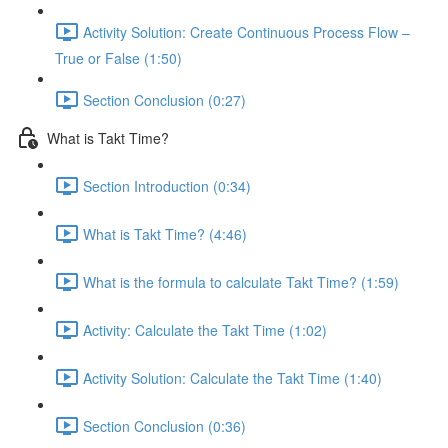
Activity Solution: Create Continuous Process Flow –
True or False (1:50)
Section Conclusion (0:27)
What is Takt Time?
Section Introduction (0:34)
What is Takt Time? (4:46)
What is the formula to calculate Takt Time? (1:59)
Activity: Calculate the Takt Time (1:02)
Activity Solution: Calculate the Takt Time (1:40)
Section Conclusion (0:36)