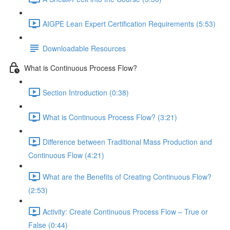
AIGPE Lean Expert Certification Requirements (5:53)
Downloadable Resources
What is Continuous Process Flow?
Section Introduction (0:38)
What is Continuous Process Flow? (3:21)
Difference between Traditional Mass Production and
Continuous Flow (4:21)
What are the Benefits of Creating Continuous Flow?
(2:53)
Activity: Create Continuous Process Flow – True or
False (0:44)