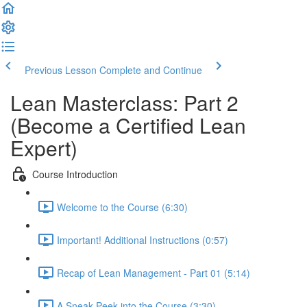
Previous Lesson
Complete and Continue
Lean Masterclass: Part 2
(Become a Certified Lean
Expert)
Course Introduction
Welcome to the Course (6:30)
Important! Additional Instructions (0:57)
Recap of Lean Management - Part 01 (5:14)
A Sneak-Peek into the Course (3:30)