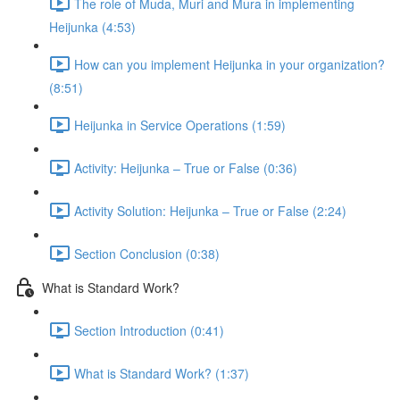
The role of Muda, Muri and Mura in implementing
Heijunka (4:53)
How can you implement Heijunka in your organization?
(8:51)
Heijunka in Service Operations (1:59)
Activity: Heijunka – True or False (0:36)
Activity Solution: Heijunka – True or False (2:24)
Section Conclusion (0:38)
What is Standard Work?
Section Introduction (0:41)
What is Standard Work? (1:37)