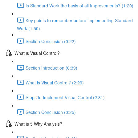
Is Standard Work the basis of all Improvements? (1:20)
Key points to remember before implementing Standard
Work (1:50)
Section Conclusion (0:22)
What is Visual Control?
Section Introduction (0:39)
What is Visual Control? (2:29)
Steps to Implement Visual Control (2:31)
Section Conclusion (0:25)
What is 5 Why Analysis?