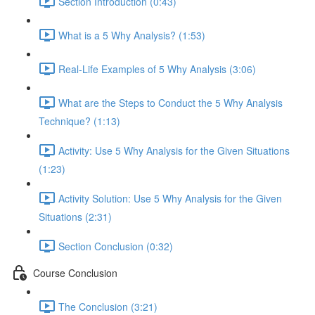
Section Introduction (0:43)
What is a 5 Why Analysis? (1:53)
Real-Life Examples of 5 Why Analysis (3:06)
What are the Steps to Conduct the 5 Why Analysis
Technique? (1:13)
Activity: Use 5 Why Analysis for the Given Situations
(1:23)
Activity Solution: Use 5 Why Analysis for the Given
Situations (2:31)
Section Conclusion (0:32)
Course Conclusion
The Conclusion (3:21)