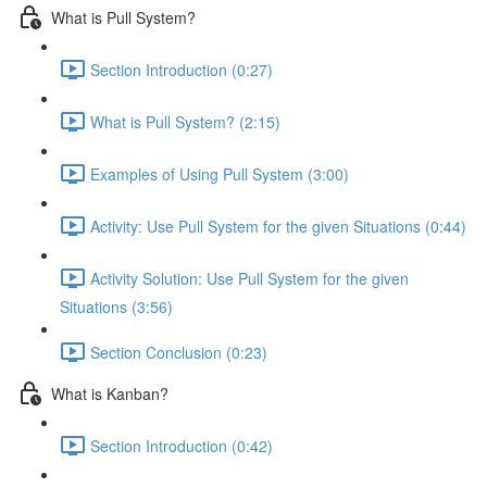
What is Pull System?
Section Introduction (0:27)
What is Pull System? (2:15)
Examples of Using Pull System (3:00)
Activity: Use Pull System for the given Situations (0:44)
Activity Solution: Use Pull System for the given
Situations (3:56)
Section Conclusion (0:23)
What is Kanban?
Section Introduction (0:42)