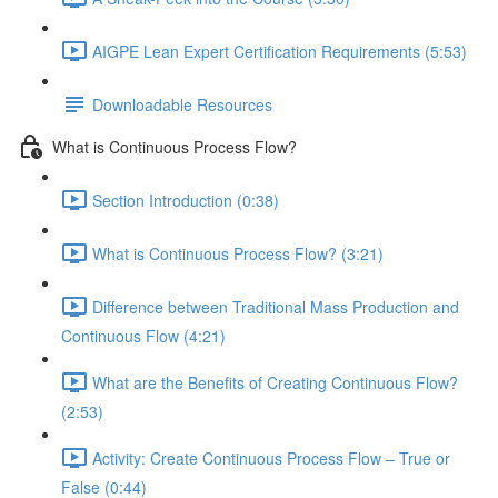
AIGPE Lean Expert Certification Requirements (5:53)
Downloadable Resources
What is Continuous Process Flow?
Section Introduction (0:38)
What is Continuous Process Flow? (3:21)
Difference between Traditional Mass Production and
Continuous Flow (4:21)
What are the Benefits of Creating Continuous Flow?
(2:53)
Activity: Create Continuous Process Flow – True or
False (0:44)