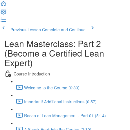
Previous Lesson
Complete and Continue
Lean Masterclass: Part 2
(Become a Certified Lean
Expert)
Course Introduction
Welcome to the Course (6:30)
Important! Additional Instructions (0:57)
Recap of Lean Management - Part 01 (5:14)
A Sneak-Peek into the Course (3:30)