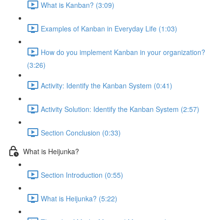
What is Kanban? (3:09)
Examples of Kanban in Everyday Life (1:03)
How do you implement Kanban in your organization?
(3:26)
Activity: Identify the Kanban System (0:41)
Activity Solution: Identify the Kanban System (2:57)
Section Conclusion (0:33)
What is Heijunka?
Section Introduction (0:55)
What is Heijunka? (5:22)