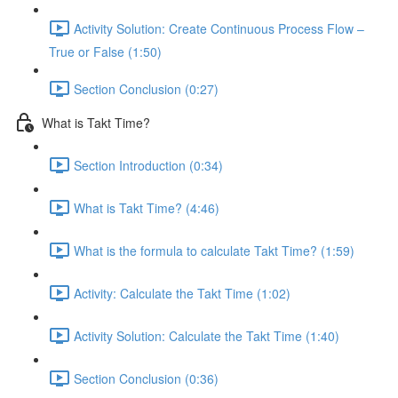
Activity Solution: Create Continuous Process Flow –
True or False (1:50)
Section Conclusion (0:27)
What is Takt Time?
Section Introduction (0:34)
What is Takt Time? (4:46)
What is the formula to calculate Takt Time? (1:59)
Activity: Calculate the Takt Time (1:02)
Activity Solution: Calculate the Takt Time (1:40)
Section Conclusion (0:36)